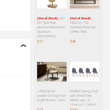
(Out of Stock)
650-
(Out of Stock)
021 Teak Root
KEESLEY 120
Abstract Decorative
Sintered Stone Top
Sculpture
Coffee Table
(23cmx35cm)
$17
$45
❮
LORENZA Air
EMBER Dining Chair
Leather Dining Chair
with Wood-Tone
(Light Brown) - Each
Metal Legs - 4
Chairs in 1 Carton
$74
$107