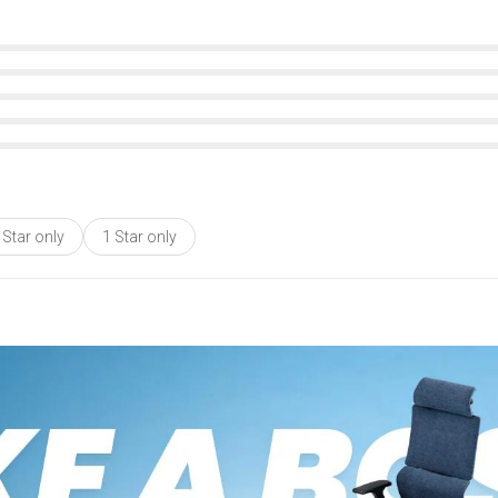
 Star only
1 Star only