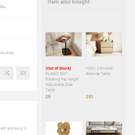
item also bought
re...
 you asap.
(Out of Stock)
YORU 2-Drawer
PLAINO 360°
Bedside Table
Rotating Top Height
Adjustable Side
Table
$8
$83
tant and easy to