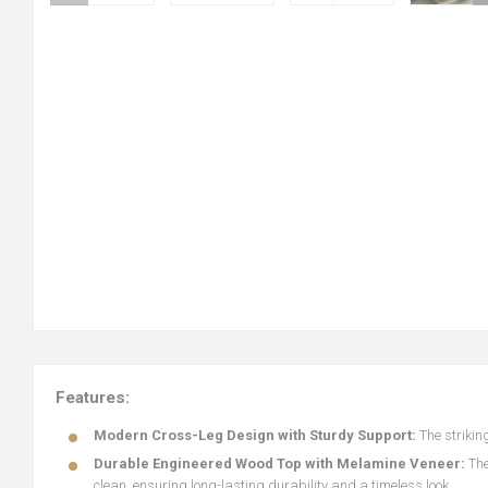
Features:
Modern Cross-Leg Design with Sturdy Support:
The strikin
Durable Engineered Wood Top with Melamine Veneer:
The
clean, ensuring long-lasting durability and a timeless look.