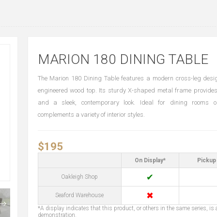
MARION 180 DINING TABLE
The Marion 180 Dining Table features a modern cross-leg desi
engineered wood top. Its sturdy X-shaped metal frame provides
and a sleek, contemporary look. Ideal for dining rooms o
complements a variety of interior styles.
$195
On Display*
Pickup 
✔
Oakleigh Shop
✖
Seaford Warehouse
*A display indicates that this product, or others in the same series, is a
demonstration.