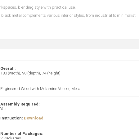
kspaces, blending style with practical use.
black metal complements various interior styles, from industrial to minimalist.
Overall:
180 (width), 90 (depth), 74 (height)
Engineered Wood with Melamine Veneer, Metal
Assembly Required:
Yes
Instruction:
Download
Number of Packages:
2 Packages