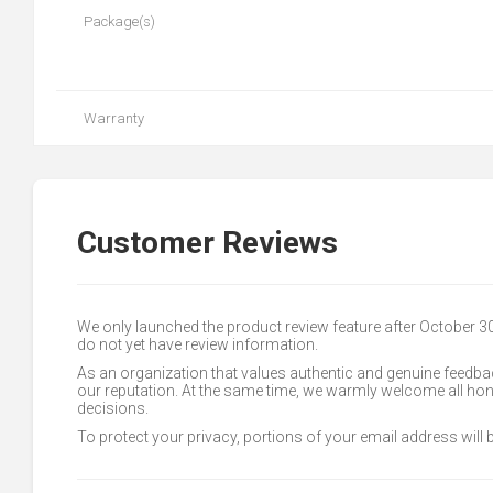
Package(s)
Warranty
Customer Reviews
We only launched the product review feature after October 
do not yet have review information.
As an organization that values authentic and genuine feedbac
our reputation. At the same time, we warmly welcome all h
decisions.
To protect your privacy, portions of your email address will