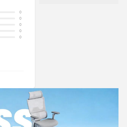
0
0
0
0
0