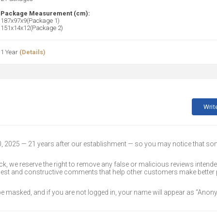
Package Measurement (cm):
187x97x9(Package 1)
151x14x12(Package 2)
1 Year
(Details)
Writ
30, 2025 — 21 years after our establishment — so you may notice that s
k, we reserve the right to remove any false or malicious reviews intend
onest and constructive comments that help other customers make better
 be masked, and if you are not logged in, your name will appear as “Ano