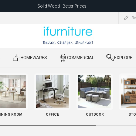
Solid Wood | Better Prices
Feather-Filled Sofas for Less
Re
ating to 1680 Dandenong Rd, Oakleigh East VIC 3166 after 5 May 2026.
S
​ HOMEWARES
​ COMMERCIAL
​ EXPLORE
INING ROOM
OFFICE
OUTDOOR
STO