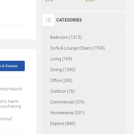
CATEGORIES
Bedroom (1313)
Sofa & Lounge Chairs (1704)
Living (769)
e A Review
Dining (1390)
Office (295)
ome products
Outdoor (76)
ed to harm
Commercial (376)
 purchasing
Homewares (591)
nymous”.
Explore (840)