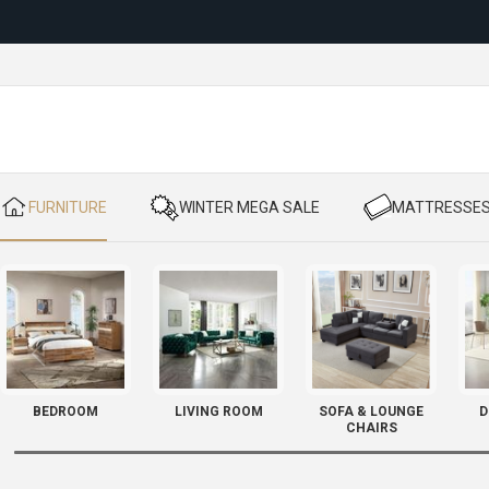
Reloc
​ FURNITURE
​ WINTER MEGA SALE
​ MATTRESSE
BEDROOM
LIVING ROOM
SOFA & LOUNGE
D
CHAIRS