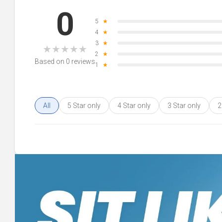
0
5
★
4
★
3
★
★
★
★
★
★
2
★
Based on 0 reviews
1
★
All
5 Star only
4 Star only
3 Star only
2