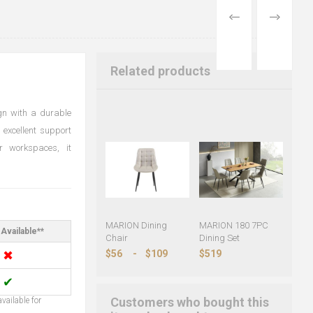
PREVIOUS
NEXT
PRODUCT
PRODUCT
Related products
gn with a durable
 excellent support
r workspaces, it
MARION Dining
MARION 180 7PC
Available**
Chair
Dining Set
✖
$56
-
$109
$519
✔
Customers who bought this
vailable for