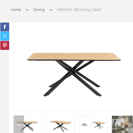
Home
Dining
MARION 180 Dining Table