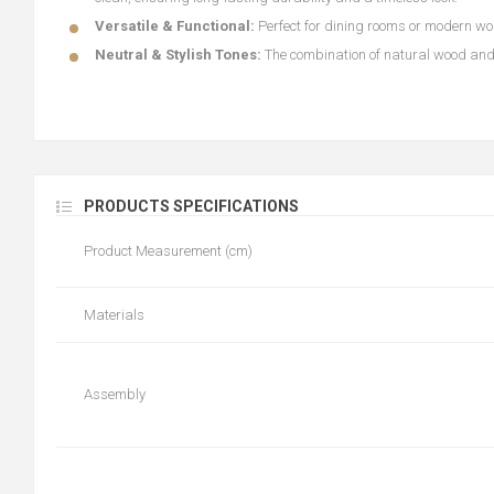
Versatile & Functional:
Perfect for dining rooms or modern wor
Neutral & Stylish Tones:
The combination of natural wood and 
PRODUCTS SPECIFICATIONS
Product Measurement (cm)
Materials
Assembly