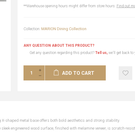
**Warehouse opening hours might differ from store hours.
Find out mo
Collection:
MARION Dining Collection
ANY QUESTION ABOUT THIS PRODUCT?
Get any question regarding this product?
Tell us,
we'll get back to
ADD TO CART
g X-shaped metal base offers both bold aesthetics and strong stability.
 sleek engineered wood surface, finished with melamine veneer, is scratch-resis