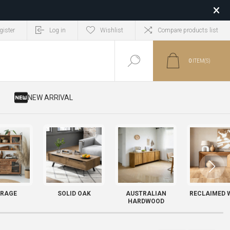
gister
Log in
Wishlist
Compare products list
0
ITEM(S)
​ NEW ARRIVAL
RAGE
SOLID OAK
AUSTRALIAN
RECLAIMED 
HARDWOOD