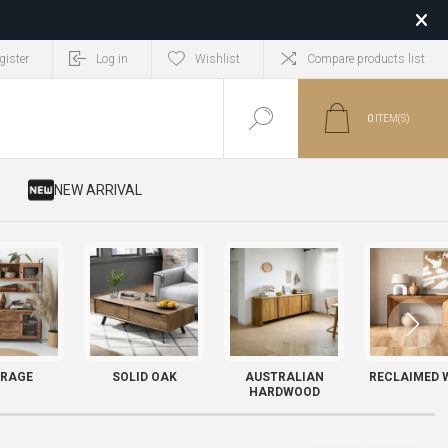
gister
Log in
Wishlist
Compare products list
0
ITEM(S)
​ NEW ARRIVAL
RAGE
SOLID OAK
AUSTRALIAN
RECLAIMED 
HARDWOOD