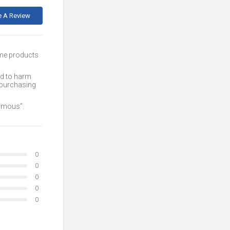
e A Review
ome products
ed to harm
 purchasing
nymous”.
0
0
0
0
0