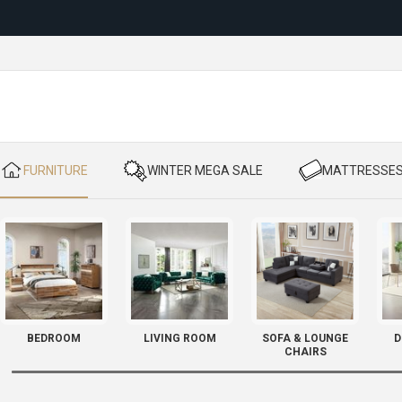
Reloc
​ FURNITURE
​ WINTER MEGA SALE
​ MATTRESSE
BEDROOM
LIVING ROOM
SOFA & LOUNGE
D
CHAIRS