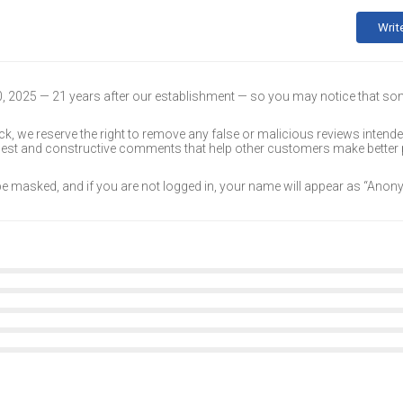
Writ
30, 2025 — 21 years after our establishment — so you may notice that s
k, we reserve the right to remove any false or malicious reviews intend
onest and constructive comments that help other customers make better
 be masked, and if you are not logged in, your name will appear as “Ano