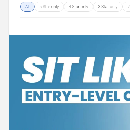
All
5 Star only
4 Star only
3 Star only
2