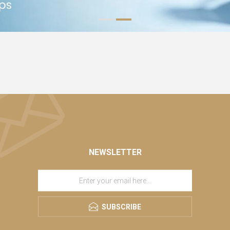
NEWSLETTER
SUBSCRIBE