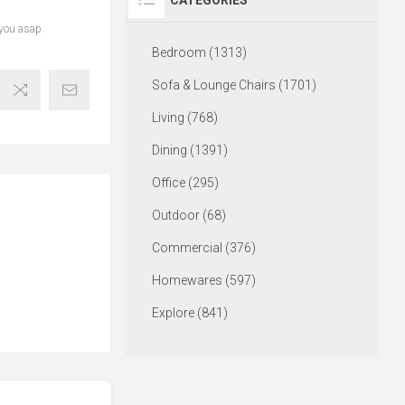
CATEGORIES
 you asap.
Bedroom (1313)
Sofa & Lounge Chairs (1701)
Living (768)
Dining (1391)
Office (295)
Outdoor (68)
Commercial (376)
Homewares (597)
Explore (841)