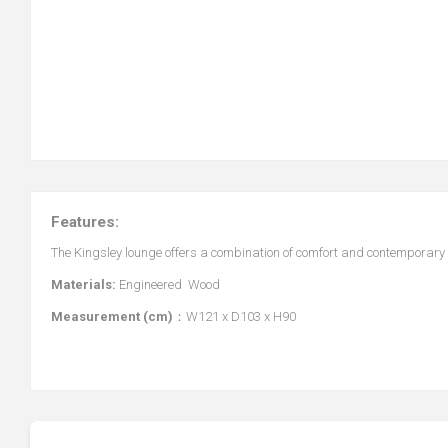
Features:
The Kingsley lounge offers a combination of comfort and contemporary 
Materials:
Engineered Wood
Measurement (cm)
：W121 x D103 x H90