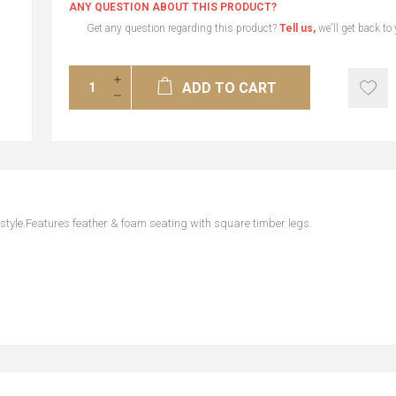
ANY QUESTION ABOUT THIS PRODUCT?
Get any question regarding this product?
Tell us,
we'll get back to
ADD TO CART
style.Features feather & foam seating with square timber legs.