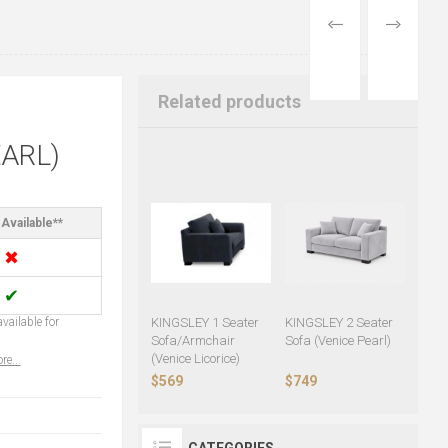
PREVIOUS
NEXT
PRODUCT
PRODUCT
Related products
ARL)
Available**
✖
✔
vailable for
KINGSLEY 1 Seater
KINGSLEY 2 Seater
Sofa/Armchair
Sofa (Venice Pearl)
(Venice Licorice)
re...
$569
$749