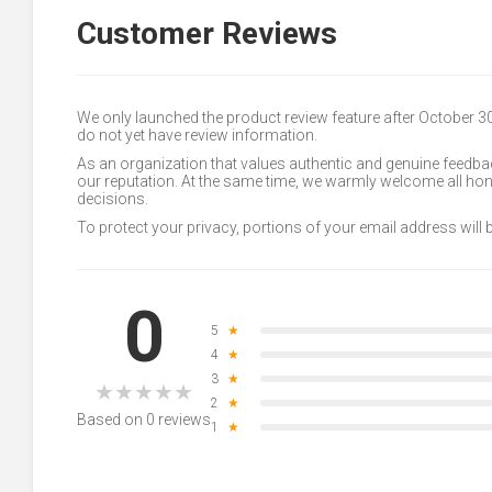
Customer Reviews
We only launched the product review feature after October 
do not yet have review information.
As an organization that values authentic and genuine feedbac
our reputation. At the same time, we warmly welcome all h
decisions.
To protect your privacy, portions of your email address will
0
5
★
4
★
3
★
★
★
★
★
★
2
★
Based on 0 reviews
1
★