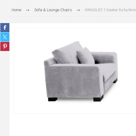
Home
Sofa & Lounge Chairs
KINGSLEY 1 Seater Sofa/Armc