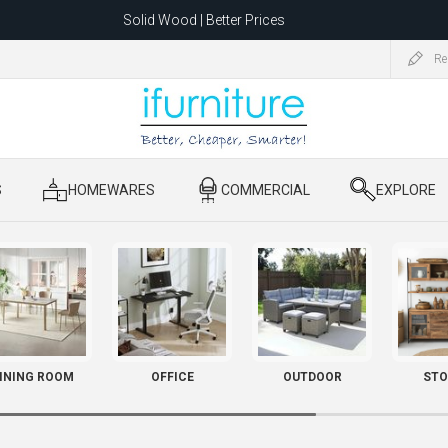
Solid Wood | Better Prices
Feather-Filled Sofas for Less
Re
ating to 1680 Dandenong Rd, Oakleigh East VIC 3166 after 5 May 2026.
S
​ HOMEWARES
​ COMMERCIAL
​ EXPLORE
INING ROOM
OFFICE
OUTDOOR
STO