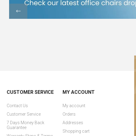
CUSTOMER SERVICE
MY ACCOUNT
Contact Us
My account
Customer Service
Orders
7 Days Money Back
Addresses
Guarantee
Shopping cart
Warranty Steps & Terms