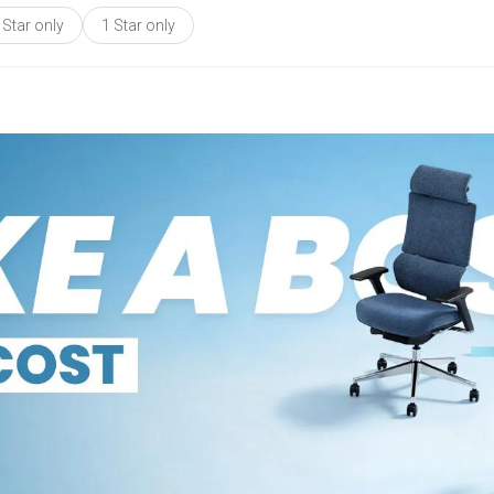
 Star only
1 Star only