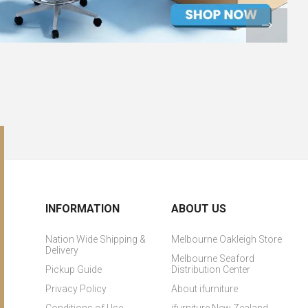
INFORMATION
ABOUT US
Nation Wide Shipping &
Melbourne Oakleigh Store
Delivery
Melbourne Seaford
Pickup Guide
Distribution Center
Privacy Policy
About ifurniture
Conditions of Use
ifurniture New Zealand