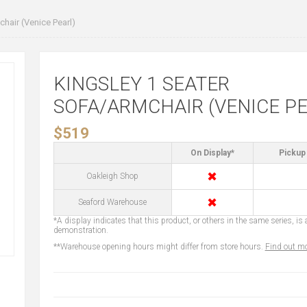
hair (Venice Pearl)
KINGSLEY 1 SEATER
SOFA/ARMCHAIR (VENICE PE
$519
On Display*
Pickup 
✖
Oakleigh Shop
✖
Seaford Warehouse
*A display indicates that this product, or others in the same series, is a
demonstration.
**Warehouse opening hours might differ from store hours.
Find out mo