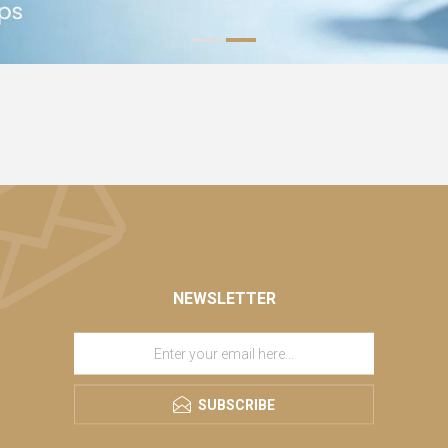
NEWSLETTER
SUBSCRIBE