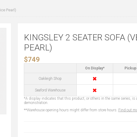
ce Pearl)
KINGSLEY 2 SEATER SOFA (V
PEARL)
$749
On Display*
Pickup 
✖
Oakleigh Shop
✖
Seaford Warehouse
*A display indicates that this product, or others in the same series, is a
demonstration.
**Warehouse opening hours might differ from store hours.
Find out mo