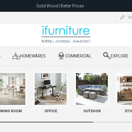
Solid Wood | Better Prices
Feather-Filled Sofas for Less
Re
ating to 1680 Dandenong Rd, Oakleigh East VIC 3166 after 5 May 2026.
S
​ HOMEWARES
​ COMMERCIAL
​ EXPLORE
INING ROOM
OFFICE
OUTDOOR
STO