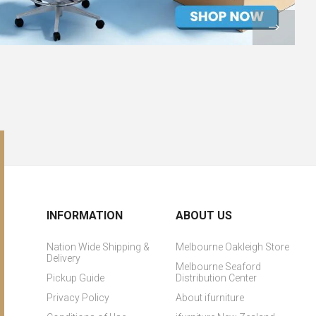
INFORMATION
ABOUT US
Nation Wide Shipping &
Melbourne Oakleigh Store
Delivery
Melbourne Seaford
Pickup Guide
Distribution Center
Privacy Policy
About ifurniture