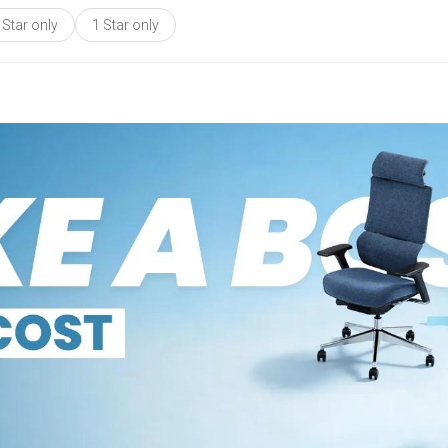
 Star only
1 Star only