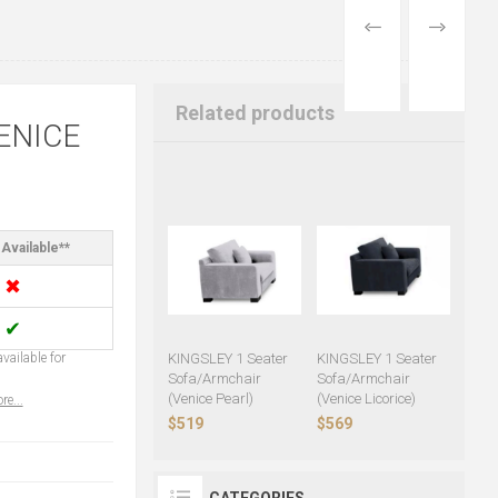
PREVIOUS
NEXT
PRODUCT
PRODUCT
Related products
ENICE
Available**
✖
✔
vailable for
KINGSLEY 1 Seater
KINGSLEY 1 Seater
Sofa/Armchair
Sofa/Armchair
(Venice Pearl)
(Venice Licorice)
re...
$519
$569