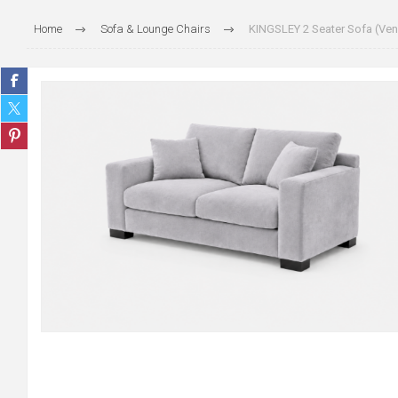
Home
Sofa & Lounge Chairs
KINGSLEY 2 Seater Sofa (Veni