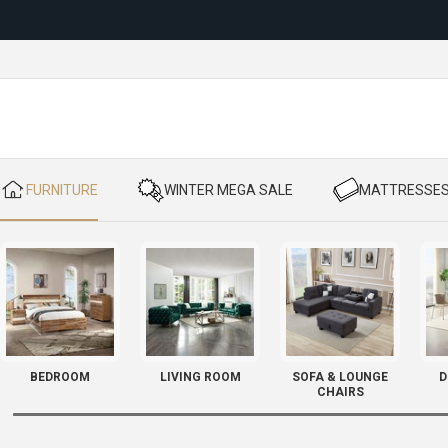
Reloc
​ FURNITURE
​ WINTER MEGA SALE
​ MATTRESSE
BEDROOM
LIVING ROOM
SOFA & LOUNGE
D
CHAIRS