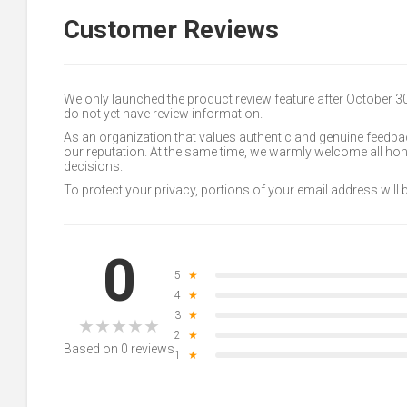
Customer Reviews
We only launched the product review feature after October 
do not yet have review information.
As an organization that values authentic and genuine feedbac
our reputation. At the same time, we warmly welcome all h
decisions.
To protect your privacy, portions of your email address will
0
5
★
4
★
3
★
★
★
★
★
★
2
★
Based on 0 reviews
1
★