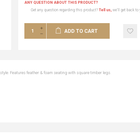
ANY QUESTION ABOUT THIS PRODUCT?
Get any question regarding this product?
Tell us,
we'll get back to
ADD TO CART
style. Features feather & foam seating with square timber legs.