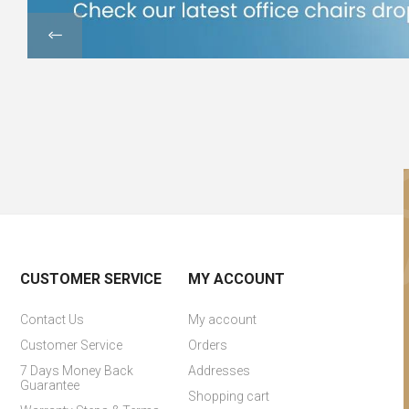
CUSTOMER SERVICE
MY ACCOUNT
Contact Us
My account
Customer Service
Orders
7 Days Money Back
Addresses
Guarantee
Shopping cart