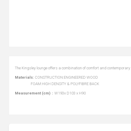
The Kingsley lounge offers a combination of comfort and contemporary 
Materials:
CONSTRUCTION:ENGINEERED WOOD
FOAM:HIGH DENSITY & POLYFIBRE BACK
Measurement (cm)
：W193x D103 x H90