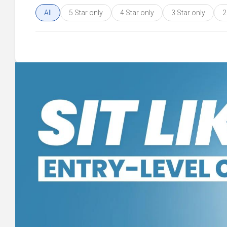
All
5 Star only
4 Star only
3 Star only
2