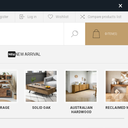
gister
Log in
Wishlist
Compare products list
0
ITEM(S)
​ NEW ARRIVAL
RAGE
SOLID OAK
AUSTRALIAN
RECLAIMED 
HARDWOOD