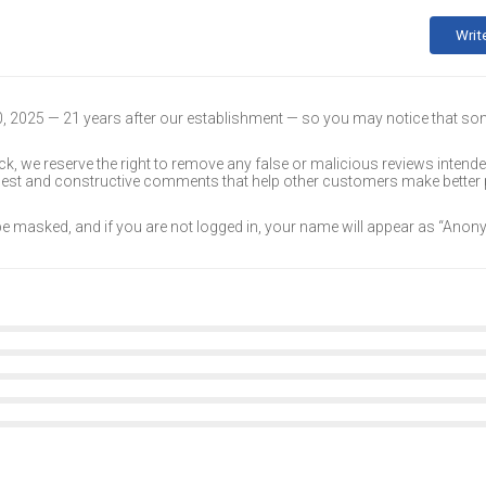
Writ
30, 2025 — 21 years after our establishment — so you may notice that s
k, we reserve the right to remove any false or malicious reviews intend
onest and constructive comments that help other customers make better
 be masked, and if you are not logged in, your name will appear as “Ano