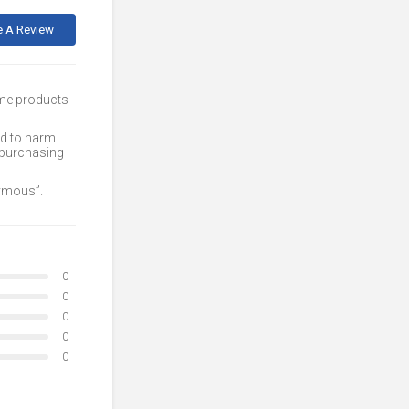
e A Review
ome products
ed to harm
 purchasing
nymous”.
0
0
0
0
0