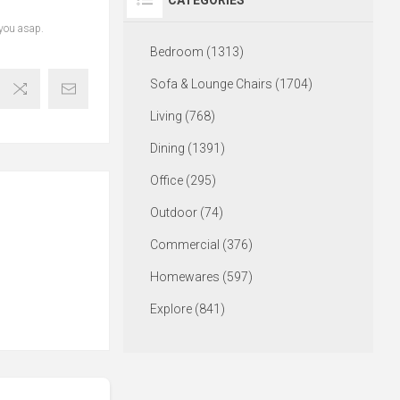
CATEGORIES
 you asap.
Bedroom (1313)
Sofa & Lounge Chairs (1704)
Living (768)
Dining (1391)
Office (295)
Outdoor (74)
Commercial (376)
Homewares (597)
Explore (841)