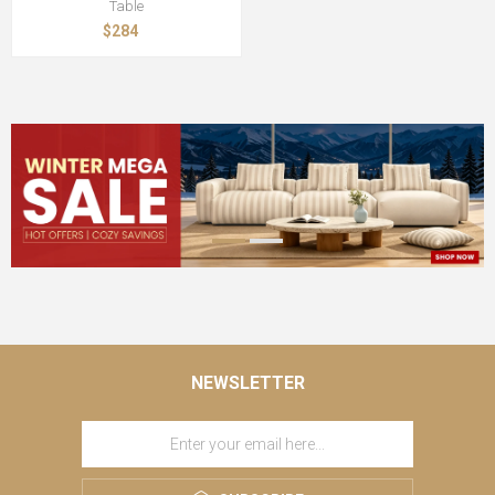
Table
$284
NEWSLETTER