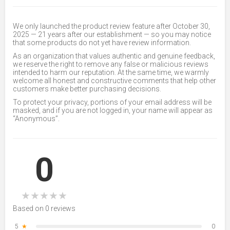
We only launched the product review feature after October 30,
2025 — 21 years after our establishment — so you may notice
that some products do not yet have review information.
As an organization that values authentic and genuine feedback,
we reserve the right to remove any false or malicious reviews
intended to harm our reputation. At the same time, we warmly
welcome all honest and constructive comments that help other
customers make better purchasing decisions.
To protect your privacy, portions of your email address will be
masked, and if you are not logged in, your name will appear as
“Anonymous”.
0
★
★
★
★
★
Based on 0 reviews
5
★
0