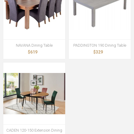
NAVANA Dining Table
PADDINGTON 190 Dining Table
$619
$329
CADEN 120-150 Extension Dining