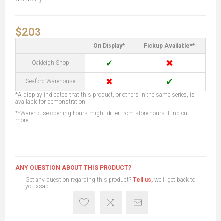
$203
On Display*
Pickup Available**
✔
✖
Oakleigh Shop
✖
✔
Seaford Warehouse
*A display indicates that this product, or others in the same series, is
available for demonstration.
**Warehouse opening hours might differ from store hours.
Find out
more...
ANY QUESTION ABOUT THIS PRODUCT?
Get any question regarding this product?
Tell us,
we'll get back to
you asap.