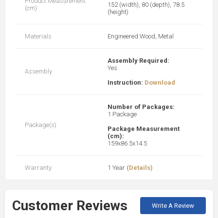
Product Measurement
152 (width), 80 (depth), 78.5
(cm)
(height)
Materials
Engineered Wood, Metal
Assembly Required:
Yes
Assembly
Instruction:
Download
Number of Packages:
1 Package
Package(s)
Package Measurement
(cm):
159x86.5x14.5
Warranty
1 Year
(Details)
Customer Reviews
Write A Review