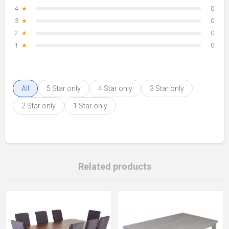
4
★
0
3
★
0
2
★
0
1
★
0
All
5 Star only
4 Star only
3 Star only
2 Star only
1 Star only
Related products