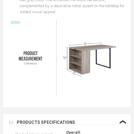
complemented by a decorative metal accent on the tabletop for
added visual appeal.
❮
PRODUCTS SPECIFICATIONS
Overall: