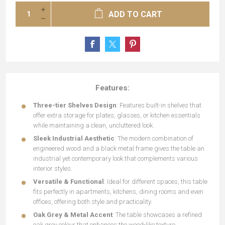
ADD TO CART
Features:
Three-tier Shelves Design
: Features built-in shelves that
offer extra storage for plates, glasses, or kitchen essentials
while maintaining a clean, uncluttered look.
Sleek Industrial Aesthetic
: The modern combination of
engineered wood and a black metal frame gives the table an
industrial yet contemporary look that complements various
interior styles.
Versatile & Functional
: Ideal for different spaces, this table
fits perfectly in apartments, kitchens, dining rooms and even
offices, offering both style and practicality.
Oak Grey & Metal Accent
: The table showcases a refined
oak grey colour that enhances the wood-like texture,