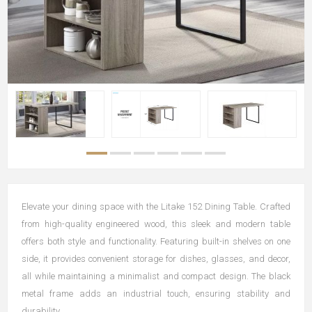
Elevate your dining space with the Litake 152 Dining Table. Crafted
from high-quality engineered wood, this sleek and modern table
offers both style and functionality. Featuring built-in shelves on one
side, it provides convenient storage for dishes, glasses, and decor,
all while maintaining a minimalist and compact design. The black
metal frame adds an industrial touch, ensuring stability and
durability.