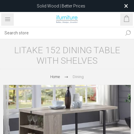
Solid Wood | Better Prices
Feather-Filled Sofas for Less
Relocating to 1680 Dandenong Rd, Oakleigh East VIC 3166
after 5 May 2026.
LITAKE 152 DINING TABLE
WITH SHELVES
Home
Dining