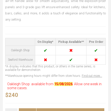
air-lift handle allow for smooth adjustability, while the explosion-proof
panels and 3-grade gas lift ensure enhanced safety. Ideal for kitchens,
bars, cafes, and more, it adds a touch of elegance and functionality to
any setting.
On Display*
Pickup Available**
Pre Order
✔
✖
✔
Oakleigh Shop
✖
✔
✖
Seaford Warehouse
*A display indicates that this product, or others in the same series, is
available for demonstration.
**Warehouse opening hours might differ from store hours.
Find out more...
Oakleigh Shop: available from
15/08/2026
. Allow one week in
some cases.
$240