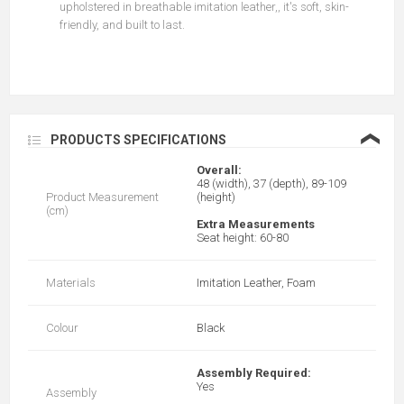
upholstered in breathable imitation leather,, it's soft, skin-
friendly, and built to last.
❮
PRODUCTS SPECIFICATIONS
Overall:
48 (width), 37 (depth), 89-109
Product Measurement
(height)
(cm)
Extra Measurements
Seat height: 60-80
Materials
Imitation Leather, Foam
Colour
Black
Assembly Required:
Yes
Assembly