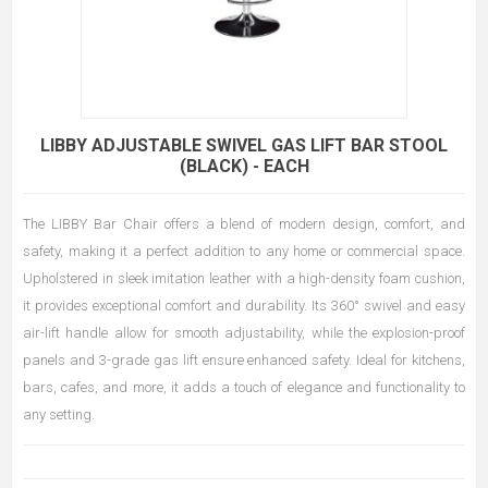
LIBBY ADJUSTABLE SWIVEL GAS LIFT BAR STOOL
(BLACK) - EACH
The LIBBY Bar Chair offers a blend of modern design, comfort, and
safety, making it a perfect addition to any home or commercial space.
Upholstered in sleek imitation leather with a high-density foam cushion,
it provides exceptional comfort and durability. Its 360° swivel and easy
air-lift handle allow for smooth adjustability, while the explosion-proof
panels and 3-grade gas lift ensure enhanced safety. Ideal for kitchens,
bars, cafes, and more, it adds a touch of elegance and functionality to
any setting.