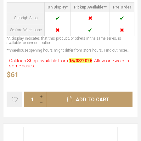
On Display*
Pickup Available**
Pre Order
✔
✖
✔
Oakleigh Shop
✖
✔
✖
Seaford Warehouse
*A display indicates that this product, or others in the same series, is
available for demonstration.
**Warehouse opening hours might differ from store hours.
Find out more...
Oakleigh Shop: available from
15/08/2026
. Allow one week in
some cases.
$61
ADD TO CART