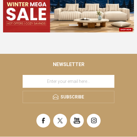
NEWSLETTER
SUBSCRIBE