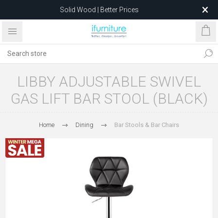
Solid Wood | Better Prices
Feather-Filled Sofas for Less
Relocating to 1680 Dandenong Rd, Oakleigh East VIC 3166
after 5 May 2026.
LIBBY ADJUSTABLE SWIVEL
GAS LIFT BAR STOOL (BLACK)
Home
Dining
Bar Stools & Bar Chairs