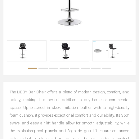
The LIBBY Bar Chair offers a blend of modern design, comfort, and
safety, making it a perfect addition to any home or commercial
space. Upholstered in sleek imitation leather with a high-density
foam cushion, it provides exceptional comfort and durability. Its 360°
swivel and easy air-lift handle allow for smooth adjustability, while
the explosion-proof panels and 3-grade gas lift ensure enhanced
safety. Ideal for kitchens, bars, cafes, and more, it adds a touch of