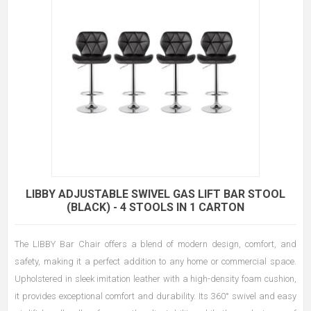
LIBBY ADJUSTABLE SWIVEL GAS LIFT BAR STOOL
(BLACK) - 4 STOOLS IN 1 CARTON
The LIBBY Bar Chair offers a blend of modern design, comfort, and
safety, making it a perfect addition to any home or commercial space.
Upholstered in sleek imitation leather with a high-density foam cushion,
it provides exceptional comfort and durability. Its 360° swivel and easy