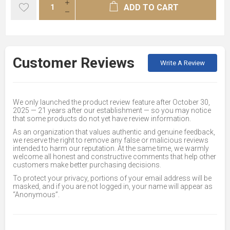
ADD TO CART
Customer Reviews
Write A Review
We only launched the product review feature after October 30,
2025 — 21 years after our establishment — so you may notice
that some products do not yet have review information.
As an organization that values authentic and genuine feedback,
we reserve the right to remove any false or malicious reviews
intended to harm our reputation. At the same time, we warmly
welcome all honest and constructive comments that help other
customers make better purchasing decisions.
To protect your privacy, portions of your email address will be
masked, and if you are not logged in, your name will appear as
“Anonymous”.