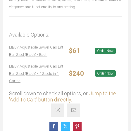
elegance and functionality to any setting.
Available Options:
LIBBY Adjustable Swivel Gas Lift
$61
Order Now
Bar Stool (Black) - Each
LIBBY Adjustable Swivel Gas Lift
$240
Bar Stool (Black) - 4 Stools in 1
Order Now
Carton
Scroll down to check all options, or
Jump to the
'Add To Cart' button directly.