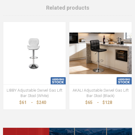
Related products
LIBBY Adjustable Swivel Gas Lift
AKALI Adjustable Swivel Gas Lift
Bar Stool (White)
Bar Stool (Black)
$61
-
$240
$65
-
$128