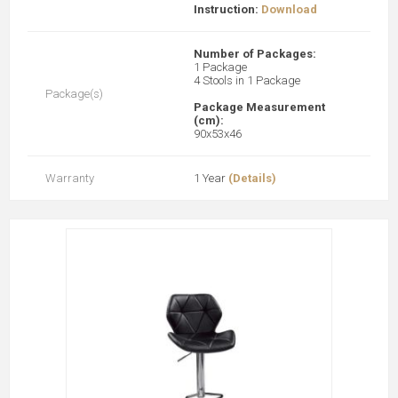
Instruction:
Download
Number of Packages:
1 Package
4 Stools in 1 Package
Package(s)
Package Measurement
(cm):
90x53x46
Warranty
1 Year
(Details)