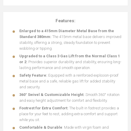
Features:
Enlarged to a 415mm Diameter Metal Base from the
Standard 380mm:
The 415mm metal base delivers improved
stability, offering a strong, steady foundation to prevent
wobbling or tipping.
Upgraded to a Class 3 Gas Lift from the Normal Class 1
or 2:
Provides superior durability and stability, ensuring long-
lasting performance and smooth operation.
Safety Feature:
Equipped with a reinforced explosion-proof
metal base and a safe, reliable gas lift for added stability
and security.
360° Swivel & Customizable Height:
Smooth 360° rotation
and easy height adjustment for comfort and flexibility.
Footrest for Extra Comfort:
The built-in footrest provides a
place for your feet to rest, adding extra comfort and support
while you sit.
Comfortable & Durable
: Made with virgin foam and