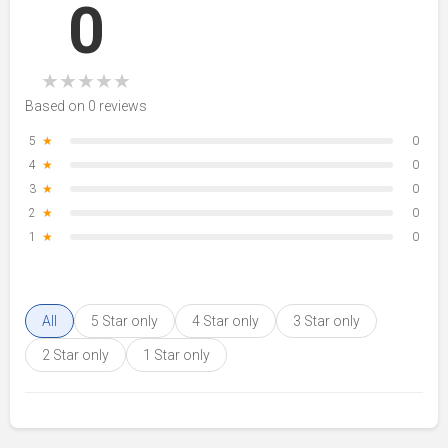
0
★
★
★
★
★
Based on 0 reviews
5
★
0
4
★
0
3
★
0
2
★
0
1
★
0
All
5 Star only
4 Star only
3 Star only
2 Star only
1 Star only