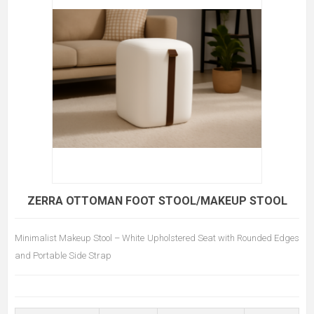
ZERRA OTTOMAN FOOT STOOL/MAKEUP STOOL
Minimalist Makeup Stool – White Upholstered Seat with Rounded Edges
and Portable Side Strap