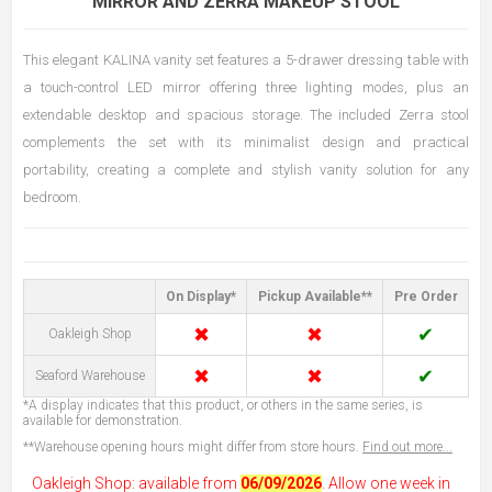
MIRROR AND ZERRA MAKEUP STOOL
This elegant KALINA vanity set features a 5-drawer dressing table with
a touch-control LED mirror offering three lighting modes, plus an
extendable desktop and spacious storage. The included Zerra stool
complements the set with its minimalist design and practical
portability, creating a complete and stylish vanity solution for any
bedroom.
On Display*
Pickup Available**
Pre Order
✖
✖
✔
Oakleigh Shop
✖
✖
✔
Seaford Warehouse
*A display indicates that this product, or others in the same series, is
available for demonstration.
**Warehouse opening hours might differ from store hours.
Find out more...
Oakleigh Shop: available from
06/09/2026
. Allow one week in