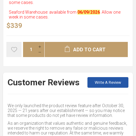
some cases.
Seaford Warehouse: available from
06/09/2026
. Allow one
week in some cases.
$339
ADD TO CART
Customer Reviews
Write A Review
We only launched the product review feature after October 30,
2025 — 21 years after our establishment — so you may notice
that some products do not yet have review information.
As an organization that values authentic and genuine feedback,
we reserve the right to remove any false or malicious reviews
intended to harm our reputation. At the same time, we warmly