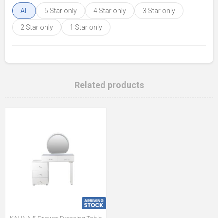
All
5 Star only
4 Star only
3 Star only
2 Star only
1 Star only
Related products