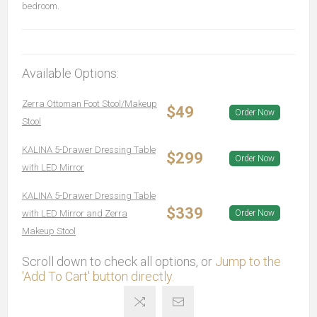
bedroom.
Available Options:
Zerra Ottoman Foot Stool/Makeup
$49
Order Now
Stool
KALINA 5-Drawer Dressing Table
$299
Order Now
with LED Mirror
KALINA 5-Drawer Dressing Table
$339
with LED Mirror and Zerra
Order Now
Makeup Stool
Scroll down to check all options, or
Jump to the
'Add To Cart' button directly.