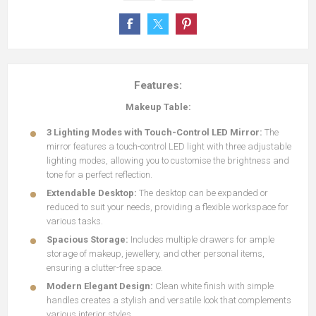
Features:
Makeup Table:
3 Lighting Modes with Touch-Control LED Mirror:
The
mirror features a touch-control LED light with three adjustable
lighting modes, allowing you to customise the brightness and
tone for a perfect reflection.
Extendable Desktop:
The desktop can be expanded or
reduced to suit your needs, providing a flexible workspace for
various tasks.
Spacious Storage:
Includes multiple drawers for ample
storage of makeup, jewellery, and other personal items,
ensuring a clutter-free space.
Modern Elegant Design:
Clean white finish with simple
handles creates a stylish and versatile look that complements
various interior styles.