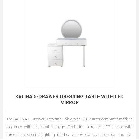
KALINA 5-DRAWER DRESSING TABLE WITH LED
MIRROR
The KALINA 5-Drawer Dressing Table with LED Mirror combines modern
elegance with practical storage. Featuring a round LED mirror with
three touch-control lighting modes, an extendable desktop, and five