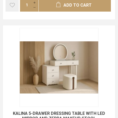
ADD TO CART
KALINA 5-DRAWER DRESSING TABLE WITH LED