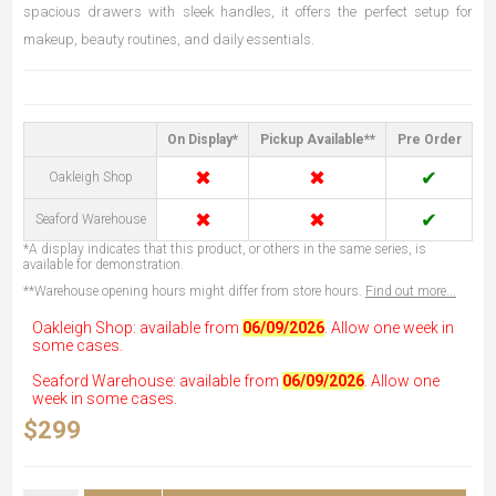
spacious drawers with sleek handles, it offers the perfect setup for
makeup, beauty routines, and daily essentials.
On Display*
Pickup Available**
Pre Order
✖
✖
✔
Oakleigh Shop
✖
✖
✔
Seaford Warehouse
*A display indicates that this product, or others in the same series, is
available for demonstration.
**Warehouse opening hours might differ from store hours.
Find out more...
Oakleigh Shop: available from
06/09/2026
. Allow one week in
some cases.
Seaford Warehouse: available from
06/09/2026
. Allow one
week in some cases.
$299