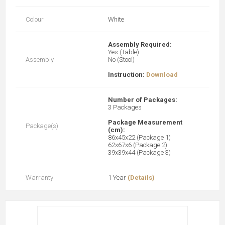
Colour
White
Assembly Required:
Yes (Table)
Assembly
No (Stool)
Instruction:
Download
Number of Packages:
3 Packages
Package Measurement
Package(s)
(cm):
86x45x22 (Package 1)
62x67x6 (Package 2)
39x39x44 (Package 3)
Warranty
1 Year
(Details)