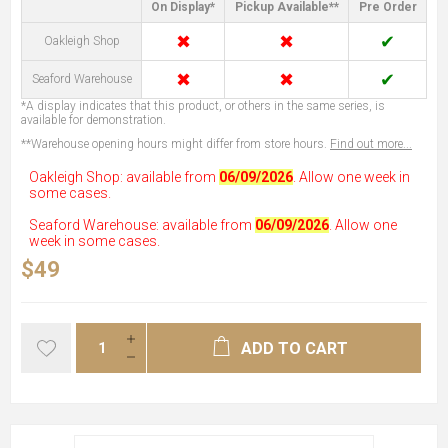
On Display*
Pickup Available**
Pre Order
✖
✖
✔
Oakleigh Shop
✖
✖
✔
Seaford Warehouse
*A display indicates that this product, or others in the same series, is
available for demonstration.
**Warehouse opening hours might differ from store hours.
Find out more...
Oakleigh Shop: available from
06/09/2026
. Allow one week in
some cases.
Seaford Warehouse: available from
06/09/2026
. Allow one
week in some cases.
$49
ADD TO CART