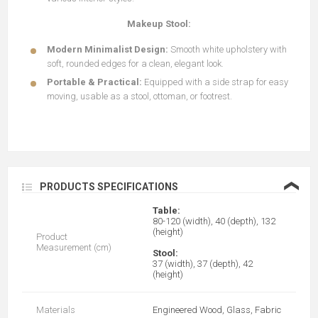
Makeup Stool:
Modern Minimalist Design:
Smooth white upholstery with
soft, rounded edges for a clean, elegant look.
Portable & Practical:
Equipped with a side strap for easy
moving, usable as a stool, ottoman, or footrest.
❮
PRODUCTS SPECIFICATIONS
Table:
80-120 (width), 40 (depth), 132
(height)
Product
Measurement (cm)
Stool:
37 (width), 37 (depth), 42
(height)
Materials
Engineered Wood, Glass, Fabric