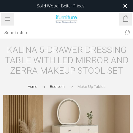
Solid Wood | Better Prices
Feather-Filled Sofas for Less
Relocating to 1680 Dandenong Rd, Oakleigh East VIC 3166
after 5 May 2026.
KALINA 5-DRAWER DRESSING
TABLE WITH LED MIRROR AND
ZERRA MAKEUP STOOL SET
Home
Bedroom
Make-Up Tables