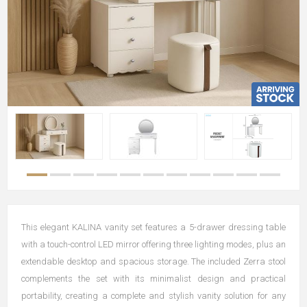
This elegant KALINA vanity set features a 5-drawer dressing table
with a touch-control LED mirror offering three lighting modes, plus an
extendable desktop and spacious storage. The included Zerra stool
complements the set with its minimalist design and practical
portability, creating a complete and stylish vanity solution for any