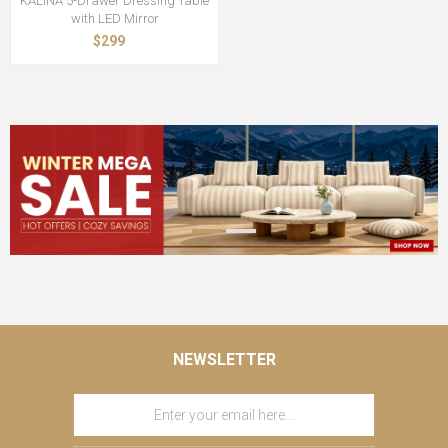
KALINA 5-Drawer Dressing Table
with LED Mirror
$299
NEWSLETTER