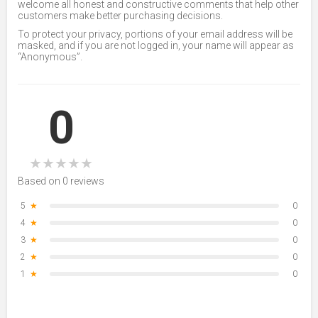
welcome all honest and constructive comments that help other
customers make better purchasing decisions.
To protect your privacy, portions of your email address will be
masked, and if you are not logged in, your name will appear as
“Anonymous”.
0
★
★
★
★
★
Based on 0 reviews
5
★
0
4
★
0
3
★
0
2
★
0
1
★
0