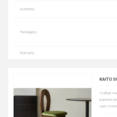
Assembly
Package(s)
Warranty
KAITO S
Crafted fro
backrest an
room, it co