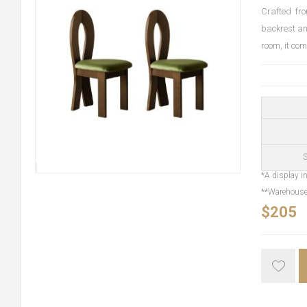
Crafted fro
backrest an
room, it co
S
*A display in
**Warehouse 
$205