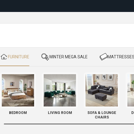
Reloc
​ FURNITURE
​ WINTER MEGA SALE
​ MATTRESSE
BEDROOM
LIVING ROOM
SOFA & LOUNGE
D
CHAIRS