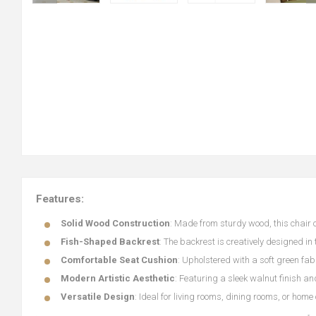
Features:
Solid Wood Construction
: Made from sturdy wood, this chair o
Fish-Shaped Backrest
: The backrest is creatively designed in
Comfortable Seat Cushion
: Upholstered with a soft green fabr
Modern Artistic Aesthetic
: Featuring a sleek walnut finish a
Versatile Design
: Ideal for living rooms, dining rooms, or home