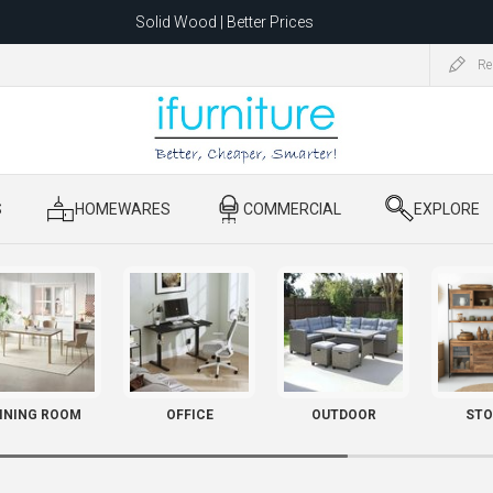
Solid Wood | Better Prices
Feather-Filled Sofas for Less
Re
ating to 1680 Dandenong Rd, Oakleigh East VIC 3166 after 5 May 2026.
S
​ HOMEWARES
​ COMMERCIAL
​ EXPLORE
INING ROOM
OFFICE
OUTDOOR
STO