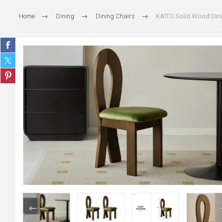
Home
Dining
Dining Chairs
KAITO Solid Wood Dini