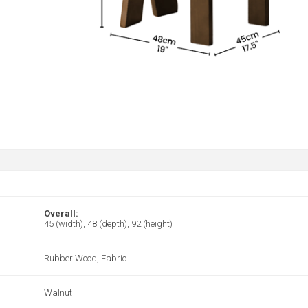
Overall:
45 (width), 48 (depth), 92 (height)
Rubber Wood, Fabric
Walnut