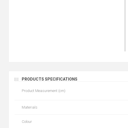
PRODUCTS SPECIFICATIONS
Product Measurement (cm)
Materials
Colour