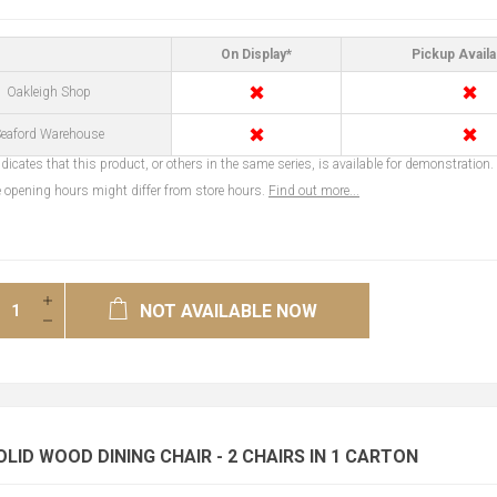
On Display*
Pickup Availa
✖
✖
Oakleigh Shop
✖
✖
eaford Warehouse
dicates that this product, or others in the same series, is available for demonstration.
opening hours might differ from store hours.
Find out more...
NOT AVAILABLE NOW
OLID WOOD DINING CHAIR - 2 CHAIRS IN 1 CARTON