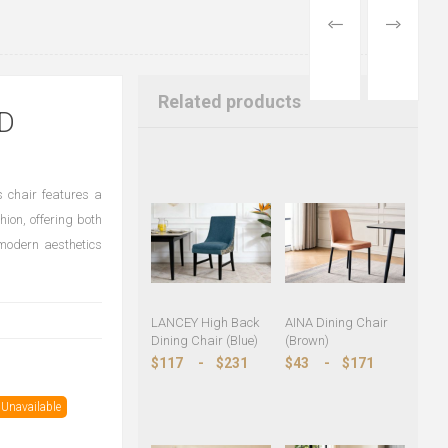
PREVIOUS
NEXT
PRODUCT
PRODUCT
Related products
D
s chair features a
ion, offering both
 modern aesthetics
LANCEY High Back
AINA Dining Chair
Dining Chair (Blue)
(Brown)
$117
-
$231
$43
-
$171
Unavailable