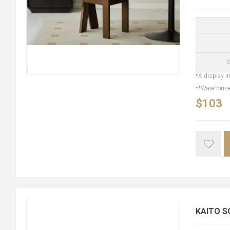
S
*A display in
**Warehouse 
$103
KAITO S