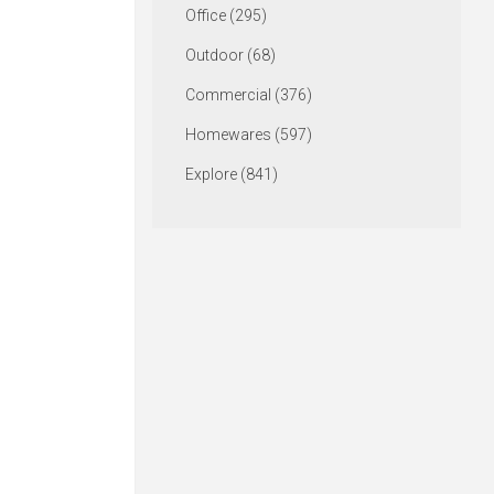
Office (295)
Outdoor (68)
Commercial (376)
Homewares (597)
Explore (841)