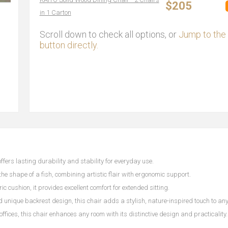
$205
in 1 Carton
Scroll down to check all options, or
Jump to the 
button directly.
ffers lasting durability and stability for everyday use.
 the shape of a fish, combining artistic flair with ergonomic support.
ic cushion, it provides excellent comfort for extended sitting.
nd unique backrest design, this chair adds a stylish, nature-inspired touch to an
 offices, this chair enhances any room with its distinctive design and practicality.