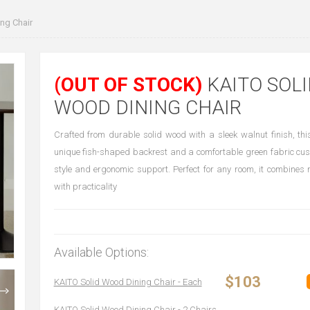
ng Chair
(OUT OF STOCK)
KAITO SOLI
WOOD DINING CHAIR
Crafted from durable solid wood with a sleek walnut finish, thi
unique fish-shaped backrest and a comfortable green fabric cush
style and ergonomic support. Perfect for any room, it combines
with practicality
Available Options:
$103
KAITO Solid Wood Dining Chair - Each
KAITO Solid Wood Dining Chair - 2 Chairs