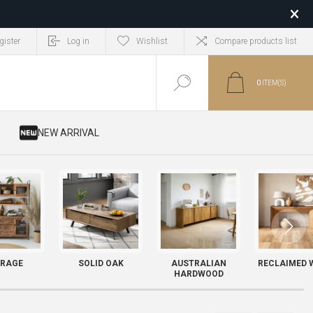
gister
Log in
Wishlist
Compare products list
0
ITEM(S)
​ NEW ARRIVAL
RAGE
SOLID OAK
AUSTRALIAN
RECLAIMED 
HARDWOOD