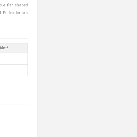
ique fish-shaped
. Perfect for any
ble**