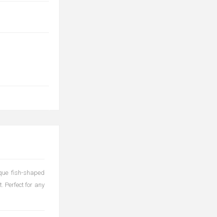
ique fish-shaped
. Perfect for any