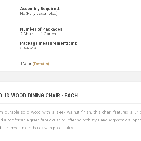
Assembly Required:
No (Fully assembled)
Number of Packages:
2 Chairs in 1 Carton
Package measurement(cm):
59x49x96
1 Year
(Details)
OLID WOOD DINING CHAIR - EACH
m durable solid wood with a sleek walnut finish, this chair features a un
d a comfortable green fabric cushion, offering both style and ergonomic support
mbines modern aesthetics with practicality