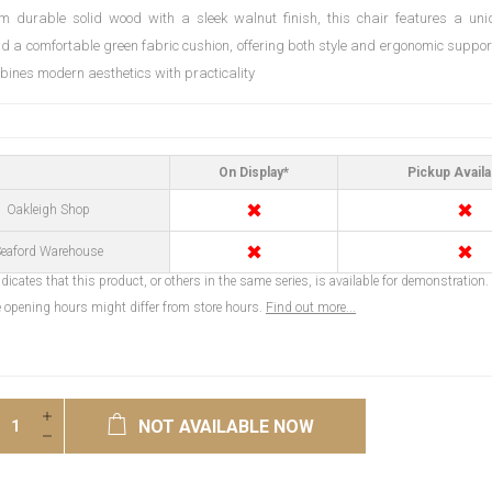
m durable solid wood with a sleek walnut finish, this chair features a un
d a comfortable green fabric cushion, offering both style and ergonomic support
mbines modern aesthetics with practicality
On Display*
Pickup Availa
✖
✖
Oakleigh Shop
✖
✖
eaford Warehouse
dicates that this product, or others in the same series, is available for demonstration.
opening hours might differ from store hours.
Find out more...
NOT AVAILABLE NOW