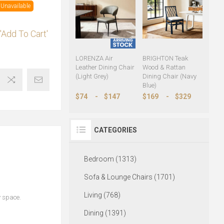
Unavailable
'Add To Cart'
LORENZA Air
BRIGHTON Teak
Leather Dining Chair
Wood & Rattan
(Light Grey)
Dining Chair (Navy
Blue)
$74
-
$147
$169
-
$329
CATEGORIES
Bedroom (1313)
Sofa & Lounge Chairs (1701)
Living (768)
y space.
Dining (1391)