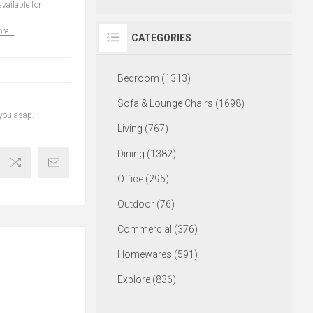
vailable for
re...
CATEGORIES
Bedroom (1313)
Sofa & Lounge Chairs (1698)
 you asap.
Living (767)
Dining (1382)
Office (295)
Outdoor (76)
Commercial (376)
Homewares (591)
Explore (836)