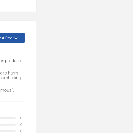
e A Review
ome products
ed to harm
 purchasing
nymous”.
0
0
0