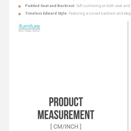
Padded Seat and Backrest:
Soft cushioning on both seat and 
Timeless Edward Style:
Featuring a curved backrest and eleg