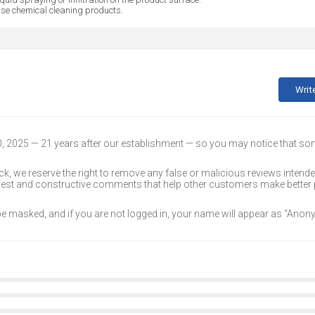
se chemical cleaning products.
Writ
30, 2025 — 21 years after our establishment — so you may notice that s
k, we reserve the right to remove any false or malicious reviews intend
onest and constructive comments that help other customers make better
 be masked, and if you are not logged in, your name will appear as “Ano