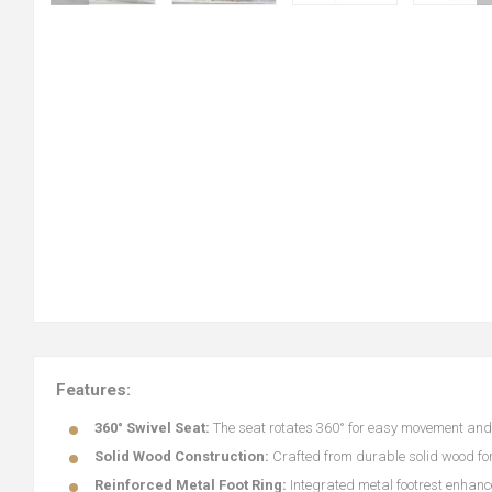
Features:
360° Swivel Seat:
The seat rotates 360° for easy movement and fl
Solid Wood Construction:
Crafted from durable solid wood for
Reinforced Metal Foot Ring:
Integrated metal footrest enhanc