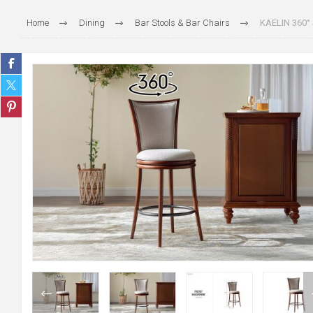
Home
Dining
Bar Stools & Bar Chairs
KAELIN 360° 