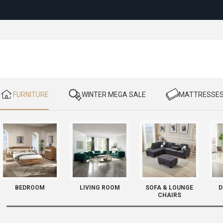
Reloc
​ FURNITURE
​ WINTER MEGA SALE
​ MATTRESSE
BEDROOM
LIVING ROOM
SOFA & LOUNGE
D
CHAIRS