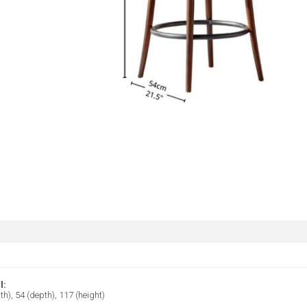
l:
th), 54 (depth), 117 (height)