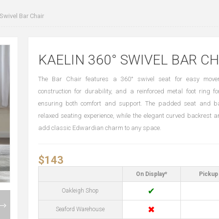
Swivel Bar Chair
KAELIN 360° SWIVEL BAR CH
The Bar Chair features a 360° swivel seat for easy move
construction for durability, and a reinforced metal foot ring fo
ensuring both comfort and support. The padded seat and ba
relaxed seating experience, while the elegant curved backrest 
add classic Edwardian charm to any space.
$143
On Display*
Pickup 
✔
Oakleigh Shop
✖
Seaford Warehouse