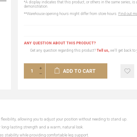
*A display indicates that this product, or others in the same series, is a
demonstration.
**Warehouse opening hours might differ from store hours.
Find out mo
ANY QUESTION ABOUT THIS PRODUCT?
Get any question regarding this product?
Tell us,
we'll get back to
ADD TO CART
exibility, allowing you to adjust your position without needing to stand up.
 long-lasting strength and a warm, natural look.
es stability while providing comfortable leg support.