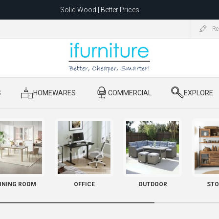
Solid Wood | Better Prices
Feather-Filled Sofas for Less
Re
ating to 1680 Dandenong Rd, Oakleigh East VIC 3166 after 5 May 2026.
S
​ HOMEWARES
​ COMMERCIAL
​ EXPLORE
INING ROOM
OFFICE
OUTDOOR
STO