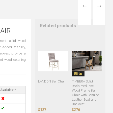
PREVIOUS
NEXT
PRODUCT
PRODUCT
Related products
AIR
ment, solid wood
r added stability,
ckrest provide a
and wood detailing
LANDON Bar Chair
TIMBERA Solid
Reclaimed Pine
Available**
Wood Frame Bar
Chair with Genuine
✖
Leather Seat and
Backrest
✔
$127
$276