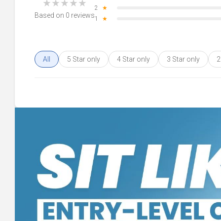
★
★
★
★
★
2
★
Based on 0 reviews
1
★
All
5 Star only
4 Star only
3 Star only
2