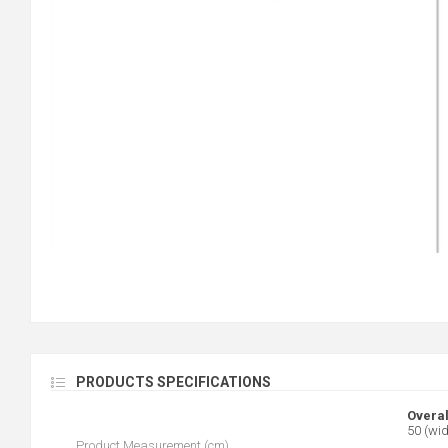
PRODUCTS SPECIFICATIONS
Overal
50 (wid
Product Measurement (cm)