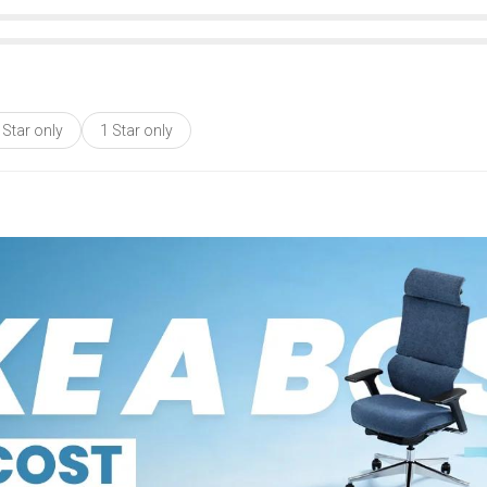
 Star only
1 Star only