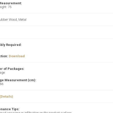
 Measurement:
ight: 75
Rubber Wood, Metal
bly Required:
ction:
Download
r of Packages:
age
ge Measurement (cm):
66
(Details)
enance Tips:
iquid spraying or infiltration on the product surface.