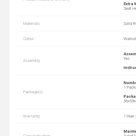
Extra
Seat He
Materials
Solid 
Colour
Walnut
Assem
Yes
Assembly
Instru
Numbe
1 Pack
Package(s)
Packa
56x59x
Warranty
1 Year
Maint
Care Instruction
Avoid l