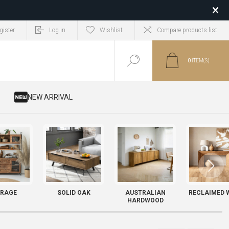
gister
Log in
Wishlist
Compare products list
0
ITEM(S)
​ NEW ARRIVAL
RAGE
SOLID OAK
AUSTRALIAN
RECLAIMED 
HARDWOOD