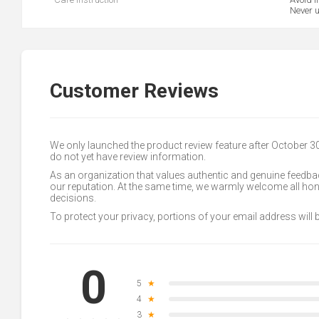
Never u
Customer Reviews
We only launched the product review feature after October 
do not yet have review information.
As an organization that values authentic and genuine feedbac
our reputation. At the same time, we warmly welcome all h
decisions.
To protect your privacy, portions of your email address will
0
5
★
4
★
3
★