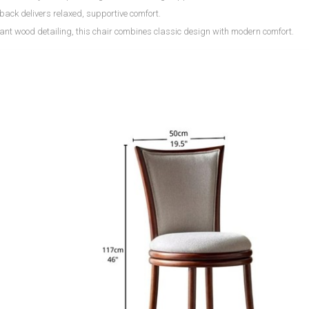
back delivers relaxed, supportive comfort.
ant wood detailing, this chair combines classic design with modern comfort.