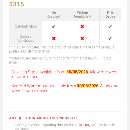
$315
On
Pickup
Pre
Display*
Available**
Order
✔
✖
✔
Oakleigh Shop
Seaford
✖
✖
✔
Warehouse
*A display indicates that this product, or others in the same series, is
available for demonstration.
**Warehouse opening hours might differ from store hours.
Find out
more...
Oakleigh Shop: available from
30/08/2026
. Allow one week
in some cases.
Seaford Warehouse: available from
30/08/2026
. Allow one
week in some cases.
ANY QUESTION ABOUT THIS PRODUCT?
Get any question regarding this product?
Tell us,
we'll get back to
you asap.