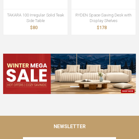
TAKARA 100 Irregular Solid Teak
RYDEN Space-Saving Desk with
Side Table
Display Shelves
$80
$178
NEWSLETTER