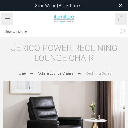
Solid Wood | Better Prices
Feather-Filled Sofas for Less
Relocating to 1680 Dandenong Rd, Oakleigh East VIC 3166
after 5 May 2026.
JERICO POWER RECLINING
LOUNGE CHAIR
Home
Sofa & Lounge Chairs
Reclining Sofas