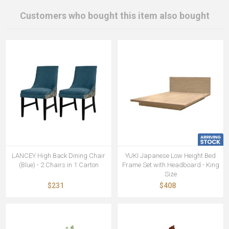
Customers who bought this item also bought
LANCEY High Back Dining Chair
YUKI Japanese Low Height Bed
(Blue) - 2 Chairs in 1 Carton
Frame Set with Headboard - King
Size
$231
$408