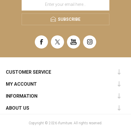
SUBSCRIBE
CUSTOMER SERVICE
MY ACCOUNT
INFORMATION
ABOUT US
Copyright © 2026 ifurniture. All rights reserved.