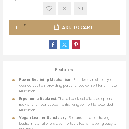
ADD TO CART
Features:
Power Reclining Mechanism:
Effortlessly recline to your
desired position, providing personalised comfort for ultimate
relaxation.
Ergonomic Backrest:
The tall backrest
offers exceptional
neck and lumbar support, enhancing comfort for extended
relaxation.
Vegan Leather Upholstery:
Soft and durable, the vegan
leather material offers a comfortable feel while being easy to