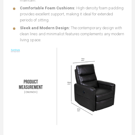
maintain.
Comfortable Foam Cushions:
High-density foam padding
provides excellent support, making it ideal for extended
periods of sitting.
Sleek and Modern Design:
The contemporary design with
clean lines and minimalist features complements any modern
living space.