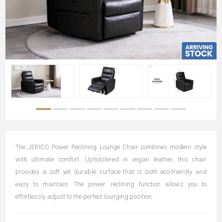
The JERICO Power Reclining Lounge Chair combines modern style
with ultimate comfort. Upholstered in vegan leather, this chair
provides a soft yet durable surface that is both eco-friendly and
easy to maintain. The power reclining function allows you to
effortlessly adjust to the perfect lounging position.