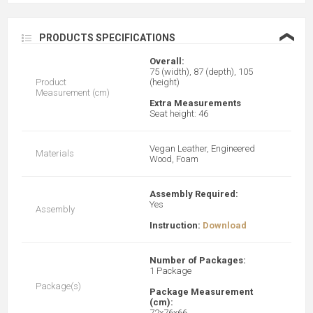
❮
PRODUCTS SPECIFICATIONS
Overall:
75 (width), 87 (depth), 105
Product
(height)
Measurement (cm)
Extra Measurements
Seat height: 46
Vegan Leather, Engineered
Materials
Wood, Foam
Assembly Required:
Yes
Assembly
Instruction:
Download
Number of Packages:
1 Package
Package(s)
Package Measurement
(cm):
72x76x66