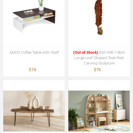
AMOS Coffee Table with Shelf
(Out of Stock)
650-008 118cm
Large Leaf-Shaped Teak Root
Carving Sculpture
$74
$75