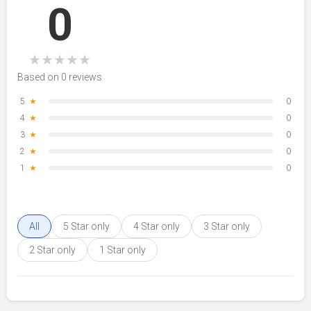
0
★
★
★
★
★
Based on 0 reviews
5
★
0
4
★
0
3
★
0
2
★
0
1
★
0
All
5 Star only
4 Star only
3 Star only
2 Star only
1 Star only