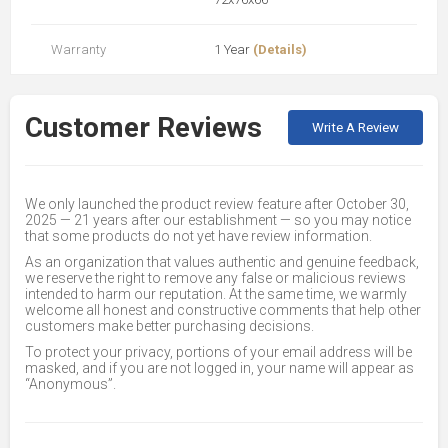
Warranty
1 Year
(Details)
Customer Reviews
Write A Review
We only launched the product review feature after October 30,
2025 — 21 years after our establishment — so you may notice
that some products do not yet have review information.
As an organization that values authentic and genuine feedback,
we reserve the right to remove any false or malicious reviews
intended to harm our reputation. At the same time, we warmly
welcome all honest and constructive comments that help other
customers make better purchasing decisions.
To protect your privacy, portions of your email address will be
masked, and if you are not logged in, your name will appear as
“Anonymous”.