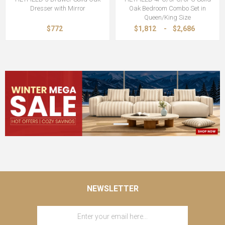
Dresser with Mirror
Oak Bedroom Combo Set in
Queen/King Size
$772
$1,812
-
$2,686
NEWSLETTER