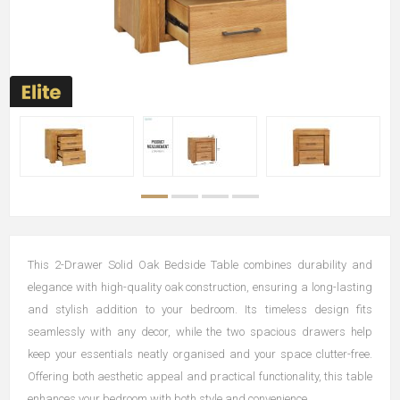
This 2-Drawer Solid Oak Bedside Table combines durability and
elegance with high-quality oak construction, ensuring a long-lasting
and stylish addition to your bedroom. Its timeless design fits
seamlessly with any decor, while the two spacious drawers help
keep your essentials neatly organised and your space clutter-free.
Offering both aesthetic appeal and practical functionality, this table
enhances your bedroom with both style and convenience.