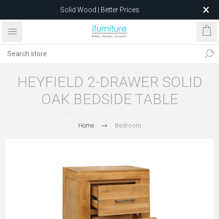
Solid Wood | Better Prices
Feather-Filled Sofas for Less
Relocating to 1680 Dandenong Rd, Oakleigh East VIC 3166
after 5 May 2026.
HEYFIELD 2-DRAWER SOLID
OAK BEDSIDE TABLE
Home
Bedroom