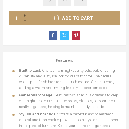
ADD TO CART
Features:
Built to Last:
Crafted from high-quality solid oak, ensuring
durability and a stylish look for years to come. The natural
wood grain finish highlights the rich texture of the material,
adding a warm and inviting feel to your bedroom decor.
Generous Storage:
Features two spacious drawers to keep
your night-time essentials like books, glasses, or electronics
neatly organised, helping to maintain a tidy bedside.
Stylish and Practical:
Offers a perfect blend of aesthetic
appeal and functionality, providing both style and usefulness
in one piece of furniture. Keeps your bedroom organised and