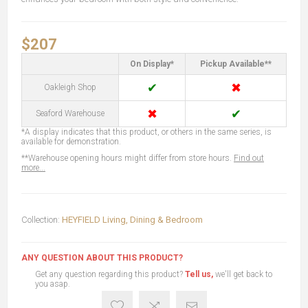
$207
On Display*
Pickup Available**
✔
✖
Oakleigh Shop
✖
✔
Seaford Warehouse
*A display indicates that this product, or others in the same series, is
available for demonstration.
**Warehouse opening hours might differ from store hours.
Find out
more...
Collection:
HEYFIELD Living, Dining & Bedroom
ANY QUESTION ABOUT THIS PRODUCT?
Get any question regarding this product?
Tell us,
we'll get back to
you asap.