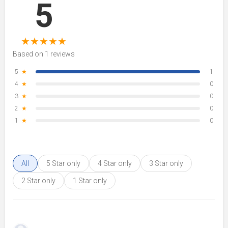
5
★
★
★
★
★
Based on 1 reviews
5
★
1
4
★
0
3
★
0
2
★
0
1
★
0
All
5 Star only
4 Star only
3 Star only
2 Star only
1 Star only