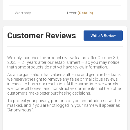
Warranty
1 Year
(Details)
Customer Reviews
Write A Review
We only launched the product review feature after October 30,
2025 — 21 years after our establishment — so you may notice
that some products do not yet have review information.
As an organization that values authentic and genuine feedback,
we reserve the right to remove any false or malicious reviews
intended to harm our reputation. At the same time, we warmly
welcome all honest and constructive comments that help other
customers make better purchasing decisions.
To protect your privacy, portions of your email address will be
masked, and if you are not logged in, your name will appear as
“Anonymous”.