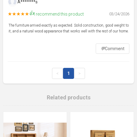
A*******s
👍
★★★★★
I recommend this product
03/24/2026
The furniture arrived exactly as expected. Solid construction, good weight to
it, and a natural wood appearance that works well with the rest of our home.
💬
Comment
<
1
>
Related products