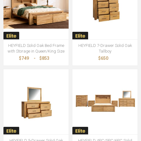
HEYFIELD Solid Oak Bed Frame
HEYFIELD 7-Drawer Solid Oak
with Storage in Queen/King Size
Tallboy
$749
-
$853
$650
HEYFIELD 5-Drawer Solid Oak
HEYFIELD 4PC/5PC/6PC Solid