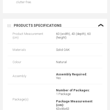
clutter-free.
❮
PRODUCTS SPECIFICATIONS
Product Measurement
60 (width), 43 (depth), 60
(cm)
(height)
Materials
Solid OAK
Colour
Natural
Assembly Required:
Assembly
Yes
Number of Packages:
1 Package
Package(s)
Package Measurement
(cm):
63x46x63