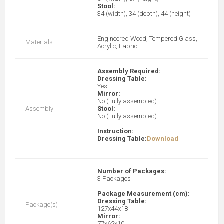
Stool:
34 (width), 34 (depth), 44 (height)
Engineered Wood, Tempered Glass,
Materials
Acrylic, Fabric
Assembly Required:
Dressing Table:
Yes
Mirror:
No (Fully assembled)
Assembly
Stool:
No (Fully assembled)
Instruction:
Dressing Table:
Download
Number of Packages:
3 Packages
Package Measurement (cm):
Dressing Table:
Package(s)
127x44x18
Mirror:
77x62x10