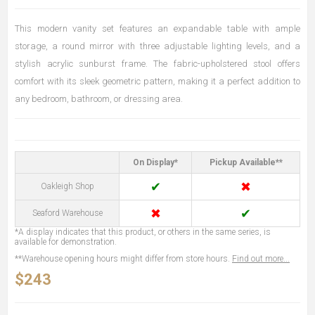
This modern vanity set features an expandable table with ample
storage, a round mirror with three adjustable lighting levels, and a
stylish acrylic sunburst frame. The fabric-upholstered stool offers
comfort with its sleek geometric pattern, making it a perfect addition to
any bedroom, bathroom, or dressing area.
On Display*
Pickup Available**
✔
✖
Oakleigh Shop
✖
✔
Seaford Warehouse
*A display indicates that this product, or others in the same series, is
available for demonstration.
**Warehouse opening hours might differ from store hours.
Find out more...
$243