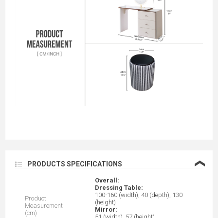
❮
PRODUCTS SPECIFICATIONS
Overall:
Dressing Table:
100-160 (width), 40 (depth), 130
Product
(height)
Measurement
Mirror:
(cm)
51 (width), 57 (height)