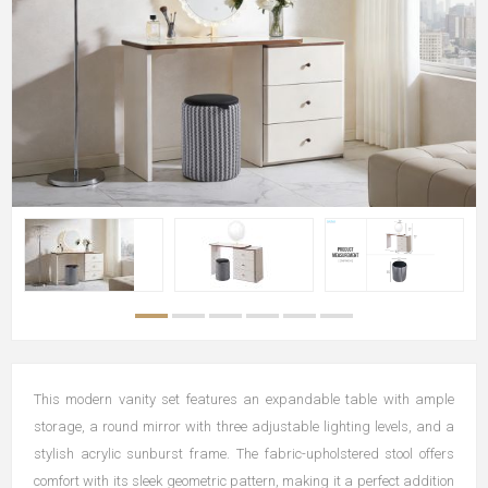
This modern vanity set features an expandable table with ample
storage, a round mirror with three adjustable lighting levels, and a
stylish acrylic sunburst frame. The fabric-upholstered stool offers
comfort with its sleek geometric pattern, making it a perfect addition