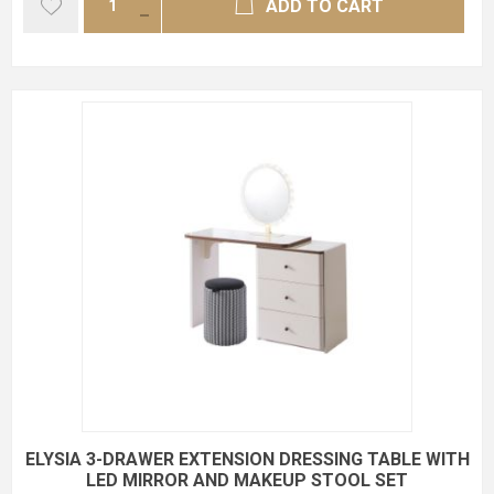
ADD TO CART
ELYSIA 3-DRAWER EXTENSION DRESSING TABLE WITH
LED MIRROR AND MAKEUP STOOL SET