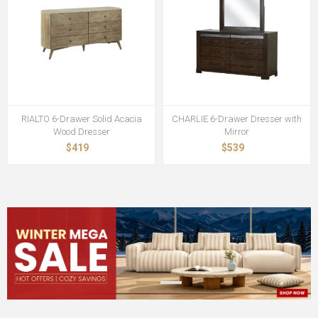
RIALTO 6-Drawer Solid Acacia
CHARLIE 6-Drawer Dresser with
Wood Dresser
Mirror
$419
$539