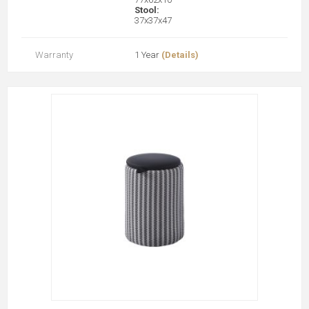
Stool:
37x37x47
Warranty
1 Year
(Details)