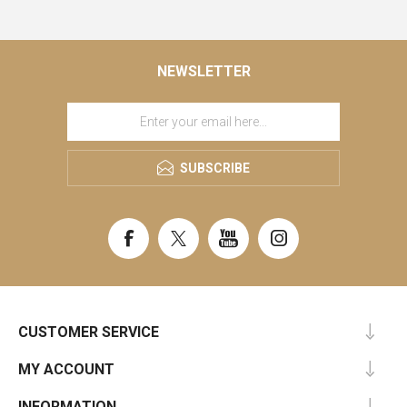
NEWSLETTER
SUBSCRIBE
CUSTOMER SERVICE
MY ACCOUNT
INFORMATION