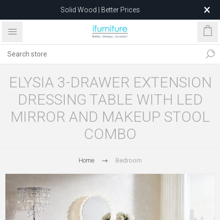
Solid Wood | Better Prices
Feather-Filled Sofas for Less
Relocating to 1680 Dandenong Rd, Oakleigh East VIC 3166
after 5 May 2026.
ELYSIA 3-DRAWER EXTENSION
DRESSING TABLE WITH LED
MIRROR AND MAKEUP STOOL
COMBO
Home
Bedroom