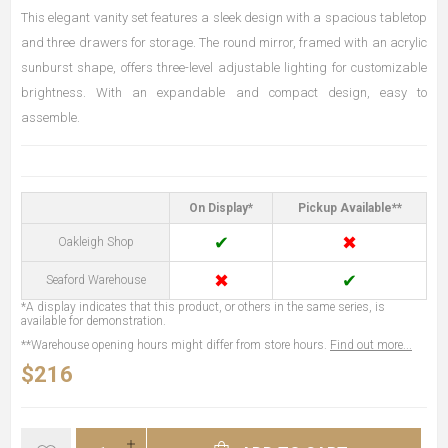
This elegant vanity set features a sleek design with a spacious tabletop
and three drawers for storage. The round mirror, framed with an acrylic
sunburst shape, offers three-level adjustable lighting for customizable
brightness. With an expandable and compact design, easy to
assemble.
On Display*
Pickup Available**
✔
✖
Oakleigh Shop
✖
✔
Seaford Warehouse
*A display indicates that this product, or others in the same series, is
available for demonstration.
**Warehouse opening hours might differ from store hours.
Find out more...
$216