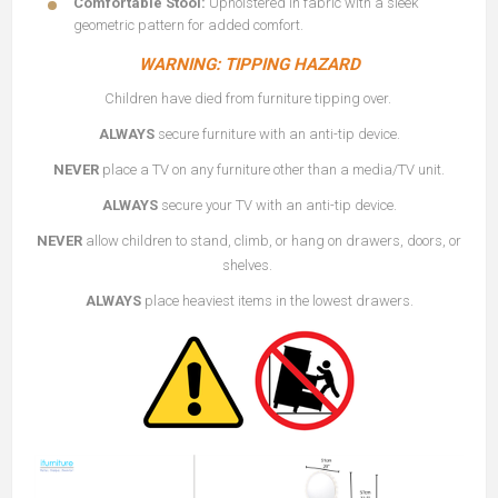
Comfortable Stool:
Upholstered in fabric with a sleek
geometric pattern for added comfort.
WARNING: TIPPING HAZARD
Children have died from furniture tipping over.
ALWAYS
secure furniture with an anti-tip device.
NEVER
place a TV on any furniture other than a media/TV unit.
ALWAYS
secure your TV with an anti-tip device.
NEVER
allow children to stand, climb, or hang on drawers, doors, or
shelves.
ALWAYS
place heaviest items in the lowest drawers.