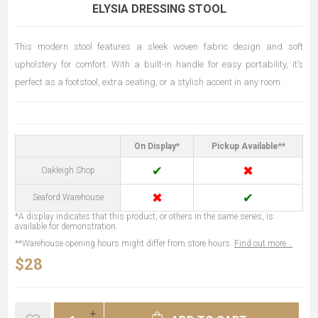
ELYSIA DRESSING STOOL
This modern stool features a sleek woven fabric design and soft
upholstery for comfort. With a built-in handle for easy portability, it’s
perfect as a footstool, extra seating, or a stylish accent in any room.
On Display*
Pickup Available**
✔
✖
Oakleigh Shop
✖
✔
Seaford Warehouse
*A display indicates that this product, or others in the same series, is
available for demonstration.
**Warehouse opening hours might differ from store hours.
Find out more...
$28