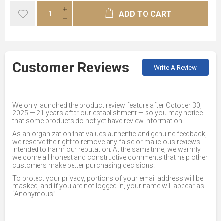
ADD TO CART
Customer Reviews
Write A Review
We only launched the product review feature after October 30,
2025 — 21 years after our establishment — so you may notice
that some products do not yet have review information.
As an organization that values authentic and genuine feedback,
we reserve the right to remove any false or malicious reviews
intended to harm our reputation. At the same time, we warmly
welcome all honest and constructive comments that help other
customers make better purchasing decisions.
To protect your privacy, portions of your email address will be
masked, and if you are not logged in, your name will appear as
“Anonymous”.