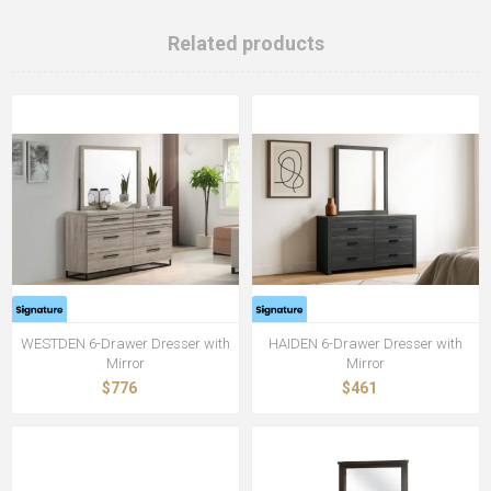
Related products
WESTDEN 6-Drawer Dresser with
HAIDEN 6-Drawer Dresser with
Mirror
Mirror
$776
$461