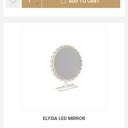
ADD TO CART
ELYSIA LED MIRROR