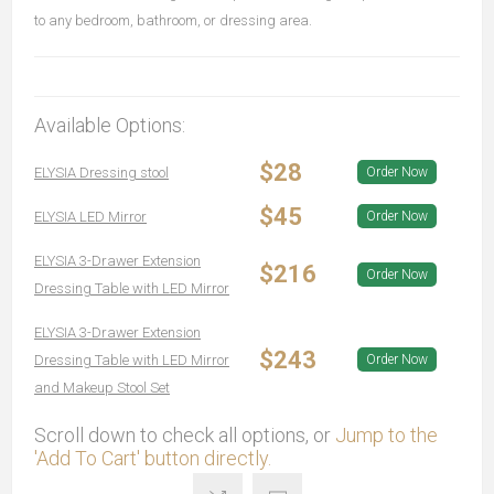
to any bedroom, bathroom, or dressing area.
Available Options:
$28
ELYSIA Dressing stool
Order Now
$45
ELYSIA LED Mirror
Order Now
ELYSIA 3-Drawer Extension
$216
Order Now
Dressing Table with LED Mirror
ELYSIA 3-Drawer Extension
$243
Dressing Table with LED Mirror
Order Now
and Makeup Stool Set
Scroll down to check all options, or
Jump to the
'Add To Cart' button directly.