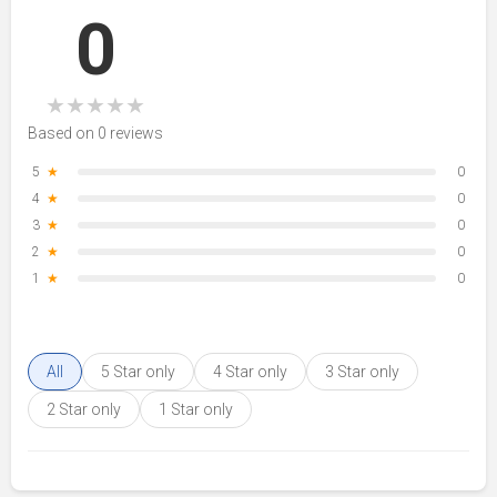
0
★
★
★
★
★
Based on 0 reviews
5
★
0
4
★
0
3
★
0
2
★
0
1
★
0
All
5 Star only
4 Star only
3 Star only
2 Star only
1 Star only