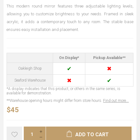
This modern round mirror features three adjustable lighting levels,
allowing you to customize brightness to your needs. Framed in sleek
acrylic, it adds a contemporary touch to any room. The stable base
ensures easy installation and placement.
On Display*
Pickup Available**
✔
✖
Oakleigh Shop
✖
✔
Seaford Warehouse
*A display indicates that this product, or others in the same series, is
available for demonstration.
**Warehouse opening hours might differ from store hours.
Find out more...
$45
ADD TO CART