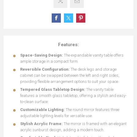
Features:
Space-Saving Design:
The expandable vanity table offers
ample storage in a compact form.
Reversible Configuration:
The desk legs and storage
cabinet can be swapped between the left and right sides,
providing flexible arrangement options to suit your space.
Tempered Glass Tabletop Design:
The vanity table
features a smooth glass tabletop, offering a stylish and easy-
to-clean surface.
Customizable Lighting:
The round mirror features three
adjustable lighting levels for versatile use.
Stylish Acrylic Frame:
The mirror is framed with an elegant
acrylic sunburst design, adding a modern touch.