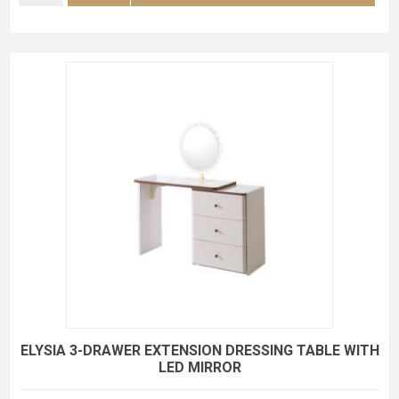
ELYSIA 3-DRAWER EXTENSION DRESSING TABLE WITH
LED MIRROR