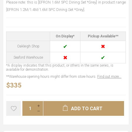
Please note: this is [EFRON 1.6M 5PC Dining Set *Grey] in product range
[EFRON 1.2M/1.4M/1.6M 5PC Dining Set *Grey].
On Display*
Pickup Available**
✔
✖
Oakleigh Shop
✖
✔
Seaford Warehouse
*A display indicates that this product, or others in the same series, is
available for demonstration.
**Warehouse opening hours might differ from store hours.
Find out more...
$335
ADD TO CART