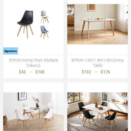
EFRON Dining Chair (Multiple
EFRON 1.2M/1.4M/1.6M Dining
Colours)
Table
$42
-
$165
$132
-
$176