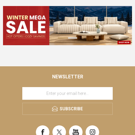
NEWSLETTER
SUBSCRIBE