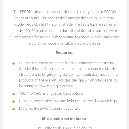
The EFRON table is a timely addition to the very popular EFRON
range of chairs. The style is the same as the chairs, with solid
wooden legs of a light natural shade. The table top measures a
handy 120x80 in size. It has a durable, white, table surface, with
curved corners for added safety around the home. A nice handy size
around the house, this table is sure to please.
Features:
Sturdy steel cross-joint seat frame to enhance the structure -
Special thick metal cross-reinforced frame ensures a sturdy
structure and long-lasting durability. In contrast, most similar
products on the market lack this design, which often leads to
loosening and wobbling over time.
120/140/160cm length table top options
Durable, white table top, and light natural solid wooden legs
Matches the EFRON chairs beautifully
5PC combo set includes:
1x Dining table + 4x Dining chairs