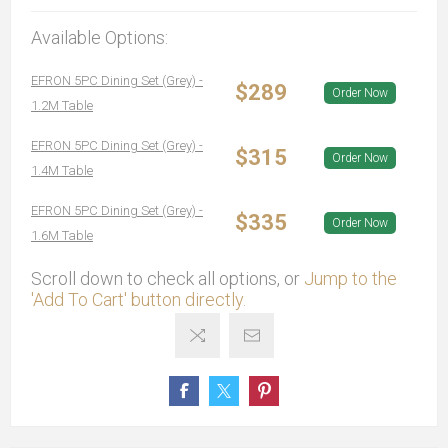
Available Options:
EFRON 5PC Dining Set (Grey) -
$289
Order Now
1.2M Table
EFRON 5PC Dining Set (Grey) -
$315
Order Now
1.4M Table
EFRON 5PC Dining Set (Grey) -
$335
Order Now
1.6M Table
Scroll down to check all options, or
Jump to the
'Add To Cart' button directly.