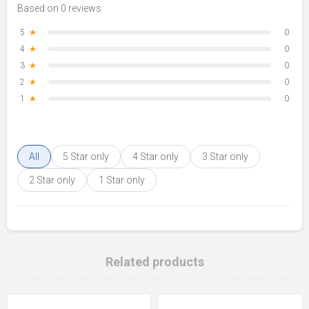
Based on 0 reviews
5
★
0
4
★
0
3
★
0
2
★
0
1
★
0
All
5 Star only
4 Star only
3 Star only
2 Star only
1 Star only
Related products