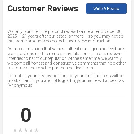
Customer Reviews
Write A Review
We only launched the product review feature after October 30,
2025 — 21 years after our establishment — so you may notice
that some products do not yet have review information.
As an organization that values authentic and genuine feedback,
we reserve the right to remove any false or malicious reviews
intended to harm our reputation. At the same time, we warmly
welcome all honest and constructive comments that help other
customers make better purchasing decisions.
To protect your privacy, portions of your email address will be
masked, and if you are not logged in, your name will appear as
“Anonymous”.
0
★
★
★
★
★