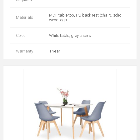
MDF table top, PU back rest (chair), solid
Materials
wood legs
Colour
White table, grey chairs
Warranty
1 Year