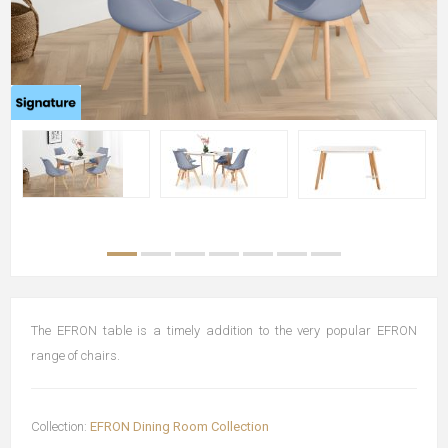
The EFRON table is a timely addition to the very popular EFRON
range of chairs.
Collection:
EFRON Dining Room Collection