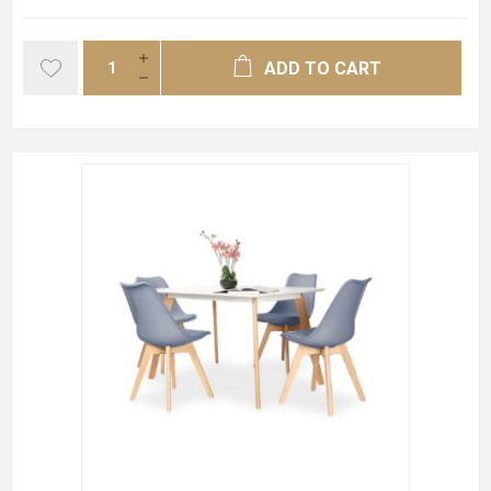
ADD TO CART