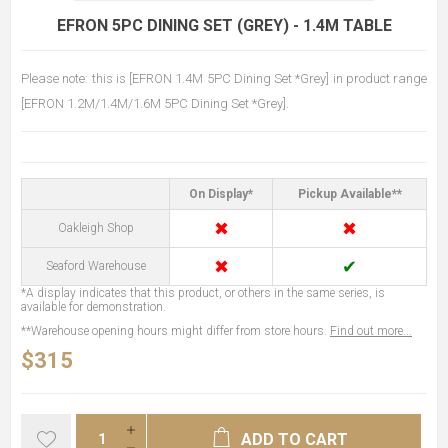
EFRON 5PC DINING SET (GREY) - 1.4M TABLE
Please note: this is [EFRON 1.4M 5PC Dining Set *Grey] in product range
[EFRON 1.2M/1.4M/1.6M 5PC Dining Set *Grey].
On Display*
Pickup Available**
✖
✖
Oakleigh Shop
✖
✔
Seaford Warehouse
*A display indicates that this product, or others in the same series, is
available for demonstration.
**Warehouse opening hours might differ from store hours.
Find out more...
$315
ADD TO CART