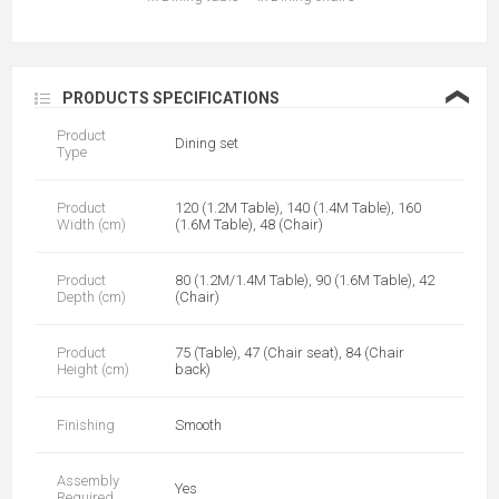
❮
PRODUCTS SPECIFICATIONS
Product
Dining set
Type
Product
120 (1.2M Table), 140 (1.4M Table), 160
Width (cm)
(1.6M Table), 48 (Chair)
Product
80 (1.2M/1.4M Table), 90 (1.6M Table), 42
Depth (cm)
(Chair)
Product
75 (Table), 47 (Chair seat), 84 (Chair
Height (cm)
back)
Finishing
Smooth
Assembly
Yes
Required