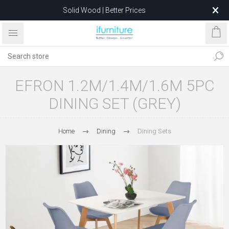
Solid Wood | Better Prices
Feather-Filled Sofas for Less
Relocating to 1680 Dandenong Rd, Oakleigh East VIC 3166
after 5 May 2026.
EFRON 1.2M/1.4M/1.6M 5PC
DINING SET (GREY)
Home
Dining
Dining Sets