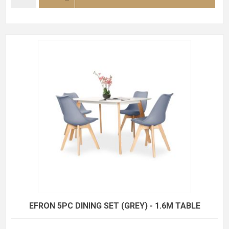
EFRON 5PC DINING SET (GREY) - 1.6M TABLE