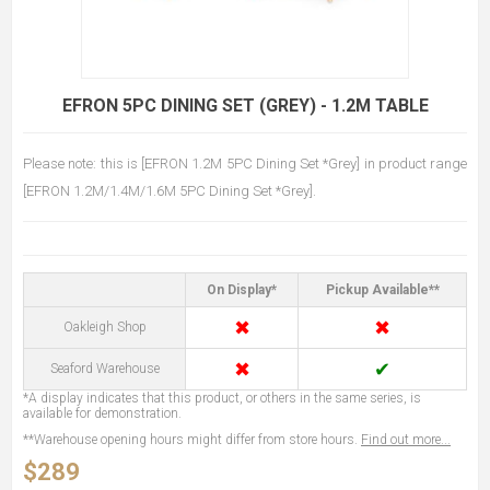
EFRON 5PC DINING SET (GREY) - 1.2M TABLE
Please note: this is [EFRON 1.2M 5PC Dining Set *Grey] in product range
[EFRON 1.2M/1.4M/1.6M 5PC Dining Set *Grey].
On Display*
Pickup Available**
✖
✖
Oakleigh Shop
✖
✔
Seaford Warehouse
*A display indicates that this product, or others in the same series, is
available for demonstration.
**Warehouse opening hours might differ from store hours.
Find out more...
$289