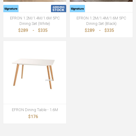
EFRON 1.2M/1.4M/1.6M 5PC
EFRON 1.2M/1.4M/1.6M 5PC
Dining Set (White)
Dining Set (Black)
$289
-
$335
$289
-
$335
EFRON Dining Table - 1.6M
$176