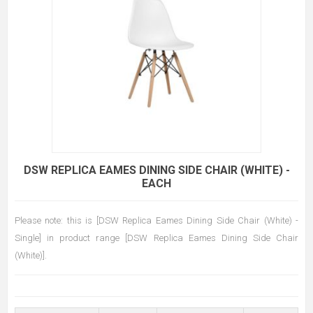
DSW REPLICA EAMES DINING SIDE CHAIR (WHITE) -
EACH
Please note: this is [DSW Replica Eames Dining Side Chair (White) -
Single] in product range [DSW Replica Eames Dining Side Chair
(White)].