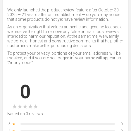
We only launched the product review feature after October 30,
2025 — 21 years after our establishment — so you may notice
that some products do not yet have review information.
As an organization that values authentic and genuine feedback,
we reserve the right to remove any false or malicious reviews
intended to harm our reputation. At the same time, we warmly
welcome all honest and constructive comments that help other
customers make better purchasing decisions.
To protect your privacy, portions of your email address will be
masked, and if you are not logged in, your name will appear as
“Anonymous”.
0
★
★
★
★
★
Based on 0 reviews
5
★
0