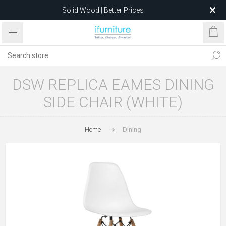
Solid Wood | Better Prices
Feather-Filled Sofas for Less
Relocating to 1680 Dandenong Rd, Oakleigh East VIC 3166
after 5 May 2026.
DSW REPLICA EAMES DINING
SIDE CHAIR (WHITE)
Home
Dining