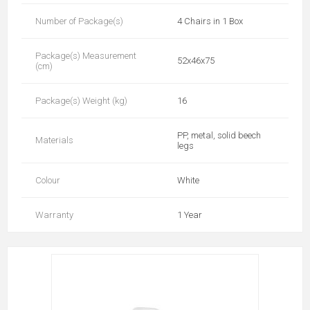
Number of Package(s)
4 Chairs in 1 Box
Package(s) Measurement
52x46x75
(cm)
Package(s) Weight (kg)
16
PP, metal, solid beech
Materials
legs
Colour
White
Warranty
1 Year