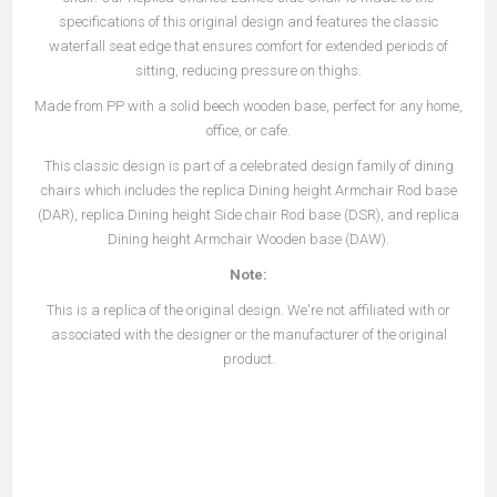
specifications of this original design and features the classic
waterfall seat edge that ensures comfort for extended periods of
sitting, reducing pressure on thighs.
Made from PP with a solid beech wooden base, perfect for any home,
office, or cafe.
This classic design is part of a celebrated design family of dining
chairs which includes the replica Dining height Armchair Rod base
(DAR), replica Dining height Side chair Rod base (DSR), and replica
Dining height Armchair Wooden base (DAW).
Note:
This is a replica of the original design. We're not affiliated with or
associated with the designer or the manufacturer of the original
product.