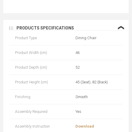
❮
PRODUCTS SPECIFICATIONS
Product Type
Dining Chair
Product Width (cm)
46
Product Depth (cm)
52
Product Height (cm)
45 (Seat), 82 (Back)
Finishing
Smooth
Assembly Required
Yes
Assembly Instruction
Download