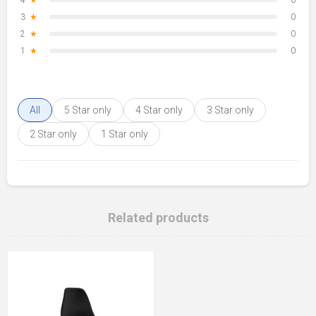
4
★
0
3
★
0
2
★
0
1
★
0
All
5 Star only
4 Star only
3 Star only
2 Star only
1 Star only
Related products