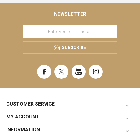
NEWSLETTER
SUBSCRIBE
CUSTOMER SERVICE
MY ACCOUNT
INFORMATION