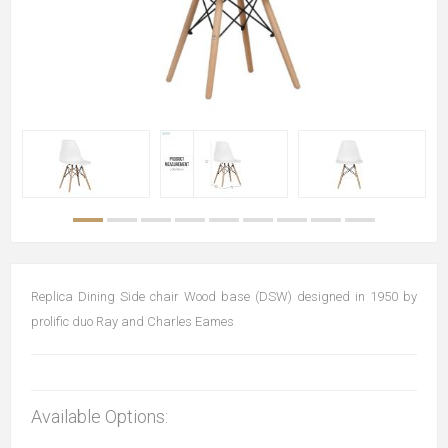
Replica Dining Side chair Wood base (DSW) designed in 1950 by
prolific duo Ray and Charles Eames
Available Options: