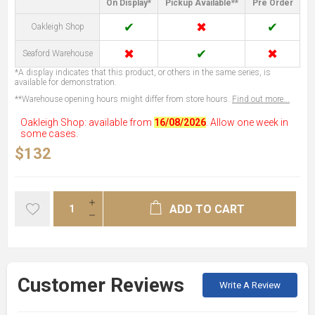
On Display*
Pickup Available**
Pre Order
✔
✖
✔
Oakleigh Shop
✖
✔
✖
Seaford Warehouse
*A display indicates that this product, or others in the same series, is
available for demonstration.
**Warehouse opening hours might differ from store hours.
Find out more...
Oakleigh Shop: available from
16/08/2026
. Allow one week in
some cases.
$132
ADD TO CART
Customer Reviews
Write A Review