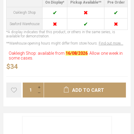
On Display*
Pickup Available**
Pre Order
✔
✖
✔
Oakleigh Shop
✖
✔
✖
Seaford Warehouse
*A display indicates that this product, or others in the same series, is
available for demonstration.
**Warehouse opening hours might differ from store hours.
Find out more...
Oakleigh Shop: available from
16/08/2026
. Allow one week in
some cases.
$34
ADD TO CART