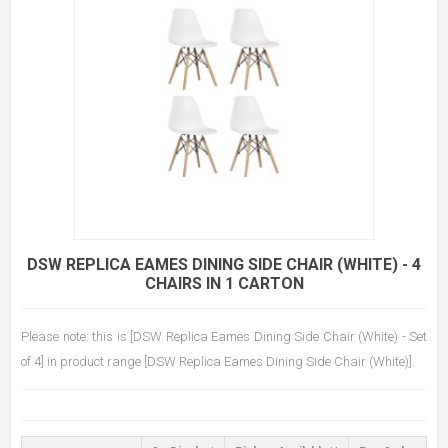
DSW REPLICA EAMES DINING SIDE CHAIR (WHITE) - 4
CHAIRS IN 1 CARTON
Please note: this is [DSW Replica Eames Dining Side Chair (White) - Set
of 4] in product range [DSW Replica Eames Dining Side Chair (White)].