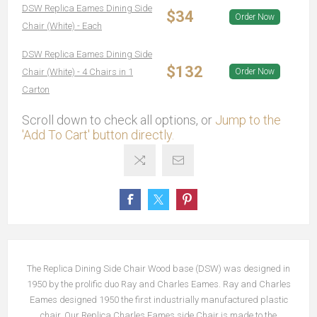
DSW Replica Eames Dining Side
$34
Order Now
Chair (White) - Each
DSW Replica Eames Dining Side
$132
Chair (White) - 4 Chairs in 1
Order Now
Carton
Scroll down to check all options, or
Jump to the
'Add To Cart' button directly.
The Replica Dining Side Chair Wood base (DSW) was designed in
1950 by the prolific duo Ray and Charles Eames. Ray and Charles
Eames designed 1950 the first industrially manufactured plastic
chair. Our Replica Charles Eames side Chair is made to the