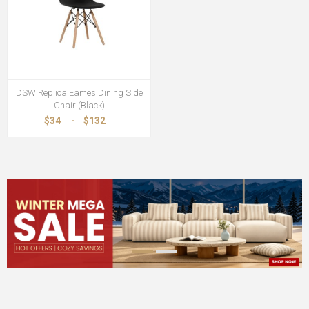
DSW Replica Eames Dining Side
Chair (Black)
$34
-
$132