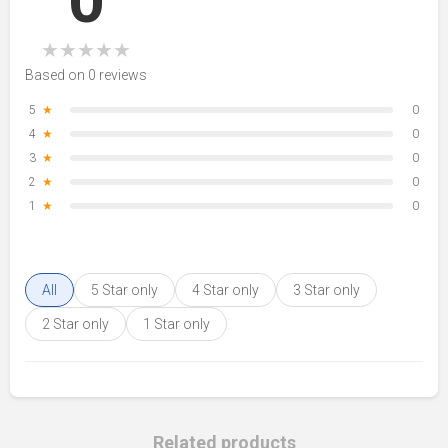
0
★
★
★
★
★
Based on 0 reviews
5
★
0
4
★
0
3
★
0
2
★
0
1
★
0
All
5 Star only
4 Star only
3 Star only
2 Star only
1 Star only
Related products