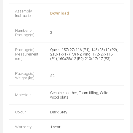
Assembly
Download
Instruction
Number of
3
Package(s)
Package(s)
Queen:157x27x116 (P1), 145x25x12 (P2),
Measurement
210x17x17 (P3) NZ King: 172x27x116
(cm)
(P1),160x25x12 (P2),210x17x17 (P3)
Package(s)
52
Weight (kg)
Genuine Leather, Foam filling, Solid
Materials
wood slats
Colour
Dark Grey
Warranty
1 year