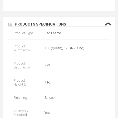
❮
PRODUCTS SPECIFICATIONS
Product Type
Bed Frame
Product
155 (Queen), 170 (NZ King)
Width (cm)
Product
223
Depth (cm)
Product
116
Height (cm)
Finishing
Smooth
Assembly
Yes
Required