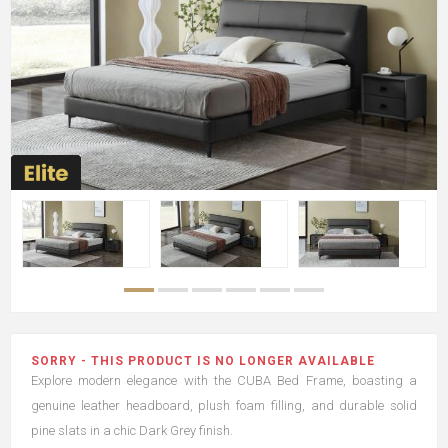
SORRY - THIS PRODUCT IS NO LONGER AVAILABLE
Explore modern elegance with the CUBA Bed Frame, boasting a
genuine leather headboard, plush foam filling, and durable solid
pine slats in a chic Dark Grey finish.