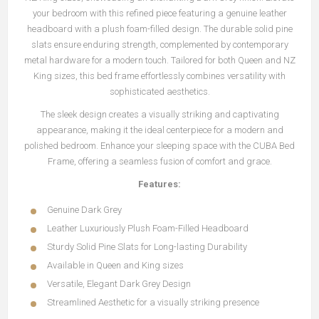
your bedroom with this refined piece featuring a genuine leather
headboard with a plush foam-filled design. The durable solid pine
slats ensure enduring strength, complemented by contemporary
metal hardware for a modern touch. Tailored for both Queen and NZ
King sizes, this bed frame effortlessly combines versatility with
sophisticated aesthetics.
The sleek design creates a visually striking and captivating
appearance, making it the ideal centerpiece for a modern and
polished bedroom. Enhance your sleeping space with the CUBA Bed
Frame, offering a seamless fusion of comfort and grace.
Features:
Genuine Dark Grey
Leather Luxuriously Plush Foam-Filled Headboard
Sturdy Solid Pine Slats for Long-lasting Durability
Available in Queen and King sizes
Versatile, Elegant Dark Grey Design
Streamlined Aesthetic for a visually striking presence