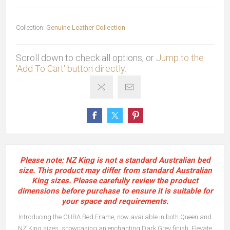
Collection:
Genuine Leather Collection
Scroll down to check all options, or
Jump to the
'Add To Cart' button directly.
Please note: NZ King is not a standard Australian bed
size. This product may differ from standard Australian
King sizes. Please carefully review the product
dimensions before purchase to ensure it is suitable for
your space and requirements.
Introducing the CUBA Bed Frame, now available in both Queen and
NZ King sizes, showcasing an enchanting Dark Grey finish. Elevate