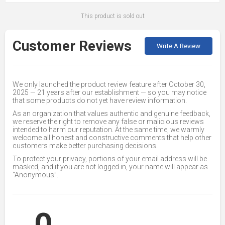
This product is sold out
Customer Reviews
Write A Review
We only launched the product review feature after October 30,
2025 — 21 years after our establishment — so you may notice
that some products do not yet have review information.
As an organization that values authentic and genuine feedback,
we reserve the right to remove any false or malicious reviews
intended to harm our reputation. At the same time, we warmly
welcome all honest and constructive comments that help other
customers make better purchasing decisions.
To protect your privacy, portions of your email address will be
masked, and if you are not logged in, your name will appear as
“Anonymous”.