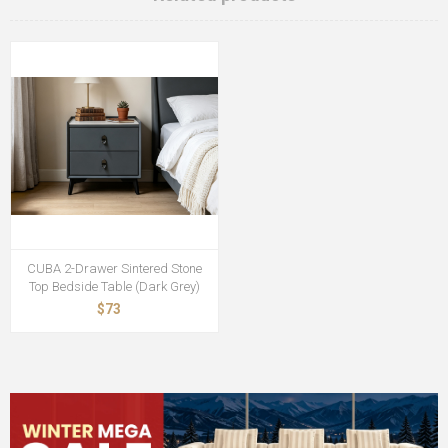
CUBA 2-Drawer Sintered Stone
Top Bedside Table (Dark Grey)
$73