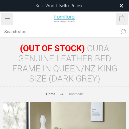
Solid Wood | Better Prices
Feather-Filled Sofas for Less
Relocating to 1680 Dandenong Rd, Oakleigh East VIC 3166
after 5 May 2026.
(OUT OF STOCK)
CUBA
GENUINE LEATHER BED
FRAME IN QUEEN/NZ KING
SIZE (DARK GREY)
Home
Bedroom