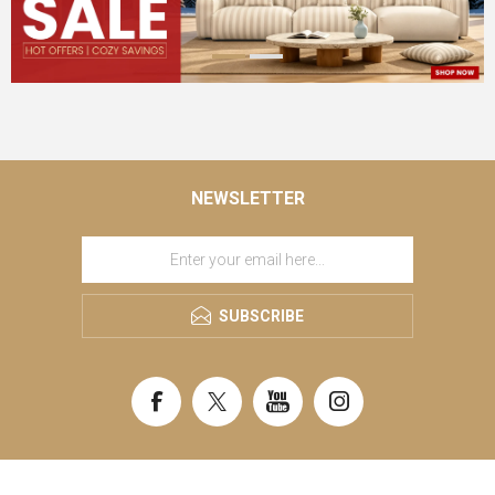
NEWSLETTER
SUBSCRIBE