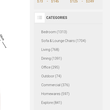
$73
-
$145
$125
-
$249
CATEGORIES
Bedroom (1313)
Sofa & Lounge Chairs (1704)
Living (768)
Dining (1391)
Office (295)
Outdoor (74)
Commercial (376)
Homewares (597)
Explore (841)