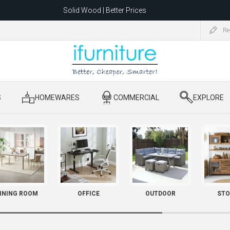
Solid Wood | Better Prices
Feather-Filled Sofas for Less
Re
ating to 1680 Dandenong Rd, Oakleigh East VIC 3166 after 5 May 2026.
S
​ HOMEWARES
​ COMMERCIAL
​ EXPLORE
INING ROOM
OFFICE
OUTDOOR
STO