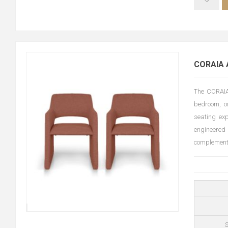
CORAIA 
The CORAIA 
bedroom, or
seating ex
engineered
complements 
S