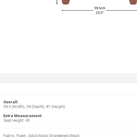
Overall:
59.5 (Width), 59 (Depth), 81 (Height)
Extra Measurement:
Seat Height: 45
Fabric, Foam, Solid Wood, Engineered Wood