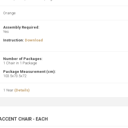
Orange
Assembly Required:
Yes
Instruction:
Download
Number of Packages:
1 Chair in 1 Package
Package Measurement (cm):
103.5x73.5x72
1 Year
(Details)
ACCENT CHAIR - EACH