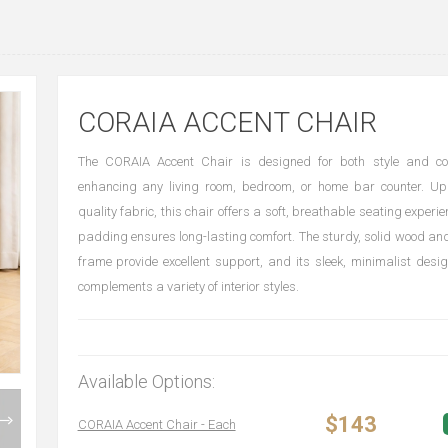
CORAIA ACCENT CHAIR
The CORAIA Accent Chair is designed for both style and com
enhancing any living room, bedroom, or home bar counter. Uph
quality fabric, this chair offers a soft, breathable seating experie
padding ensures long-lasting comfort. The sturdy, solid wood a
frame provide excellent support, and its sleek, minimalist desig
complements a variety of interior styles.
Available Options:
$143
CORAIA Accent Chair - Each