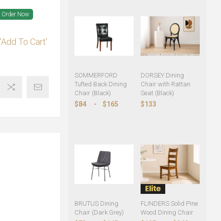
Order Now
'Add To Cart'
SOMMERFORD
DORSEY Dining
Tufted Back Dining
Chair with Rattan
Chair (Black)
Seat (Black)
$84
-
$165
$133
BRUTUS Dining
FLINDERS Solid Pine
Chair (Dark Grey)
Wood Dining Chair