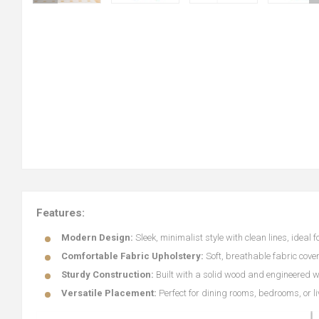
Features:
Modern Design:
Sleek, minimalist style with clean lines, ideal
Comfortable Fabric Upholstery:
Soft, breathable fabric cov
Sturdy Construction:
Built with a solid wood and engineered w
Versatile Placement:
Perfect for dining rooms, bedrooms, or l