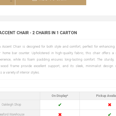
ACCENT CHAIR - 2 CHAIRS IN 1 CARTON
Accent Chair is designed for both style and comfort, perfect for enhancing 
 home bar counter. Upholstered in high-quality fabric, this chair offers a 
perience, while its foam padding ensures long-lasting comfort. The sturdy,
 wood frame provide excellent support, and its sleek, minimalist design w
a variety of interior styles.
On Display*
Pickup Availa
✔
✖
Oakleigh Shop
✖
✔
eaford Warehouse