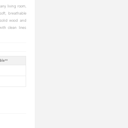
any living room,
soft, breathable
 solid wood and
ith clean lines
ble**