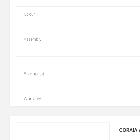
Colour
Assembly
Package(s)
Warranty
CORAIA 