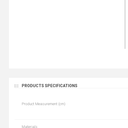
PRODUCTS SPECIFICATIONS
Product Measurement (cm)
Materials