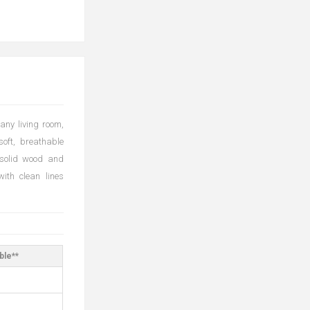
any living room,
soft, breathable
 solid wood and
ith clean lines
ble**