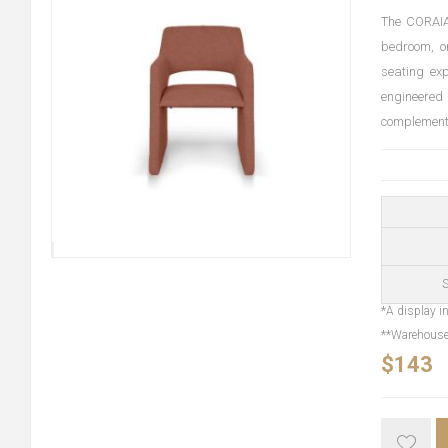
The CORAIA 
bedroom, or
seating ex
engineered
complements 
S
*A display in
**Warehouse 
$143