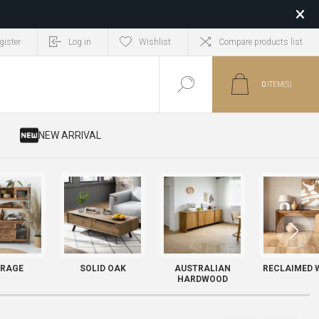
gister
Log in
Wishlist
Compare products list
0
ITEM(S)
​ NEW ARRIVAL
RAGE
SOLID OAK
AUSTRALIAN
RECLAIMED 
HARDWOOD