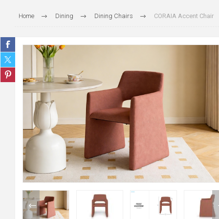
Home
Dining
Dining Chairs
CORAIA Accent Chair