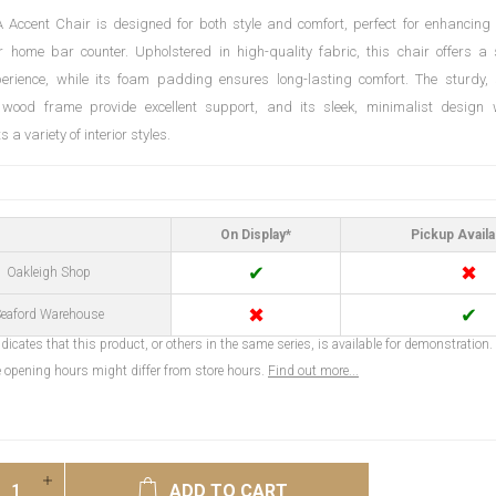
Accent Chair is designed for both style and comfort, perfect for enhancing 
 home bar counter. Upholstered in high-quality fabric, this chair offers a 
perience, while its foam padding ensures long-lasting comfort. The sturdy,
 wood frame provide excellent support, and its sleek, minimalist design w
a variety of interior styles.
On Display*
Pickup Availa
✔
✖
Oakleigh Shop
✖
✔
eaford Warehouse
dicates that this product, or others in the same series, is available for demonstration.
opening hours might differ from store hours.
Find out more...
ADD TO CART