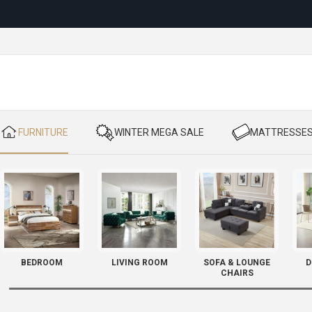
Reloc
​ FURNITURE
​ WINTER MEGA SALE
​ MATTRESSE
BEDROOM
LIVING ROOM
SOFA & LOUNGE
D
CHAIRS