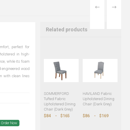
PREVIOUS
NEXT
PRODUCT
PRODUCT
Related products
fort, perfect for
olstered in high-
nce, while its foam
nd engineered wood
n with clean lines
SOMMERFORD
HAVILAND Fabric
Tufted Fabric
Upholstered Dining
Upholstered Dining
Chair (Dark Grey)
Chair (Dark Grey)
$84
-
$165
$86
-
$169
Order Now