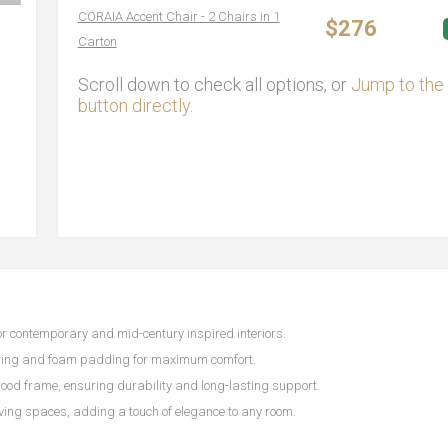
CORAIA Accent Chair - 2 Chairs in 1
$276
Carton
Scroll down to check all options, or
Jump to the 
button directly.
 for contemporary and mid-century inspired interiors.
ering and foam padding for maximum comfort.
ood frame, ensuring durability and long-lasting support.
iving spaces, adding a touch of elegance to any room.