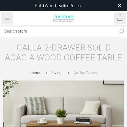
Solid Wood | Better Prices
Feather-Filled Sofas for Less
Relocating to 1680 Dandenong Rd, Oakleigh East VIC 3166
after 5 May 2026.
CALLA 2-DRAWER SOLID
ACACIA WOOD COFFEE TABLE
Home
Living
Coffee Tables