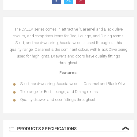
The CALLA series comes in attractive 'Caramel and Black Olive
colours, and comprises items for Bed, Lounge, and Dining rooms.
Solid, and hard-wearing, Acacia wood is used throughout this
quality range. Caramel is the dominant colour, with Black Olive being
used for highlights. Drawers and doors have quality fittings
throughout.
Features:
Solid, hard-wearing, Acacia wood in Caramel and Black Olive
The range for Bed, Lounge, and Dining rooms
Quality drawer and door fittings throughout
❮
PRODUCTS SPECIFICATIONS