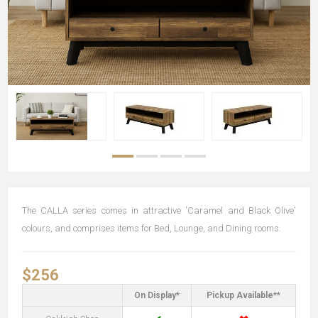
The CALLA series comes in attractive 'Caramel and Black Olive'
colours, and comprises items for Bed, Lounge, and Dining rooms.
$256
On Display*
Pickup Available**