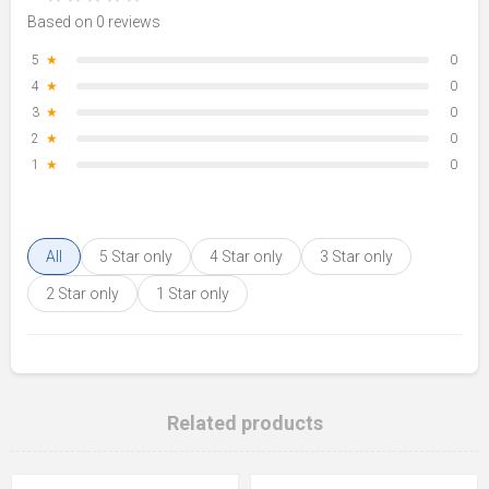
Based on 0 reviews
5
★
0
4
★
0
3
★
0
2
★
0
1
★
0
All
5 Star only
4 Star only
3 Star only
2 Star only
1 Star only
Related products