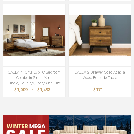
CALLA 4PC/5PC/6PC Bedroom
CALLA 2-Drawer Solid Acacia
Combo in Single/King
Wood Bedside Table
Single/Double/Queen/King Size
$1,009
-
$1,493
$171