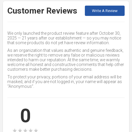
Customer Reviews
Write A Review
We only launched the product review feature after October 30,
2025 — 21 years after our establishment — so you may notice
that some products do not yet have review information.
As an organization that values authentic and genuine feedback,
we reserve the right to remove any false or malicious reviews
intended to harm our reputation. At the same time, we warmly
welcome all honest and constructive comments that help other
customers make better purchasing decisions.
To protect your privacy, portions of your email address will be
masked, and if you are not logged in, your name will appear as
“Anonymous”.
0
★
★
★
★
★