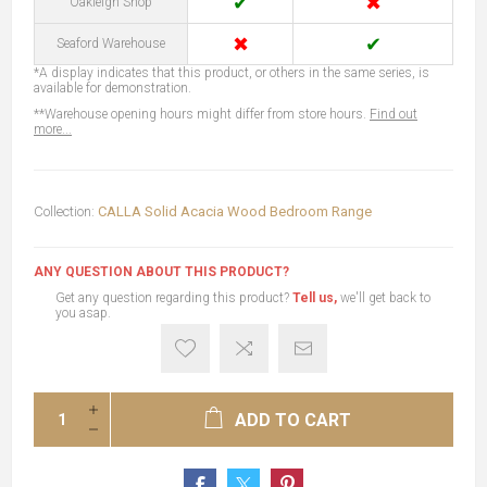
✔
✖
Oakleigh Shop
✖
✔
Seaford Warehouse
*A display indicates that this product, or others in the same series, is
available for demonstration.
**Warehouse opening hours might differ from store hours.
Find out
more...
Collection:
CALLA Solid Acacia Wood Bedroom Range
ANY QUESTION ABOUT THIS PRODUCT?
Get any question regarding this product?
Tell us,
we'll get back to
you asap.
ADD TO CART