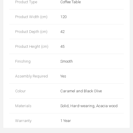
Product Type
Coffee Table
Product Width (cm)
120
Product Depth (cm)
42
Product Height (cm)
45
Finishing
Smooth
Assembly Required
Yes
Colour
Caramel and Black Olive
Materials
Solid, Hard-wearing, Acacia wood
Warranty
1 Year