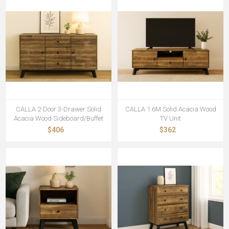
CALLA 2-Door 3-Drawer Solid
CALLA 1.6M Solid Acacia Wood
Acacia Wood Sideboard/Buffet
TV Unit
$406
$362