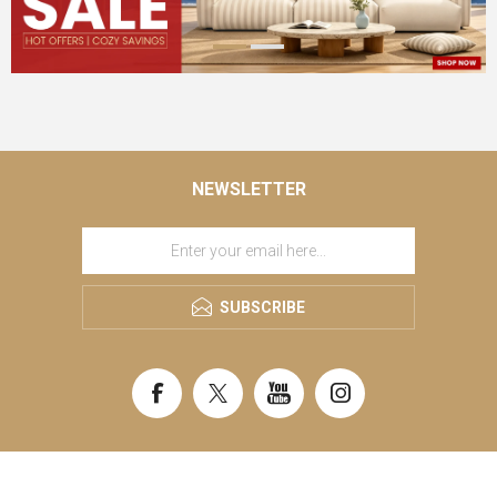
NEWSLETTER
SUBSCRIBE