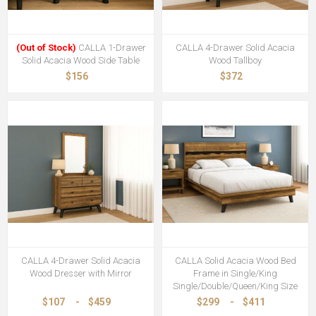
(Out of Stock)
CALLA 1-Drawer
CALLA 4-Drawer Solid Acacia
Solid Acacia Wood Side Table
Wood Tallboy
$156
$372
CALLA 4-Drawer Solid Acacia
CALLA Solid Acacia Wood Bed
Wood Dresser with Mirror
Frame in Single/King
Single/Double/Queen/King Size
$107
-
$459
$299
-
$411