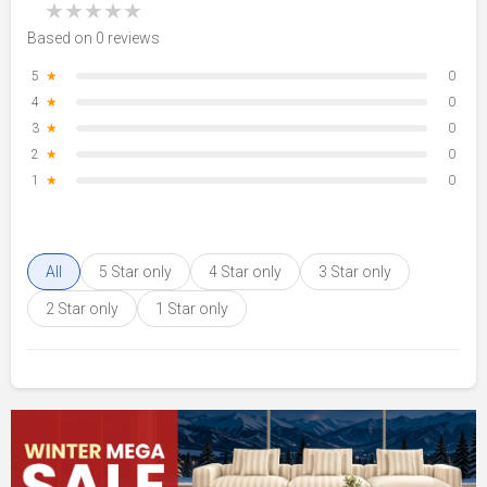
★
★
★
★
★
Based on 0 reviews
5
★
0
4
★
0
3
★
0
2
★
0
1
★
0
All
5 Star only
4 Star only
3 Star only
2 Star only
1 Star only