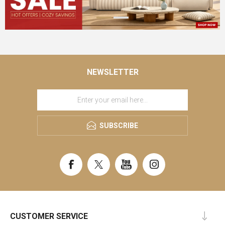
NEWSLETTER
SUBSCRIBE
CUSTOMER SERVICE