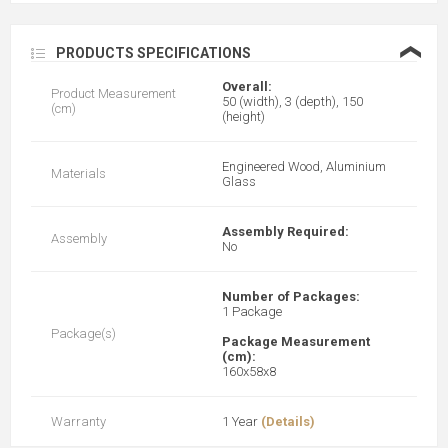
❮
PRODUCTS SPECIFICATIONS
Overall:
Product Measurement
50 (width), 3 (depth), 150
(cm)
(height)
Engineered Wood, Aluminium
Materials
Glass
Assembly Required:
Assembly
No
Number of Packages:
1 Package
Package(s)
Package Measurement
(cm):
160x58x8
Warranty
1 Year
(Details)