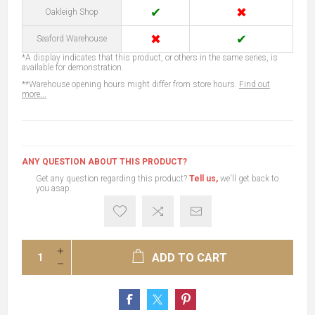
✔
✖
Oakleigh Shop
✖
✔
Seaford Warehouse
*A display indicates that this product, or others in the same series, is
available for demonstration.
**Warehouse opening hours might differ from store hours.
Find out
more...
ANY QUESTION ABOUT THIS PRODUCT?
Get any question regarding this product?
Tell us,
we'll get back to
you asap.
ADD TO CART