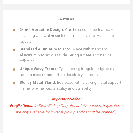
Features:
2-in-1 Versatile Design:
Can be used as both a floor-
standing and wall-mounted mirror, perfect for various room
layouts.
Standard Aluminum Mirror:
Made with standard
aluminum-backed glass, delivering a clear and natural
reflection.
Unique Wavy Frame:
Eye-catching irregular edge design
adds a modern and artistic touch to your space.
Sturdy Metal Stand:
Equipped with a strong metal support
frame for enhanced stability and durability.
Important Notice:
Fragile Items:
In-Store Pickup Only (For safety reasons, fragile items
are only available for in-store pickup and cannot be shipped.)