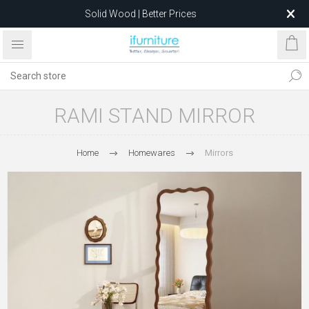
Solid Wood | Better Prices
Feather-Filled Sofas for Less
Relocating to 1680 Dandenong Rd, Oakleigh East VIC 3166
after 5 May 2026.
RAMI STAND MIRROR
Home
Homewares
Mirrors