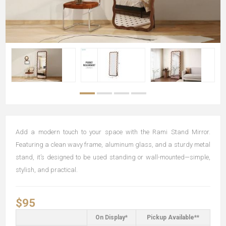
Add a modern touch to your space with the Rami Stand Mirror.
Featuring a clean wavy frame, aluminum glass, and a sturdy metal
stand, it’s designed to be used standing or wall-mounted—simple,
stylish, and practical.
$95
On Display*
Pickup Available**