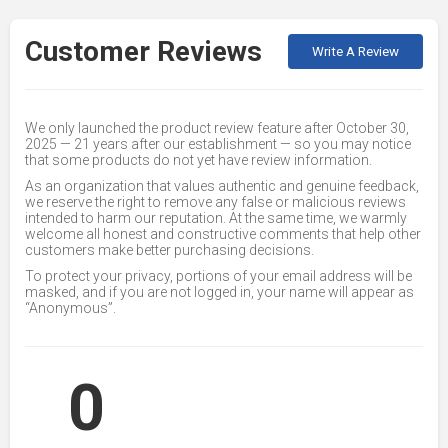
Customer Reviews
Write A Review
We only launched the product review feature after October 30,
2025 — 21 years after our establishment — so you may notice
that some products do not yet have review information.
As an organization that values authentic and genuine feedback,
we reserve the right to remove any false or malicious reviews
intended to harm our reputation. At the same time, we warmly
welcome all honest and constructive comments that help other
customers make better purchasing decisions.
To protect your privacy, portions of your email address will be
masked, and if you are not logged in, your name will appear as
“Anonymous”.
0