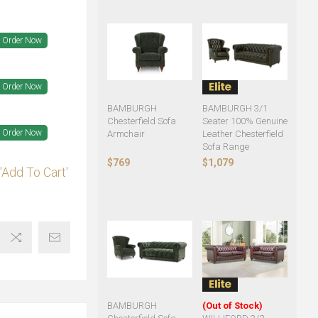
Order Now
Order Now
BAMBURGH
BAMBURGH 3/1
Chesterfield Sofa
Seater 100% Genuine
Order Now
Armchair
Leather Chesterfield
Sofa Range
$769
$1,079
'Add To Cart'
BAMBURGH
(Out of Stock)