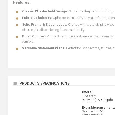
Features:
Classic Chesterfield Design:
Signature deep button tufting, 
Fabric Upholstery:
Upholstered in 100% polyester fabric, offe
Solid Frame & Elegant Legs:
Crafted with a sturdy pine wood 
discreet plastic center leg for extra stability.
Plush Comfort:
Armrests and backrest padded with foam, while
comfort.
Versatile Statement Piece:
Perfect for living rooms, studies,
PRODUCTS SPECIFICATIONS
Overall:
1 Seater:
98 (width), 99 (depth),
Extra Measurements
Seat height: 51