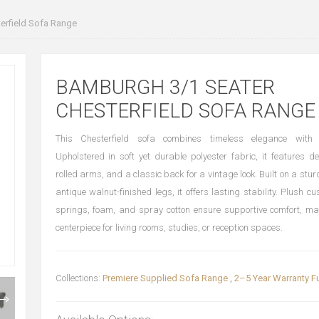
rfield Sofa Range
BAMBURGH 3/1 SEATER
CHESTERFIELD SOFA RANGE
This Chesterfield sofa combines timeless elegance with
Upholstered in soft yet durable polyester fabric, it features de
rolled arms, and a classic back for a vintage look. Built on a stu
antique walnut-finished legs, it offers lasting stability. Plush c
springs, foam, and spray cotton ensure supportive comfort, mak
centerpiece for living rooms, studies, or reception spaces.
Collections:
Premiere Supplied Sofa Range
,
2–5 Year Warranty Fu