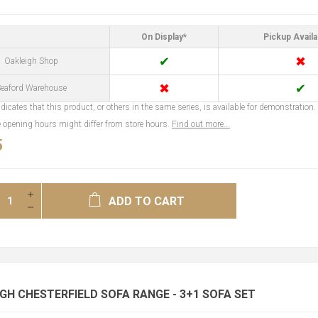
On Display*
Pickup Availa
✔
✖
Oakleigh Shop
✖
✔
eaford Warehouse
dicates that this product, or others in the same series, is available for demonstration.
opening hours might differ from store hours.
Find out more...
5
ADD TO CART
H CHESTERFIELD SOFA RANGE - 3+1 SOFA SET