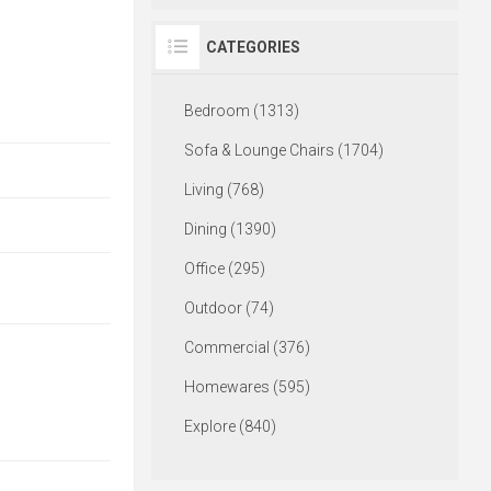
CATEGORIES
Bedroom (1313)
Sofa & Lounge Chairs (1704)
Living (768)
Dining (1390)
Office (295)
Outdoor (74)
Commercial (376)
Homewares (595)
Explore (840)