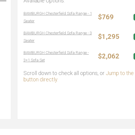
Available Options:
BAMBURGH Chesterfield Sofa Range - 1
$769
Seater
BAMBURGH Chesterfield Sofa Range - 3
$1,295
Seater
BAMBURGH Chesterfield Sofa Range -
$2,062
3+1 Sofa Set
Scroll down to check all options, or
Jump to the 
button directly.