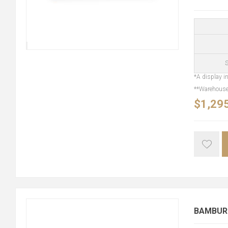
S
*A display in
**Warehouse 
$1,29
BAMBURG