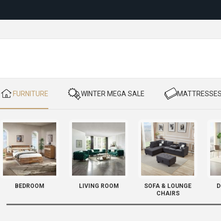
Reloc
​ FURNITURE
​ WINTER MEGA SALE
​ MATTRESSE
BEDROOM
LIVING ROOM
SOFA & LOUNGE
D
CHAIRS