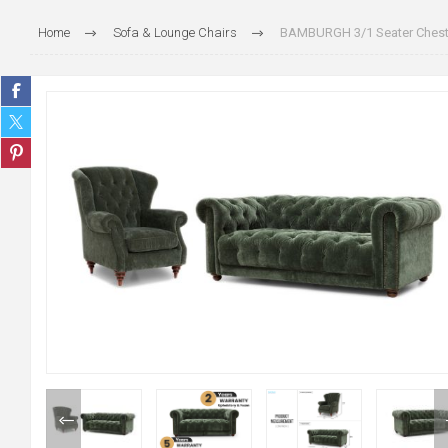
Home
Sofa & Lounge Chairs
BAMBURGH 3/1 Seater Cheste