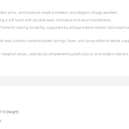
rolled arms, and backrest create a timeless and elegant vintage aesthetic.
ring a soft touch with durable wear resistance and easy maintenance.
frame for lasting durability, supported by antique walnut-colored solid wood t
 seat cushions combine pocket springs, foam, and spray cotton to deliver suppo
 or reception areas, seamlessly complementing both classic and modern interiors.
 110 (height)
: