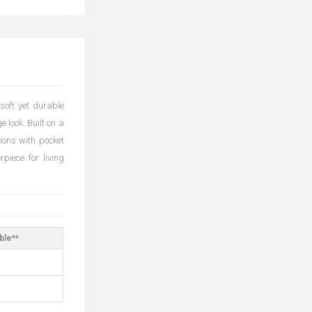
soft yet durable
e look. Built on a
hions with pocket
piece for living
ble**