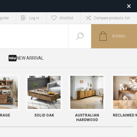
gister
Log in
Wishlist
Compare products list
0
ITEM(S)
​ NEW ARRIVAL
RAGE
SOLID OAK
AUSTRALIAN
RECLAIMED 
HARDWOOD