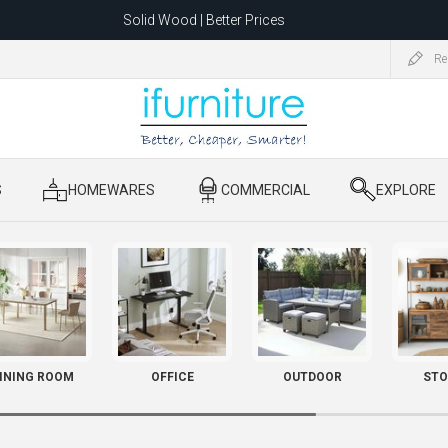
Solid Wood | Better Prices
Feather-Filled Sofas for Less
Re
ating to 1680 Dandenong Rd, Oakleigh East VIC 3166 after 5 May 2026.
S
​ HOMEWARES
​ COMMERCIAL
​ EXPLORE
INING ROOM
OFFICE
OUTDOOR
STO