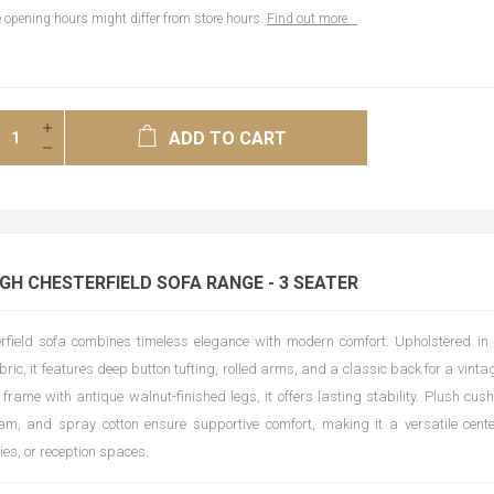
opening hours might differ from store hours.
Find out more...
ADD TO CART
H CHESTERFIELD SOFA RANGE - 3 SEATER
rfield sofa combines timeless elegance with modern comfort. Upholstered in 
bric, it features deep button tufting, rolled arms, and a classic back for a vintag
 frame with antique walnut-finished legs, it offers lasting stability. Plush cus
am, and spray cotton ensure supportive comfort, making it a versatile center
ies, or reception spaces.