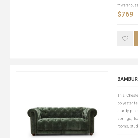
**Warehouse 
$769
BAMBURG
This Cheste
polyester fa
sturdy pine
springs, fo
rooms, stud