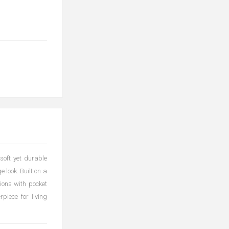
soft yet durable
e look. Built on a
hions with pocket
piece for living