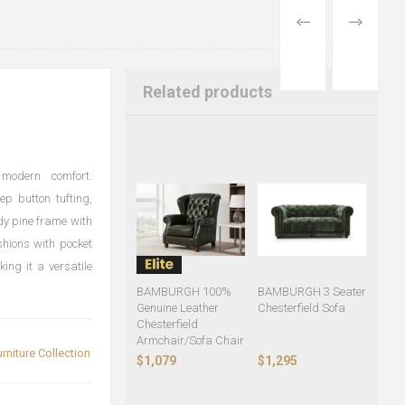
PREVIOUS
NEXT
PRODUCT
PRODUCT
Related products
 modern comfort.
ep button tufting,
rdy pine frame with
ushions with pocket
ing it a versatile
BAMBURGH 100%
BAMBURGH 3 Seater
Genuine Leather
Chesterfield Sofa
Chesterfield
Armchair/Sofa Chair
rniture Collection
$1,079
$1,295