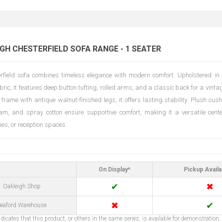
H CHESTERFIELD SOFA RANGE - 1 SEATER
rfield sofa combines timeless elegance with modern comfort. Upholstered in 
bric, it features deep button tufting, rolled arms, and a classic back for a vintag
 frame with antique walnut-finished legs, it offers lasting stability. Plush cus
am, and spray cotton ensure supportive comfort, making it a versatile center
ies, or reception spaces.
On Display*
Pickup Availa
✔
✖
Oakleigh Shop
✖
✔
eaford Warehouse
dicates that this product, or others in the same series, is available for demonstration.