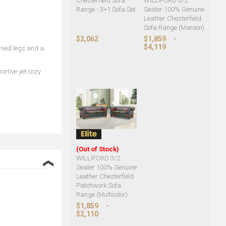
Chesterfield Sofa
WILLIFORD 3/2
Range - 3+1 Sofa Set
Seater 100% Genuine
Leather Chesterfield
Sofa Range (Maroon)
$2,062
$1,859
-
$4,119
urned legs and a
rtive yet cozy
(Out of Stock)
WILLIFORD 3/2
❮
Seater 100% Genuine
Leather Chesterfield
Patchwork Sofa
Range (Multicolor)
$1,859
-
$2,110