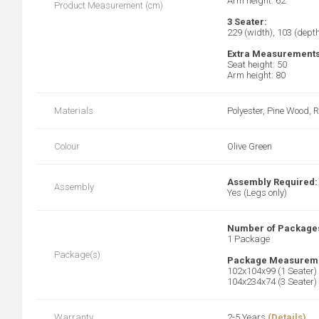
Arm height: 62
Product Measurement (cm)
3 Seater:
229 (width), 103 (depth
Extra Measurements
Seat height: 50
Arm height: 80
Materials
Polyester, Pine Wood, 
Colour
Olive Green
Assembly Required:
Assembly
Yes (Legs only)
Number of Package
1 Package
Package(s)
Package Measureme
102x104x99 (1 Seater)
104x234x74 (3 Seater)
Warranty
2-5 Years
(Details)