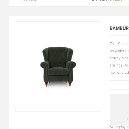
BAMBURG
This Cheste
polyester fa
sturdy pine
springs, fo
rooms, stud
S
*A display in