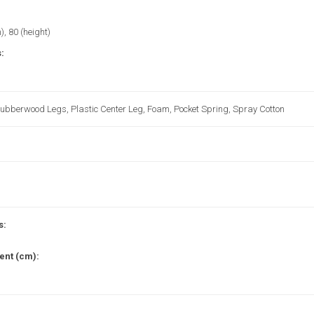
), 80 (height)
:
Rubberwood Legs, Plastic Center Leg, Foam, Pocket Spring, Spray Cotton
s:
nt (cm):