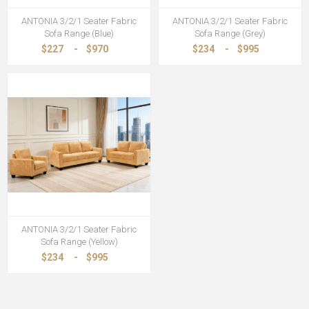
ANTONIA 3/2/1 Seater Fabric
ANTONIA 3/2/1 Seater Fabric
Sofa Range (Blue)
Sofa Range (Grey)
$227
-
$970
$234
-
$995
ANTONIA 3/2/1 Seater Fabric
Sofa Range (Yellow)
$234
-
$995