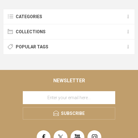
CATEGORIES
COLLECTIONS
POPULAR TAGS
NEWSLETTER
SUBSCRIBE