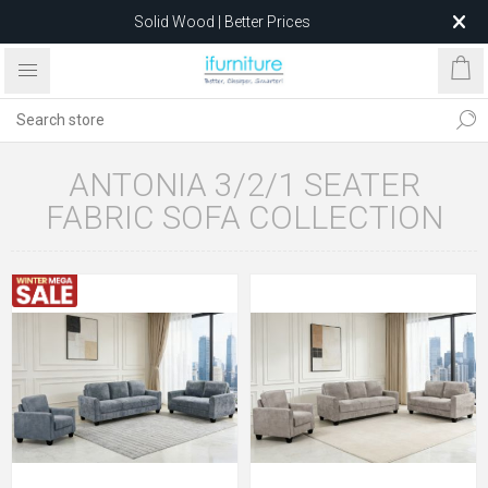
Solid Wood | Better Prices
Feather-Filled Sofas for Less
Relocating to 1680 Dandenong Rd, Oakleigh East VIC 3166
after 5 May 2026.
ANTONIA 3/2/1 SEATER
FABRIC SOFA COLLECTION