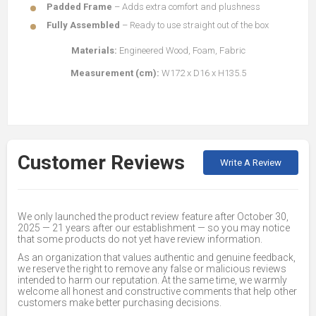
Padded Frame
– Adds extra comfort and plushness
Fully Assembled
– Ready to use straight out of the box
Materials:
Engineered Wood, Foam, Fabric
Measurement (cm):
W172 x D16 x H135.5
Customer Reviews
Write A Review
We only launched the product review feature after October 30,
2025 — 21 years after our establishment — so you may notice
that some products do not yet have review information.
As an organization that values authentic and genuine feedback,
we reserve the right to remove any false or malicious reviews
intended to harm our reputation. At the same time, we warmly
welcome all honest and constructive comments that help other
customers make better purchasing decisions.