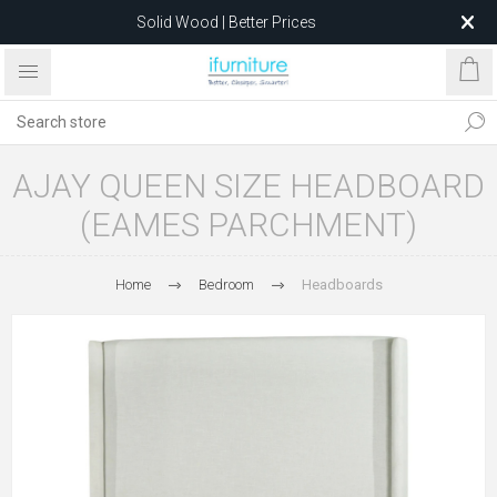
Solid Wood | Better Prices
Feather-Filled Sofas for Less
Relocating to 1680 Dandenong Rd, Oakleigh East VIC 3166
after 5 May 2026.
AJAY QUEEN SIZE HEADBOARD
(EAMES PARCHMENT)
Home
Bedroom
Headboards