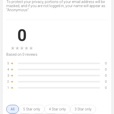
To protect your privacy, portions of your email address will be
masked, and if you are not logged in, your name will appear as
“Anonymous”.
0
★
★
★
★
★
Based on 0 reviews
5
★
0
4
★
0
3
★
0
2
★
0
1
★
0
All
5 Star only
4 Star only
3 Star only