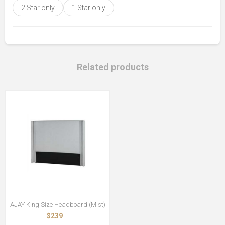
2 Star only
1 Star only
Related products
AJAY King Size Headboard (Mist)
$239