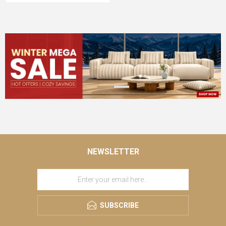
NEWSLETTER
SUBSCRIBE