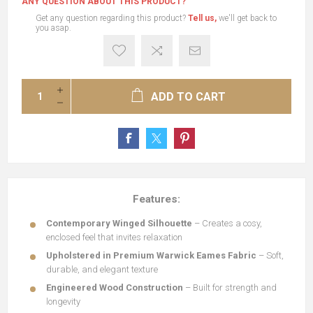
ANY QUESTION ABOUT THIS PRODUCT?
Get any question regarding this product?
Tell us,
we'll get back to
you asap.
ADD TO CART
Features:
Contemporary Winged Silhouette
– Creates a cosy,
enclosed feel that invites relaxation
Upholstered in Premium Warwick
Eames Fabric
– Soft,
durable, and elegant texture
Engineered Wood Construction
– Built for strength and
longevity