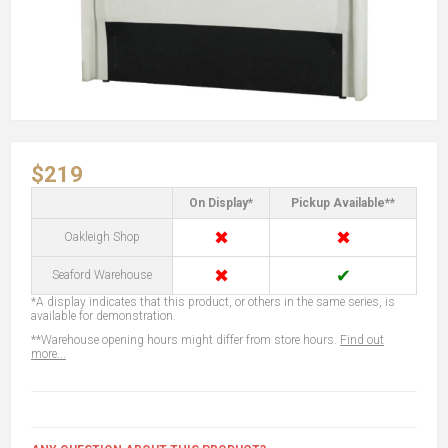
$219
On Display*
Pickup Available**
✖
✖
Oakleigh Shop
✖
✔
Seaford Warehouse
*A display indicates that this product, or others in the same series, is
available for demonstration.
**Warehouse opening hours might differ from store hours.
Find out
more...