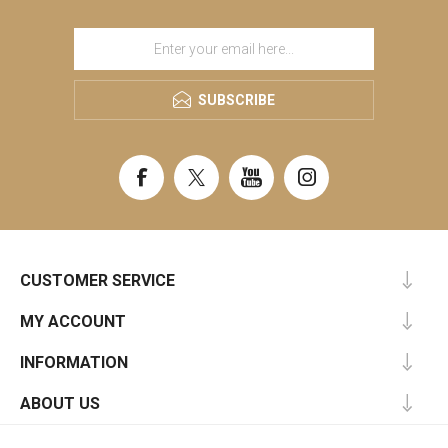
SUBSCRIBE
CUSTOMER SERVICE
MY ACCOUNT
INFORMATION
ABOUT US