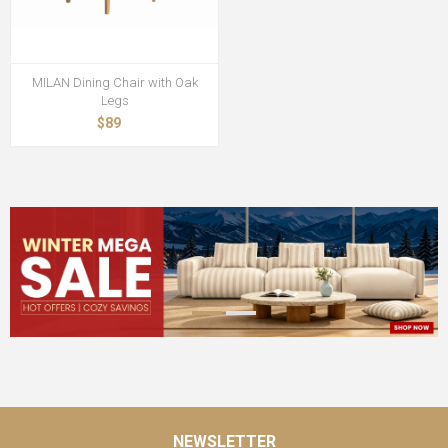
MILAN Dining Chair with Oak
Legs
$89
NEWSLETTER