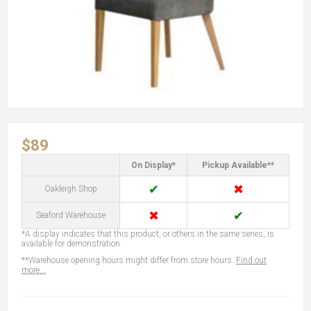
$89
On Display*
Pickup Available**
✔
✖
Oakleigh Shop
✖
✔
Seaford Warehouse
*A display indicates that this product, or others in the same series, is
available for demonstration.
**Warehouse opening hours might differ from store hours.
Find out
more...