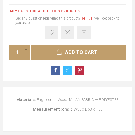
ANY QUESTION ABOUT THIS PRODUCT?
Get any question regarding this product?
Tell us,
we'll get back to
you asap.
ADD TO CART
Materials:
Engineered Wood MILAN FABRIC — POLYESTER
Measurement (cm)
：W55 x D63 x H85