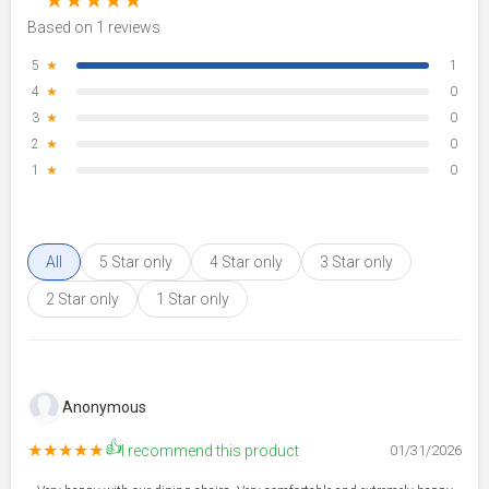
★
★
★
★
★
Based on 1 reviews
5
★
1
4
★
0
3
★
0
2
★
0
1
★
0
All
5 Star only
4 Star only
3 Star only
2 Star only
1 Star only
Anonymous
👍
★★★★★
I recommend this product
01/31/2026