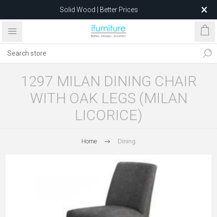
Solid Wood | Better Prices
Feather-Filled Sofas for Less
Relocating to 1680 Dandenong Rd, Oakleigh East VIC 3166
after 5 May 2026.
1297 MILAN DINING CHAIR
WITH OAK LEGS (MILAN
LICORICE)
Home
Dining