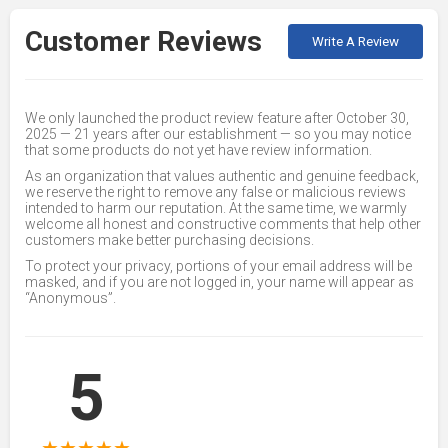
Customer Reviews
Write A Review
We only launched the product review feature after October 30,
2025 — 21 years after our establishment — so you may notice
that some products do not yet have review information.
As an organization that values authentic and genuine feedback,
we reserve the right to remove any false or malicious reviews
intended to harm our reputation. At the same time, we warmly
welcome all honest and constructive comments that help other
customers make better purchasing decisions.
To protect your privacy, portions of your email address will be
masked, and if you are not logged in, your name will appear as
“Anonymous”.
5