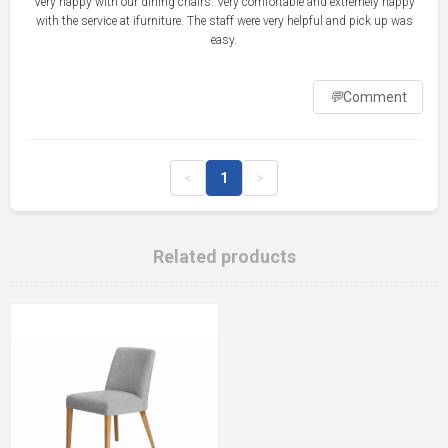
Very happy with our dining chairs. Very comfortable and extremely happy
with the service at ifurniture. The staff were very helpful and pick up was
💬
Comment
<
1
>
Related products