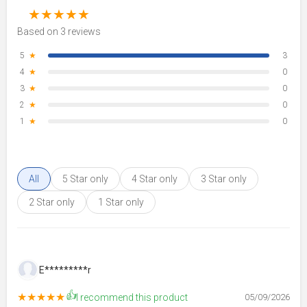
★
★
★
★
★
Based on 3 reviews
5
★
3
4
★
0
3
★
0
2
★
0
1
★
0
All
5 Star only
4 Star only
3 Star only
2 Star only
1 Star only
E*********r
👍
★★★★★
I recommend this product
05/09/2026