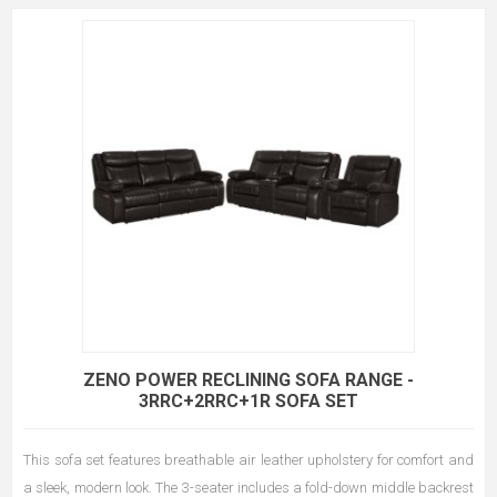
ZENO POWER RECLINING SOFA RANGE -
3RRC+2RRC+1R SOFA SET
This sofa set features breathable air leather upholstery for comfort and
a sleek, modern look. The 3-seater includes a fold-down middle backrest