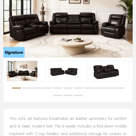
This sofa set features breathable air leather upholstery for comfort
and a sleek, modern look. The 3-seater includes a fold-down middle
backrest with 2 cup holders and additional storage for snacks or