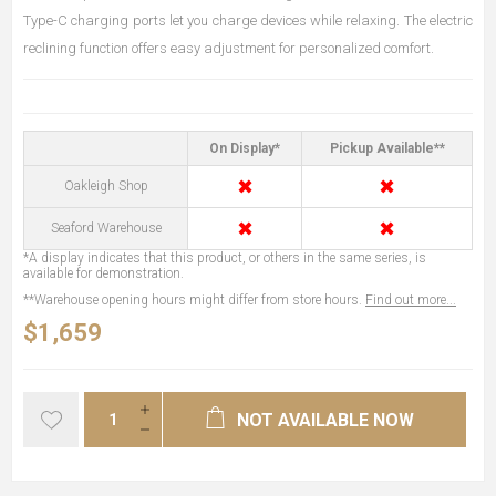
Type-C charging ports let you charge devices while relaxing. The electric
reclining function offers easy adjustment for personalized comfort.
On Display*
Pickup Available**
✖
✖
Oakleigh Shop
✖
✖
Seaford Warehouse
*A display indicates that this product, or others in the same series, is
available for demonstration.
**Warehouse opening hours might differ from store hours.
Find out more...
$1,659
NOT AVAILABLE NOW