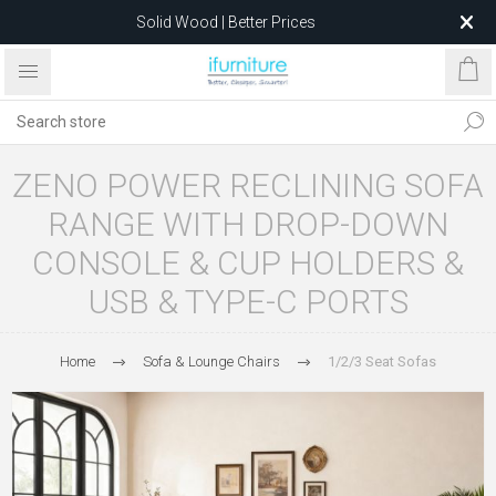
Solid Wood | Better Prices
Feather-Filled Sofas for Less
Relocating to 1680 Dandenong Rd, Oakleigh East VIC 3166
after 5 May 2026.
ZENO POWER RECLINING SOFA
RANGE WITH DROP-DOWN
CONSOLE & CUP HOLDERS &
USB & TYPE-C PORTS
Home
Sofa & Lounge Chairs
1/2/3 Seat Sofas