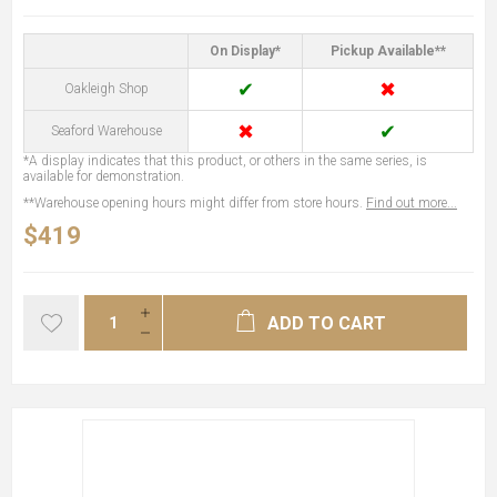
On Display*
Pickup Available**
✔
✖
Oakleigh Shop
✖
✔
Seaford Warehouse
*A display indicates that this product, or others in the same series, is
available for demonstration.
**Warehouse opening hours might differ from store hours.
Find out more...
$419
ADD TO CART