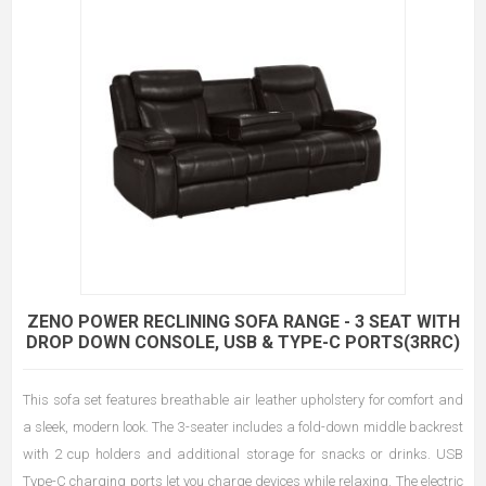
ZENO POWER RECLINING SOFA RANGE - 3 SEAT WITH
DROP DOWN CONSOLE, USB & TYPE-C PORTS(3RRC)
This sofa set features breathable air leather upholstery for comfort and
a sleek, modern look. The 3-seater includes a fold-down middle backrest
with 2 cup holders and additional storage for snacks or drinks. USB
Type-C charging ports let you charge devices while relaxing. The electric