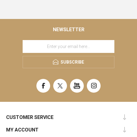
NEWSLETTER
SUBSCRIBE
CUSTOMER SERVICE
MY ACCOUNT