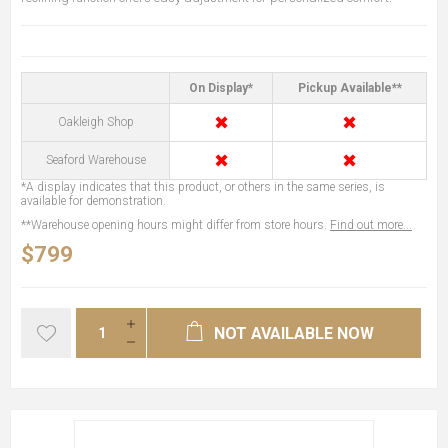
On Display*
Pickup Available**
✖
✖
Oakleigh Shop
✖
✖
Seaford Warehouse
*A display indicates that this product, or others in the same series, is
available for demonstration.
**Warehouse opening hours might differ from store hours.
Find out more...
$799
NOT AVAILABLE NOW