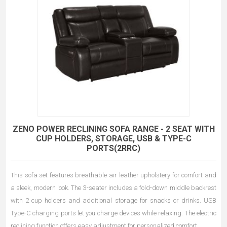
ZENO POWER RECLINING SOFA RANGE - 2 SEAT WITH
CUP HOLDERS, STORAGE, USB & TYPE-C
PORTS(2RRC)
This sofa set features breathable air leather upholstery for comfort and
a sleek, modern look. The 3-seater includes a fold-down middle backrest
with 2 cup holders and additional storage for snacks or drinks. USB
Type-C charging ports let you charge devices while relaxing. The electric
reclining function offers easy adjustment for personalized comfort.