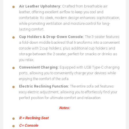
Air Leather Upholstery:
Crafted from breathable air
leather, offering excellent airflow to keep you cool and
comfortable. Its sleek, modern design enhances sophistication,
while promoting ventilation and moisture control for long-
lasting comfort.
Cup Holders & Drop-Down Console:
The 3-seater features
a fold-down middle backrest that transforms into a convenient
console with 2 cup holders, plus additional cup holders and
storage between the 2-seater, perfect for snacks or drinks as
you relax.
Convenient Charging:
Equipped with USB Type-C charging
ports, allowing you to conveniently charge your devices while
enjoying the comfort of the sofa.
Electric Reclining Function:
The entire sofa set features
easy electric adjustment, allowing you to effortlessly find your
perfect position for ultimate comfort and relaxation.
Notes:
R = Reclining Seat
C= Console