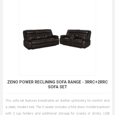
ZENO POWER RECLINING SOFA RANGE - 3RRC+2RRC
SOFA SET
This sofa set features breathable air leather upholstery for comfort and
a sleek, modern look. The 3-seater includes a fold-down middle backrest
with 2 cup holders and additional storage for snacks or drinks. USB