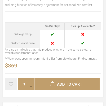
reclining function offers easy adjustment for personalized comfort.
On Display*
Pickup Available**
✔
✖
Oakleigh Shop
✖
✔
Seaford Warehouse
*A display indicates that this product, or others in the same series, is
available for demonstration.
**Warehouse opening hours might differ from store hours.
Find out more...
$869
ADD TO CART