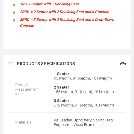
1R = 1 Seater with 1 Reclining Seat
2RRC = 2 Seater with 2 Reclining Seat and a Console
3RRC = 3 Seater with 2 Reclining Seat and a Drop-Down
Console
❮
PRODUCTS SPECIFICATIONS
1 Seater:
95 (width), 91 (depth), 101 (height)
Product
2 Seater:
Measurement
185 (width), 91 (depth), 101 (height)
(cm)
3 Seater:
212 (width), 91 (depth), 101 (height)
Air Leather Upholstery, Spring Bag,
Materials
Engineered Wood Frame