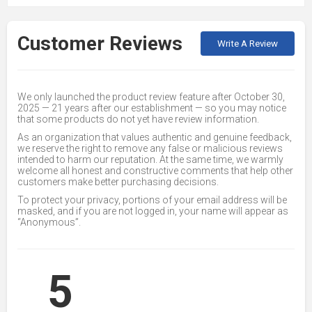
Customer Reviews
Write A Review
We only launched the product review feature after October 30,
2025 — 21 years after our establishment — so you may notice
that some products do not yet have review information.
As an organization that values authentic and genuine feedback,
we reserve the right to remove any false or malicious reviews
intended to harm our reputation. At the same time, we warmly
welcome all honest and constructive comments that help other
customers make better purchasing decisions.
To protect your privacy, portions of your email address will be
masked, and if you are not logged in, your name will appear as
“Anonymous”.
5