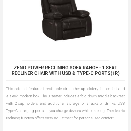
ZENO POWER RECLINING SOFA RANGE - 1 SEAT
RECLINER CHAIR WITH USB & TYPE-C PORTS(1R)
This sofa set features breathable air leather upholstery for comfort and
a sleek, modern look. The 3-seater includes a fold-down middle backrest
with 2 cup holders and additional storage for snacks or drinks. USB
Type-C charging ports let you charge devices while relaxing. The electric
reclining function offers easy adjustment for personalized comfort.