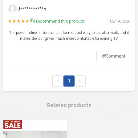
J***********n
👍
★★★★★
I recommend this product
02/14/2026
The power recline is the best part for me. Just easy to use after work, and it
makes the lounge feel much more comfortable for evening TV.
💬
Comment
<
1
>
Related products