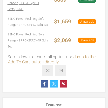
Order Now
Console, USB & Type-C
Ports(3RRC)
ZENO Power Reclining Sofa
$1,659
Unavailable
Range - 3RRC+2RRC Sofa Set
ZENO Power Reclining Sofa
$2,069
Range - 3RRC+2RRC+1R Sofa
Unavailable
Set
Scroll down to check all options, or
Jump to the
'Add To Cart' button directly.
Features: