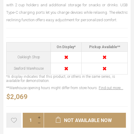
with 2 cup holders and additional storage for snacks or drinks. USB
Type-C charging ports let you charge devices while relaxing. The electric
reclining function offers easy adjustment for personalized comfort.
On Display*
Pickup Available**
✖
✖
Oakleigh Shop
✖
✖
Seaford Warehouse
*A display indicates that this product, or others in the same series, is
available for demonstration.
**Warehouse opening hours might differ from store hours.
Find out more...
$2,069
NOT AVAILABLE NOW