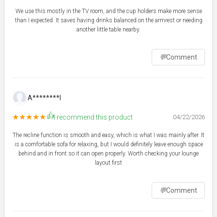
We use this mostly in the TV room, and the cup holders make more sense
than I expected. It saves having drinks balanced on the armrest or needing
another little table nearby.
💬
Comment
A********l
👍
★★★★★
I recommend this product
04/22/2026
The recline function is smooth and easy, which is what I was mainly after. It
is a comfortable sofa for relaxing, but I would definitely leave enough space
behind and in front so it can open properly. Worth checking your lounge
layout first
💬
Comment