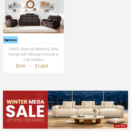
TANDY Manual Reclining Sofa
Range with Storage Console &
Cup Holders
$316
-
$1,624