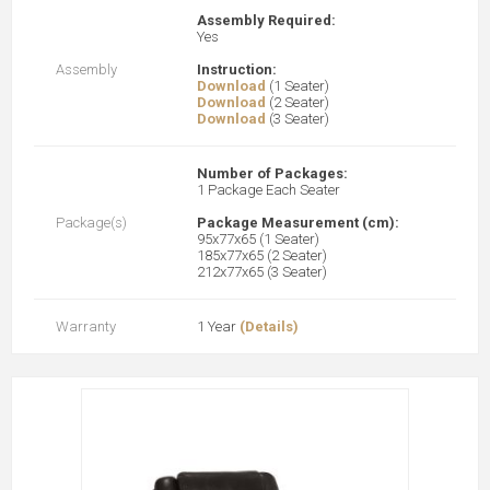
Assembly Required:
Yes
Assembly
Instruction:
Download
(1 Seater)
Download
(2 Seater)
Download
(3 Seater)
Number of Packages:
1 Package Each Seater
Package(s)
Package Measurement (cm):
95x77x65 (1 Seater)
185x77x65 (2 Seater)
212x77x65 (3 Seater)
Warranty
1 Year
(Details)