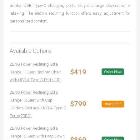
drinks. USB Type-C charging ports let you charge devices while
relaxing. The electric reclining function offers easy adjustment for
personalized comfort.
Available Options:
ZENO Power Reclining Sofa
$419
Range - 1 Seat Recliner Chair
Order Now
with USB & Type-C Ports(1R)
ZENO Power Reclining Sofa
Range - 2 Seat with Cup
$799
Unavailable
Holders, Storage, USB & Type-C
Ports(2RRC)
ZENO Power Reclining Sofa
Range - 3 Seat with Drop Down
$869