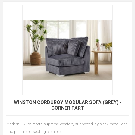
WINSTON CORDUROY MODULAR SOFA (GREY) -
CORNER PART
Modern luxury meets supreme comfort, supported by sleek metal legs,
and plush, soft seating cushions