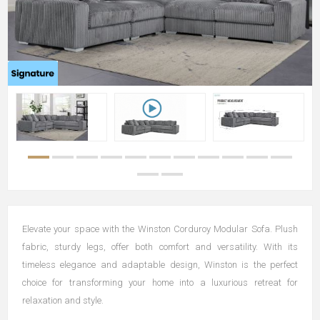
Elevate your space with the Winston Corduroy Modular Sofa. Plush
fabric, sturdy legs, offer both comfort and versatility. With its
timeless elegance and adaptable design, Winston is the perfect
choice for transforming your home into a luxurious retreat for
relaxation and style.