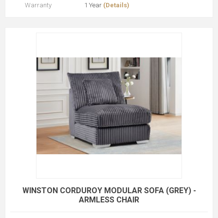
Warranty
1 Year
(Details)
WINSTON CORDUROY MODULAR SOFA (GREY) -
ARMLESS CHAIR