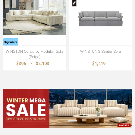
WINSTON Corduroy Modular Sofa
WINSTON 3 Seater Sofa
(Beige)
$396
-
$2,103
$1,419