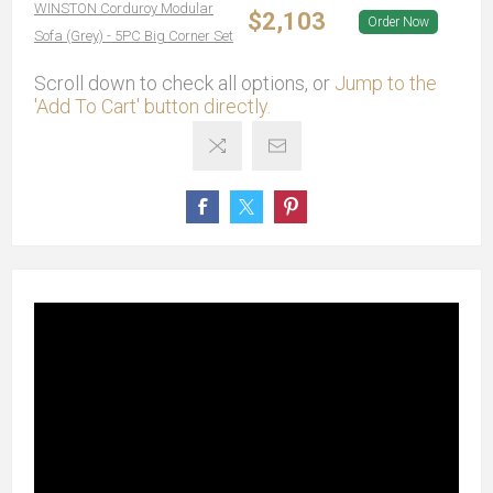
WINSTON Corduroy Modular
$2,103
Order Now
Sofa (Grey) - 5PC Big Corner Set
Scroll down to check all options, or
Jump to the
'Add To Cart' button directly.