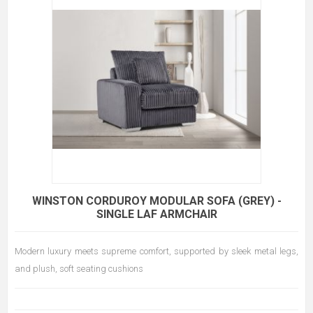
WINSTON CORDUROY MODULAR SOFA (GREY) -
SINGLE LAF ARMCHAIR
Modern luxury meets supreme comfort, supported by sleek metal legs,
and plush, soft seating cushions