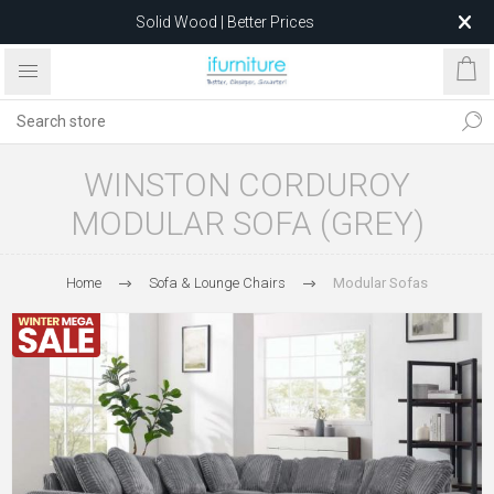
Solid Wood | Better Prices
Feather-Filled Sofas for Less
Relocating to 1680 Dandenong Rd, Oakleigh East VIC 3166
after 5 May 2026.
WINSTON CORDUROY
MODULAR SOFA (GREY)
Home
Sofa & Lounge Chairs
Modular Sofas