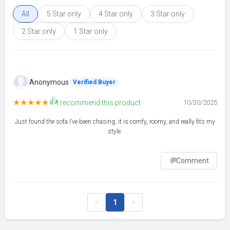
All
5 Star only
4 Star only
3 Star only
2 Star only
1 Star only
Anonymous
Verified Buyer
👍
★★★★★
I recommend this product
10/30/2025
Just found the sofa I’ve been chasing, it is comfy, roomy, and really fits my
style.
💬
Comment
<
1
>