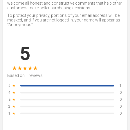
welcome all honest and constructive comments that help other
customers make better purchasing decisions.
To protect your privacy, portions of your email address will be
masked, and if you are not logged in, your name will appear as
“Anonymous”.
5
★
★
★
★
★
Based on 1 reviews
5
★
1
4
★
0
3
★
0
2
★
0
1
★
0