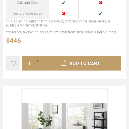
✔
✖
Oakleigh Shop
✖
✔
Seaford Warehouse
*A display indicates that this product, or others in the same series, is
available for demonstration.
**Warehouse opening hours might differ from store hours.
Find out more...
$446
ADD TO CART