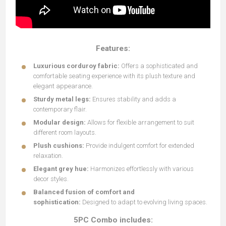
Features:
Luxurious corduroy fabric:
Offers a sophisticated and
comfortable seating experience with its plush texture and
elegant appearance.
Sturdy metal legs:
Ensures stability and adds a
contemporary flair.
Modular design:
Allows for flexible arrangement to suit
different room layouts.
Plush cushions:
Provide indulgent comfort for extended
relaxation.
Elegant grey hue:
Harmonizes effortlessly with various
decor styles.
Balanced fusion of comfort and
sophistication:
Designed to adapt to evolving living spaces.
5PC Combo includes: