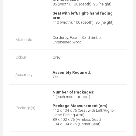
86 (width), 100 (depth), 95 (height)
Seat with left/right-hand facing
arm:
110 (width), 100 (depth), 95 (height)
Corduroy, Foam, Solid timber,
Materials
Engineered wood
Colour
Grey
Assembly Required:
Assembly
Yes
Number of Packages:
1 (each modular part)
Package Measurement (cm):
Package(s)
112 x 104 x 76 (Seat with Left/Right-
Hand Facing Arm)
89 x 102 x 76 (Armless Seat)
104 x 104 x 76 (Corner Seat)