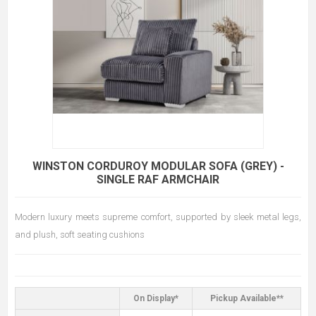
WINSTON CORDUROY MODULAR SOFA (GREY) -
SINGLE RAF ARMCHAIR
Modern luxury meets supreme comfort, supported by sleek metal legs,
and plush, soft seating cushions
On Display*
Pickup Available**