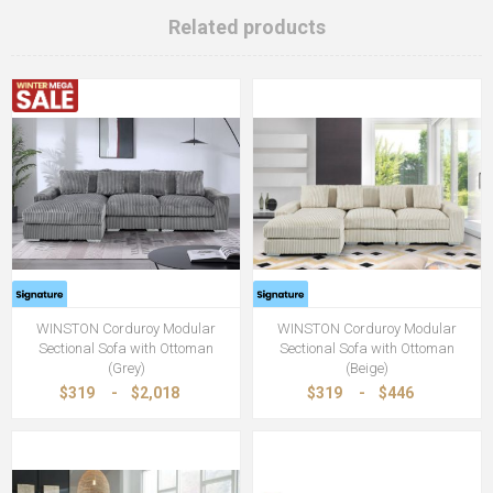
Related products
WINSTON Corduroy Modular
WINSTON Corduroy Modular
Sectional Sofa with Ottoman
Sectional Sofa with Ottoman
(Grey)
(Beige)
$319
-
$2,018
$319
-
$446