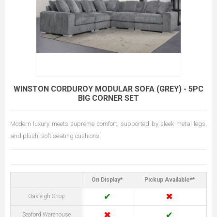
WINSTON CORDUROY MODULAR SOFA (GREY) - 5PC
BIG CORNER SET
Modern luxury meets supreme comfort, supported by sleek metal legs,
and plush, soft seating cushions
On Display*
Pickup Available**
✔
✖
Oakleigh Shop
✖
✔
Seaford Warehouse