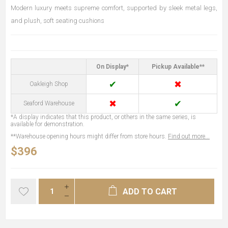
Modern luxury meets supreme comfort, supported by sleek metal legs,
and plush, soft seating cushions
On Display*
Pickup Available**
✔
✖
Oakleigh Shop
✖
✔
Seaford Warehouse
*A display indicates that this product, or others in the same series, is
available for demonstration.
**Warehouse opening hours might differ from store hours.
Find out more...
$396
ADD TO CART