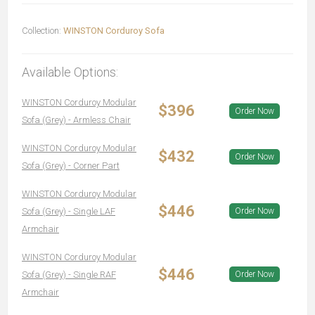
Collection:
WINSTON Corduroy Sofa
Available Options:
WINSTON Corduroy Modular
$396
Order Now
Sofa (Grey) - Armless Chair
WINSTON Corduroy Modular
$432
Order Now
Sofa (Grey) - Corner Part
WINSTON Corduroy Modular
$446
Sofa (Grey) - Single LAF
Order Now
Armchair
WINSTON Corduroy Modular
$446
Sofa (Grey) - Single RAF
Order Now
Armchair