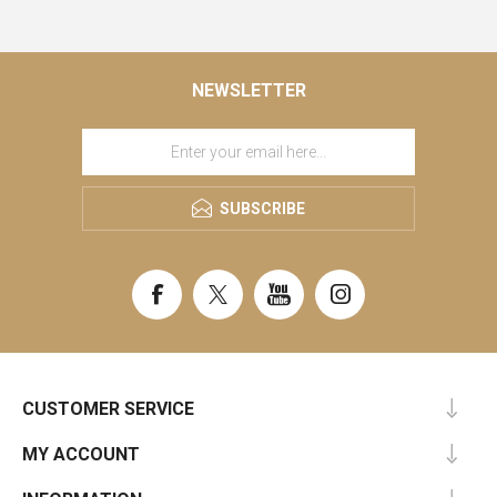
NEWSLETTER
SUBSCRIBE
CUSTOMER SERVICE
MY ACCOUNT