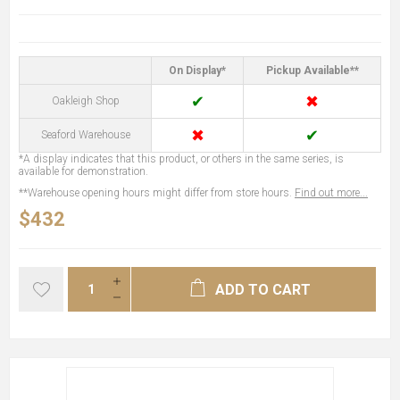
On Display*
Pickup Available**
✔
✖
Oakleigh Shop
✖
✔
Seaford Warehouse
*A display indicates that this product, or others in the same series, is
available for demonstration.
**Warehouse opening hours might differ from store hours.
Find out more...
$432
ADD TO CART