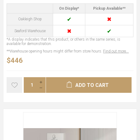
On Display*
Pickup Available**
✔
✖
Oakleigh Shop
✖
✔
Seaford Warehouse
*A display indicates that this product, or others in the same series, is
available for demonstration.
**Warehouse opening hours might differ from store hours.
Find out more...
$446
ADD TO CART