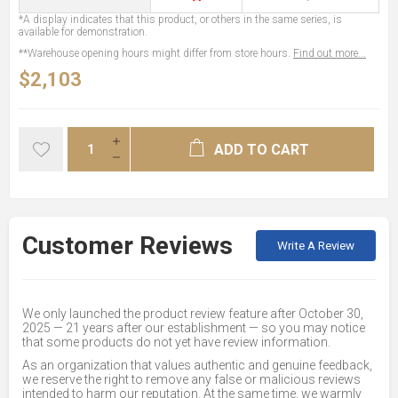
*A display indicates that this product, or others in the same series, is
available for demonstration.
**Warehouse opening hours might differ from store hours.
Find out more...
$2,103
ADD TO CART
Customer Reviews
Write A Review
We only launched the product review feature after October 30,
2025 — 21 years after our establishment — so you may notice
that some products do not yet have review information.
As an organization that values authentic and genuine feedback,
we reserve the right to remove any false or malicious reviews
intended to harm our reputation. At the same time, we warmly