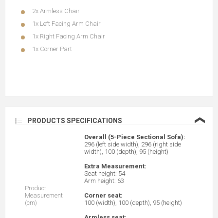
2x Armless Chair
1x Left Facing Arm Chair
1x Right Facing Arm Chair
1x Corner Part
❮
PRODUCTS SPECIFICATIONS
Overall (5-Piece Sectional Sofa):
296 (left side width), 296 (right side
width), 100 (depth), 95 (height)
Extra Measurement:
Seat height: 54
Arm height: 63
Product
Measurement
Corner seat:
(cm)
100 (width), 100 (depth), 95 (height)
Armless seat: