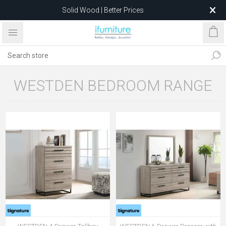
Solid Wood | Better Prices
Feather-Filled Sofas for Less
Relocating to 1680 Dandenong Rd, Oakleigh East VIC 3166
after 5 May 2026.
WESTDEN BEDROOM RANGE