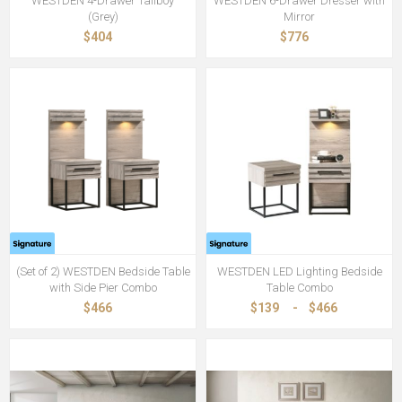
WESTDEN 4-Drawer Tallboy
WESTDEN 6-Drawer Dresser with
(Grey)
Mirror
$404
$776
(Set of 2) WESTDEN Bedside Table
WESTDEN LED Lighting Bedside
with Side Pier Combo
Table Combo
$466
$139
-
$466