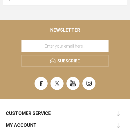
NEWSLETTER
SUBSCRIBE
CUSTOMER SERVICE
MY ACCOUNT