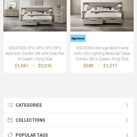
WESTDEN 3PC/4PC/5PC/6PC
WESTDEN Storage Bed Frame
Bedroom Combo Set with Side Pier
with LED Lighting Bedside Table
in Queen / King Size
Combo Set in Queen /King Size
$1,041
-
$2,515
$580
-
$1,317
CATEGORIES
COLLECTIONS
POPULAR TAGS