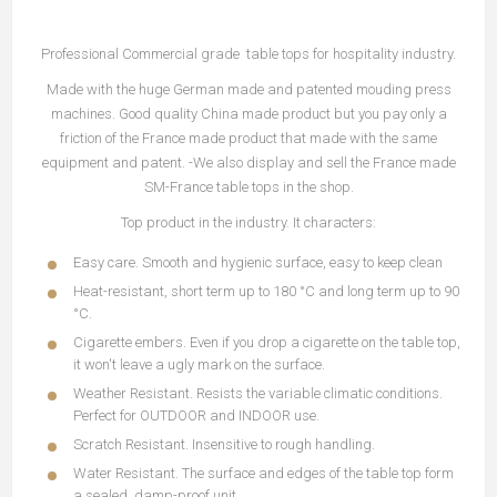
Professional Commercial grade table tops for hospitality industry.
Made with the huge German made and patented mouding press
machines. Good quality China made product but you pay only a
friction of the France made product that made with the same
equipment and patent. -We also display and sell the France made
SM-France table tops in the shop.
Top product in the industry. It characters:
Easy care. Smooth and hygienic surface, easy to keep clean
Heat-resistant, short term up to 180 °C and long term up to 90
°C.
Cigarette embers. Even if you drop a cigarette on the table top,
it won't leave a ugly mark on the surface.
Weather Resistant. Resists the variable climatic conditions.
Perfect for OUTDOOR and INDOOR use.
Scratch Resistant. Insensitive to rough handling.
Water Resistant. The surface and edges of the table top form
a sealed, damp-proof unit.