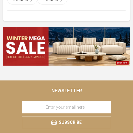
NEWSLETTER
SUBSCRIBE