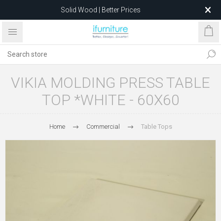
Solid Wood | Better Prices
Feather-Filled Sofas for Less
Relocating to 1680 Dandenong Rd, Oakleigh East VIC 3166
after 5 May 2026.
VIKIA MOLDING PRESS TABLE
TOP *WHITE - 60X60
Home
Commercial
Table Tops