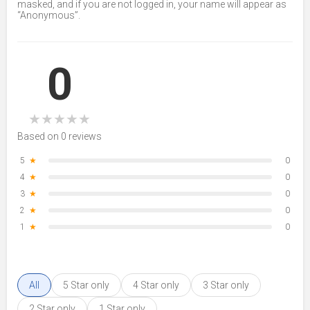
masked, and if you are not logged in, your name will appear as
“Anonymous”.
0
★
★
★
★
★
Based on 0 reviews
5
★
0
4
★
0
3
★
0
2
★
0
1
★
0
All
5 Star only
4 Star only
3 Star only
2 Star only
1 Star only