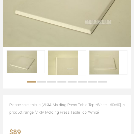
Please note: this is [VIKIA Molding Press Table Top *White - 60x60] in
product range [VIKIA Molding Press Table Top *White].
$89