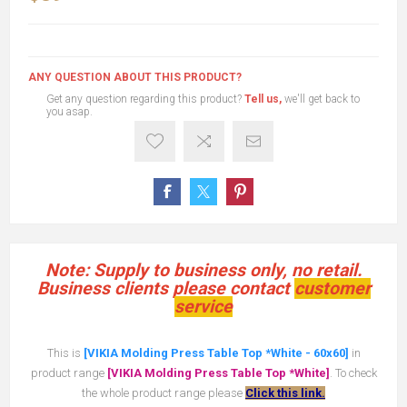
ANY QUESTION ABOUT THIS PRODUCT?
Get any question regarding this product?
Tell us,
we'll get back to
you asap.
Note: Supply to business only, no retail.
Business clients please contact
customer
service
This is
[VIKIA Molding Press Table Top *White - 60x60]
in
product range
[VIKIA Molding Press Table Top *White]
. To check
the whole product range please
Click this link.