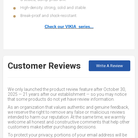
High-density. strong, solid and stable.
Break-proof and shock-resistant.
Check our VIKIA series...
Customer Reviews
Write A Review
We only launched the product review feature after October 30,
2025 — 21 years after our establishment — so you may notice
that some products do not yet have review information.
As an organization that values authentic and genuine feedback,
we reserve the right to remove any false or malicious reviews
intended to harm our reputation. At the same time, we warmly
welcome all honest and constructive comments that help other
customers make better purchasing decisions.
To protect your privacy, portions of your email address will be