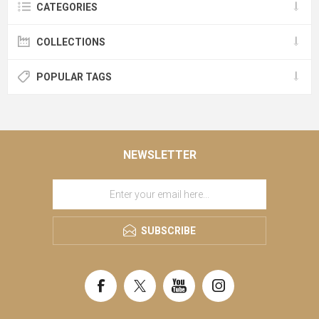
CATEGORIES
COLLECTIONS
POPULAR TAGS
NEWSLETTER
SUBSCRIBE