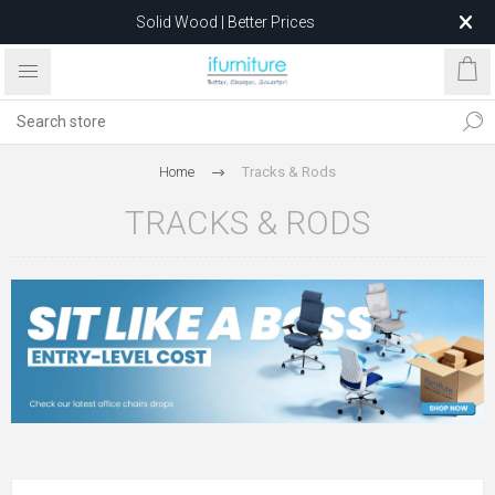
Solid Wood | Better Prices
Feather-Filled Sofas for Less
Relocating to 1680 Dandenong Rd, Oakleigh East VIC 3166
after 5 May 2026.
Home
Tracks & Rods
TRACKS & RODS