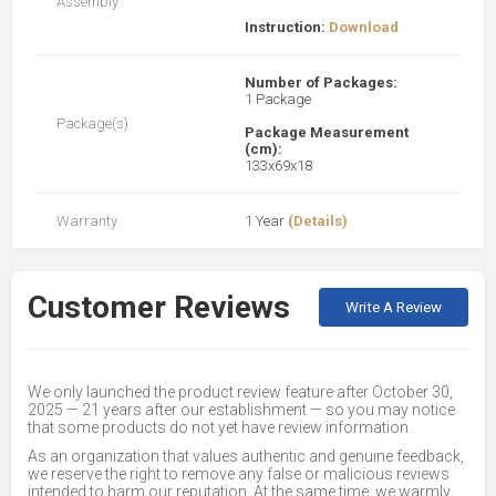
Assembly
Instruction:
Download
Number of Packages:
1 Package
Package(s)
Package Measurement
(cm):
133x69x18
Warranty
1 Year
(Details)
Customer Reviews
Write A Review
We only launched the product review feature after October 30,
2025 — 21 years after our establishment — so you may notice
that some products do not yet have review information.
As an organization that values authentic and genuine feedback,
we reserve the right to remove any false or malicious reviews
intended to harm our reputation. At the same time, we warmly