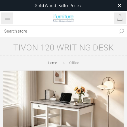
Solid Wood | Better Prices
Feather-Filled Sofas for Less
Relocating to 1680 Dandenong Rd, Oakleigh East VIC 3166
after 5 May 2026.
TIVON 120 WRITING DESK
Home
Office