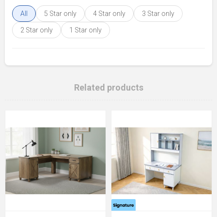
All
5 Star only
4 Star only
3 Star only
2 Star only
1 Star only
Related products