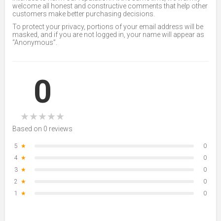
welcome all honest and constructive comments that help other
customers make better purchasing decisions.
To protect your privacy, portions of your email address will be
masked, and if you are not logged in, your name will appear as
“Anonymous”.
0
★
★
★
★
★
Based on 0 reviews
5
★
0
4
★
0
3
★
0
2
★
0
1
★
0