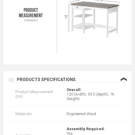
❮
PRODUCTS SPECIFICATIONS
Overall:
Product Measurement
120 (width), 59.5 (depth), 76
(cm)
(height)
Materials
Engineered Wood
Assembly Required:
Yes