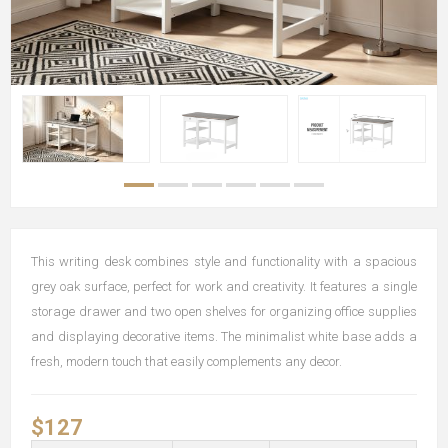
This writing desk combines style and functionality with a spacious
grey oak surface, perfect for work and creativity. It features a single
storage drawer and two open shelves for organizing office supplies
and displaying decorative items. The minimalist white base adds a
fresh, modern touch that easily complements any decor.
$127