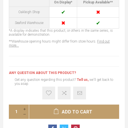
On Display*
Pickup Available**
✔
✖
Oakleigh Shop
✖
✔
Seaford Warehouse
*A display indicates that this product, or others in the same series, is
available for demonstration.
**Warehouse opening hours might differ from store hours.
Find out
more...
ANY QUESTION ABOUT THIS PRODUCT?
Get any question regarding this product?
Tell us,
we'll get back to
you asap.
ADD TO CART