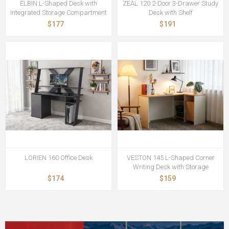
ELBIN L-Shaped Desk with
ZEAL 120 2-Door 3-Drawer Study
Integrated Storage Compartment
Desk with Shelf
$177
$191
LORIEN 160 Office Desk
VESTON 145 L-Shaped Corner
Writing Desk with Storage
$174
$159