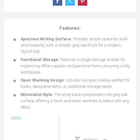
Features:
Spacious Writing Surface:
Provides ample space for work
and creativity, with a smooth grey oak finish for a modern,
stylish look.
Functional Storage:
Features a single storage drawer for
organizing office supplies and personal items, ensuring a tidy
workspace.
Open Shelving Design:
Includes two open shelves perfect for
books, decorative items, or additional storage needs.
Minimalist Style:
The white base complements the grey oak
surface, offering a fresh and clean aesthetic to blend with any
decor.