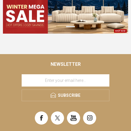
NEWSLETTER
SUBSCRIBE