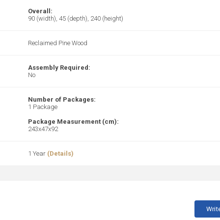
Overall:
90 (width), 45 (depth), 240 (height)
Reclaimed Pine Wood
Assembly Required:
No
Number of Packages:
1 Package
Package Measurement (cm):
243x47x92
1 Year
(Details)
Writ