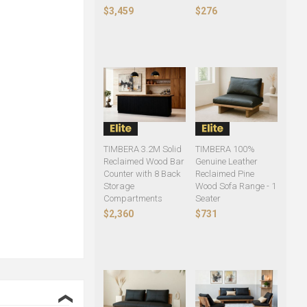
$3,459
$276
TIMBERA 3.2M Solid
TIMBERA 100%
Reclaimed Wood Bar
Genuine Leather
Counter with 8 Back
Reclaimed Pine
Storage
Wood Sofa Range - 1
Compartments
Seater
$2,360
$731
❮