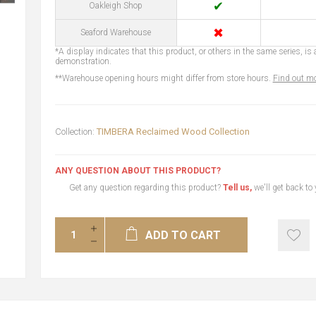
✔
Oakleigh Shop
✖
Seaford Warehouse
*A display indicates that this product, or others in the same series, is a
demonstration.
**Warehouse opening hours might differ from store hours.
Find out mo
Collection:
TIMBERA Reclaimed Wood Collection
ANY QUESTION ABOUT THIS PRODUCT?
Get any question regarding this product?
Tell us,
we'll get back to
ADD TO CART