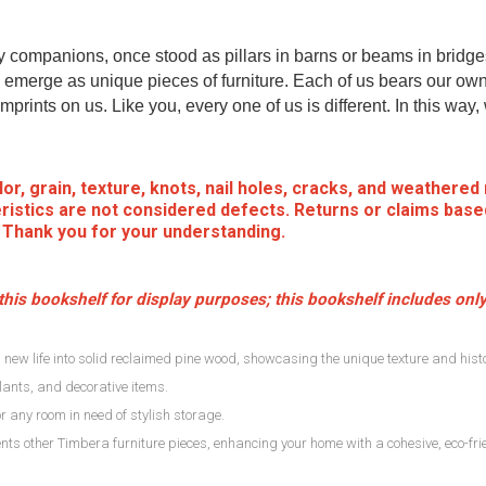
my companions, once stood as pillars in barns or beams in bridge
emerge as unique pieces of furniture. Each of us bears our own
mprints on us. Like you, every one of us is different. In this way
or, grain, texture, knots, nail holes, cracks, and weathered
ristics are not considered defects. Returns or claims base
. Thank you for your understanding.
his bookshelf for display purposes; this bookshelf includes only
new life into solid reclaimed pine wood, showcasing the unique texture and histo
lants, and decorative items.
, or any room in need of stylish storage.
ts other Timbera furniture pieces, enhancing your home with a cohesive, eco-frie