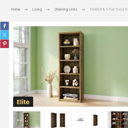
Home
Living
Shelving Units
TIMBERA 5-Tier Solid 