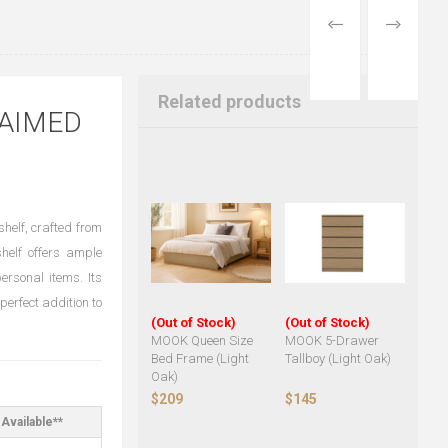
PREVIOUS
NEXT
PRODUCT
PRODUCT
Related products
LAIMED
helf, crafted from
helf offers ample
ersonal items. Its
perfect addition to
(Out of Stock)
(Out of Stock)
MOOK Queen Size
MOOK 5-Drawer
Bed Frame (Light
Tallboy (Light Oak)
Oak)
$209
$145
Available**