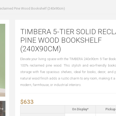
Reclaimed Pine Wood Bookshelf (240x90cm)
TIMBERA 5-TIER SOLID REC
PINE WOOD BOOKSHELF
(240X90CM)
Elevate your living space with the TIMBERA 240x90cm 5-Tier Books
100% reclaimed pine wood. This stylish and eco-friendly books
storage with five spacious shelves, ideal for books, decor, and p
natural wood finish adds a rustic charm to any room, making it a 
modern, farmhouse, or industrial interiors.
$633
On Display*
Pickup 