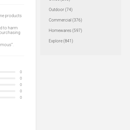
Outdoor (74)
ome products
Commercial (376)
ed to harm
Homewares (597)
 purchasing
Explore (841)
nymous”.
0
0
0
0
0