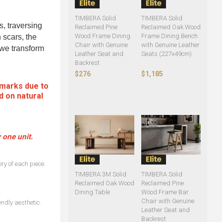
TIMBERA Solid
TIMBERA Solid
s, traversing
Reclaimed Pine
Reclaimed Oak Wood
Wood Frame Dining
Frame Dining Bench
 scars, the
Chair with Genuine
with Genuine Leather
, we transform
Leather Seat and
Seats (227x49cm)
Backrest
$276
$1,185
 marks due to
d on natural
 one unit.
ry of each piece.
TIMBERA 3M Solid
TIMBERA Solid
Reclaimed Oak Wood
Reclaimed Pine
Dining Table
Wood Frame Bar
Chair with Genuine
ndly aesthetic.
Leather Seat and
Backrest