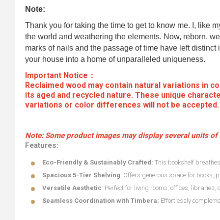
Note:
Thank you for taking the time to get to know me. I, like 
the world and weathering the elements. Now, reborn, we 
marks of nails and the passage of time have left distinct i
your house into a home of unparalleled uniqueness.
Important Notice：
Reclaimed wood may contain natural variations in col
its aged and recycled nature. These unique characte
variations or color differences will not be accepted
Note:
Some product images may display several units of t
Features:
Eco-Friendly & Sustainably Crafted:
This bookshelf breathes 
Spacious 5-Tier Shelving
: Offers generous space for books, p
Versatile Aesthetic
: Perfect for living rooms, offices, libraries
Seamless Coordination with Timbera:
Effortlessly complemen