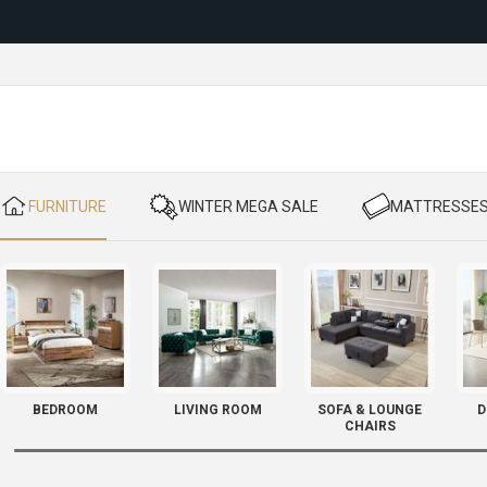
Reloc
​ FURNITURE
​ WINTER MEGA SALE
​ MATTRESSE
BEDROOM
LIVING ROOM
SOFA & LOUNGE
D
CHAIRS