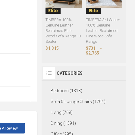
TIMBERA 100%
TIMBERA 3/1 Seater
Genuine Leather
100% Genuine
Reclaimed Pine
Leather Reclaimed
Wood Sofa Range - 3
Pine Wood Sofa
Seater
Range
$1,315
$731
-
$2,765
CATEGORIES
Bedroom (1313)
Sofa & Lounge Chairs (1704)
Living (768)
Dining (1391)
e A Review
Office (295)