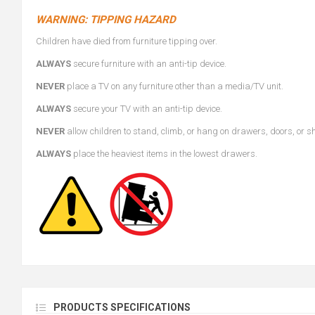
WARNING: TIPPING HAZARD
Children have died from furniture tipping over.
ALWAYS
secure furniture with an anti-tip device.
NEVER
place a TV on any furniture other than a media/TV unit.
ALWAYS
secure your TV with an anti-tip device.
NEVER
allow children to stand, climb, or hang on drawers, doors, or s
ALWAYS
place the heaviest items in the lowest drawers.
PRODUCTS SPECIFICATIONS