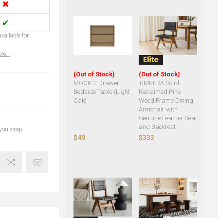
✖
✔
vailable for
re...
(Out of Stock)
(Out of Stock)
MOOK 2-Drawer
TIMBERA Solid
Bedside Table (Light
Reclaimed Pine
Oak)
Wood Frame Dining
Armchair with
Genuine Leather Seat
and Backrest
 you asap.
$49
$332