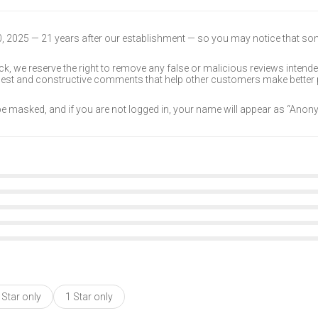
30, 2025 — 21 years after our establishment — so you may notice that s
k, we reserve the right to remove any false or malicious reviews intend
onest and constructive comments that help other customers make better
 be masked, and if you are not logged in, your name will appear as “Ano
 Star only
1 Star only