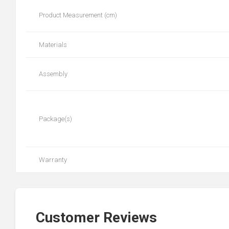
Product Measurement (cm)
Materials
Assembly
Package(s)
Warranty
Customer Reviews