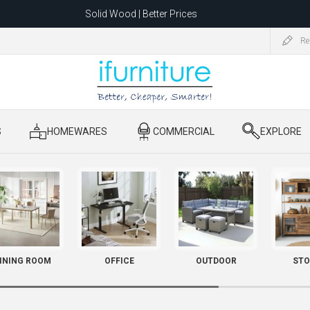
Solid Wood | Better Prices
Feather-Filled Sofas for Less
Re
ating to 1680 Dandenong Rd, Oakleigh East VIC 3166 after 5 May 2026.
S
​ HOMEWARES
​ COMMERCIAL
​ EXPLORE
INING ROOM
OFFICE
OUTDOOR
STO