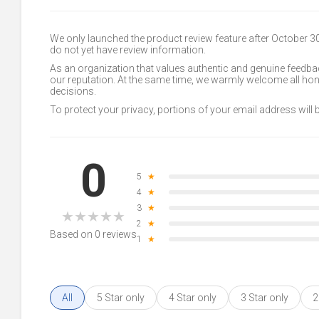
We only launched the product review feature after October 
do not yet have review information.
As an organization that values authentic and genuine feedbac
our reputation. At the same time, we warmly welcome all h
decisions.
To protect your privacy, portions of your email address will
0
5
★
4
★
3
★
★
★
★
★
★
2
★
Based on 0 reviews
1
★
All
5 Star only
4 Star only
3 Star only
2