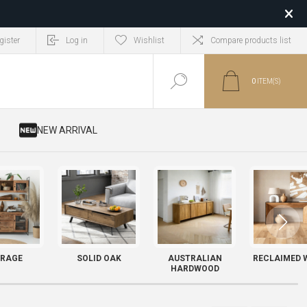
gister
Log in
Wishlist
Compare products list
0
ITEM(S)
​ NEW ARRIVAL
RAGE
SOLID OAK
AUSTRALIAN
RECLAIMED 
HARDWOOD