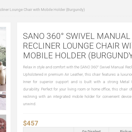
liner Lounge Chair with Mobile Holder (Burgundy)
SANO 360° SWIVEL MANUAL
RECLINER LOUNGE CHAIR W
MOBILE HOLDER (BURGUNDY
Relax in style and comfort with the SANO 360° Swivel Manual Recl
Upholstered in premium Air Leather, this chair features a luxu
Inner for superior support and is built with a strong Meta
durability. Perfect for your living room or home office, this chair
reclining with an integrated mobile holder for convenient devic
unwind.
$457
On Display*
Pickup 