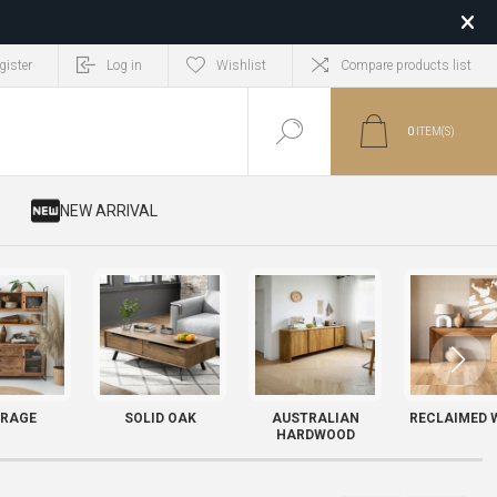
gister
Log in
Wishlist
Compare products list
0
ITEM(S)
​ NEW ARRIVAL
RAGE
SOLID OAK
AUSTRALIAN
RECLAIMED 
HARDWOOD