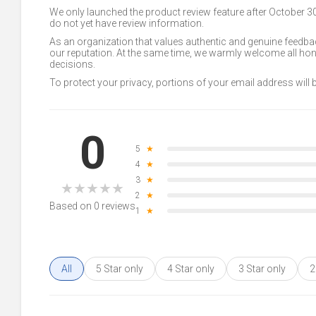
We only launched the product review feature after October 
do not yet have review information.
As an organization that values authentic and genuine feedbac
our reputation. At the same time, we warmly welcome all h
decisions.
To protect your privacy, portions of your email address will
0
5
★
4
★
3
★
★
★
★
★
★
2
★
Based on 0 reviews
1
★
All
5 Star only
4 Star only
3 Star only
2