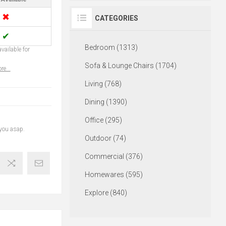
✖
CATEGORIES
✔
Bedroom (1313)
vailable for
Sofa & Lounge Chairs (1704)
re...
Living (768)
Dining (1390)
Office (295)
 you asap.
Outdoor (74)
Commercial (376)
Homewares (595)
Explore (840)