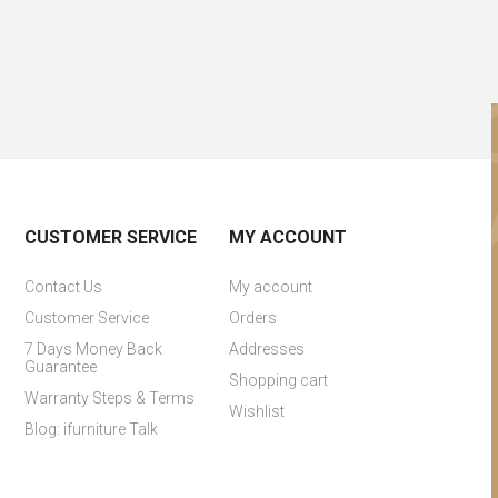
CUSTOMER SERVICE
MY ACCOUNT
Contact Us
My account
Customer Service
Orders
7 Days Money Back
Addresses
Guarantee
Shopping cart
Warranty Steps & Terms
Wishlist
Blog: ifurniture Talk