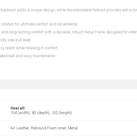
d backrest adds a unique design, while the extendable footrest provides extra comf
h rotation for ultimate comfort and convenience.
 and long-lasting comfort with a durable, robust metal frame designed for exten
ndly side pull lever.
sy reach while relaxing in comfort.
cated look and easy maintenance.
Overall:
104 (width), 83 (depth), 102 (height)
Air Leather, Rebound Foam Inner, Metal