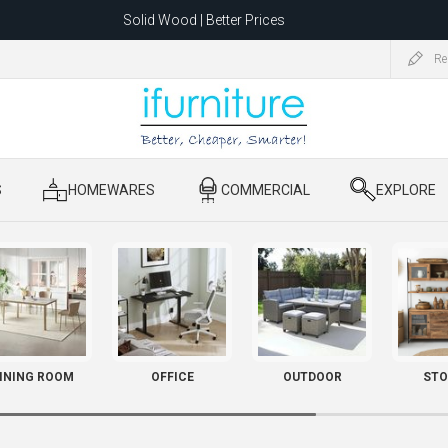
Solid Wood | Better Prices
Feather-Filled Sofas for Less
Re
ating to 1680 Dandenong Rd, Oakleigh East VIC 3166 after 5 May 2026.
S
​ HOMEWARES
​ COMMERCIAL
​ EXPLORE
INING ROOM
OFFICE
OUTDOOR
STO