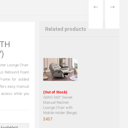
PREVIOUS
NEXT
PRODUCT
PRODUCT
Related products
ITH
)
iner Lounge Chair.
rious Rebound Foam
l Frame for added
 offers easy manual
(Out of Stock)
e access while you
SANO 360° Swivel
Manual Recliner
Lounge Chair with
Mobile Holder (Beige)
$457
Available**