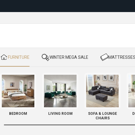
Reloc
​ FURNITURE
​ WINTER MEGA SALE
​ MATTRESSE
BEDROOM
LIVING ROOM
SOFA & LOUNGE
D
CHAIRS