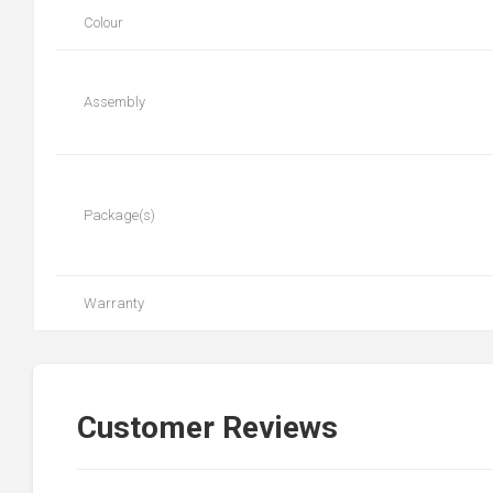
Colour
Assembly
Package(s)
Warranty
Customer Reviews