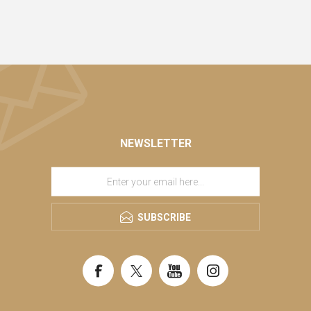
NEWSLETTER
SUBSCRIBE