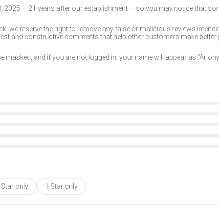
30, 2025 — 21 years after our establishment — so you may notice that s
k, we reserve the right to remove any false or malicious reviews intend
onest and constructive comments that help other customers make better
 be masked, and if you are not logged in, your name will appear as “Ano
 Star only
1 Star only