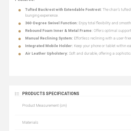
Tufted Backrest with Extendable Footrest:
The chair’s tufte
lounging experience.
360-Degree Swivel Function:
Enjoy total flexibility and smoot
Rebound Foam Inner & Metal Frame:
Offers optimal support
Manual Reclining System:
Effortless reclining with a user-frie
Integrated Mobile Holder:
Keep your phone or tablet within ea
Air Leather Upholstery:
Soft and durable, offering a sophisti
PRODUCTS SPECIFICATIONS
Product Measurement (cm)
Materials