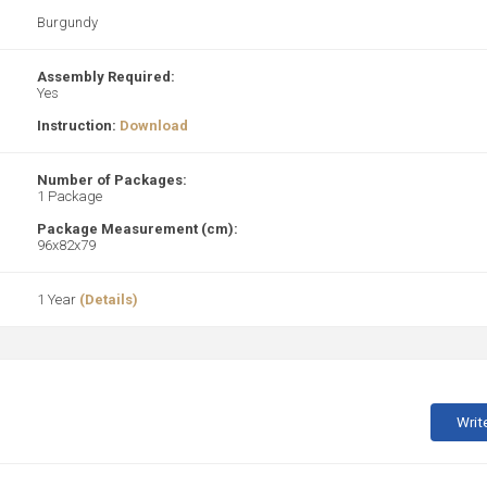
Burgundy
Assembly Required:
Yes
Instruction:
Download
Number of Packages:
1 Package
Package Measurement (cm):
96x82x79
1 Year
(Details)
Writ