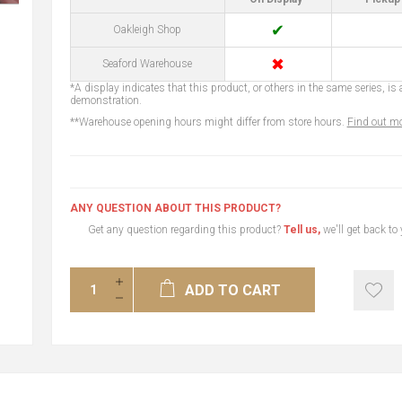
✔
Oakleigh Shop
✖
Seaford Warehouse
*A display indicates that this product, or others in the same series, is a
demonstration.
**Warehouse opening hours might differ from store hours.
Find out mo
ANY QUESTION ABOUT THIS PRODUCT?
Get any question regarding this product?
Tell us,
we'll get back to
ADD TO CART