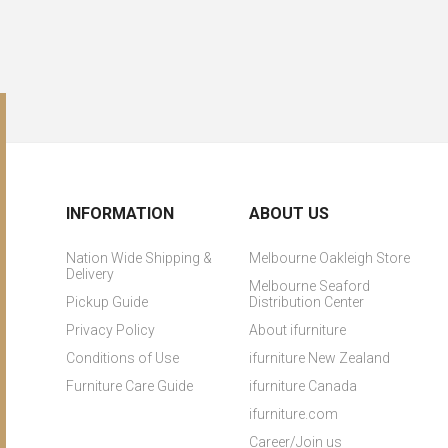
INFORMATION
ABOUT US
Nation Wide Shipping &
Melbourne Oakleigh Store
Delivery
Melbourne Seaford
Pickup Guide
Distribution Center
Privacy Policy
About ifurniture
Conditions of Use
ifurniture New Zealand
Furniture Care Guide
ifurniture Canada
ifurniture.com
Career/Join us