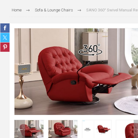
Home
Sofa & Lounge Chairs
SANO 360° Swivel Manual Rec