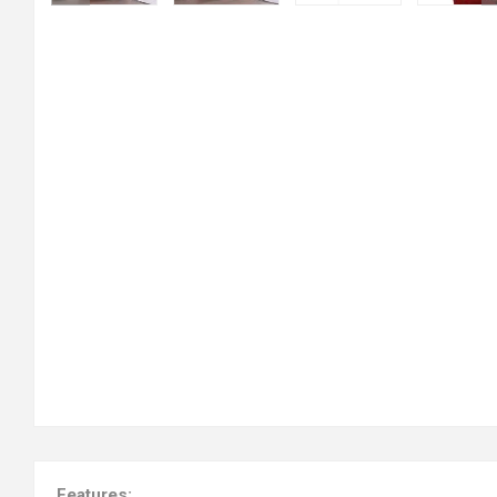
Features: