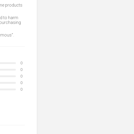
ome products
ed to harm
 purchasing
nymous”.
0
0
0
0
0