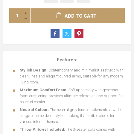
ADD TO CART
Features:
Stylish Design:
Contemporary and minimalist aesthetic with
clean lines and elegant curved arms, suitable for any modern
living room.
Maximum Comfort Foam:
Soft upholstery with generous
foam cushioning provides ultimate relaxation and support for
hours of comfort.
Neutral Colour:
The neutral grey tone complements a wide
range of home décor styles, making it a flexible choice for
various interior themes.
Throw Pillows Included:
The 3-seater sofa comes with