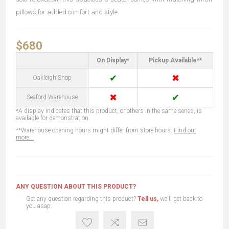
pillows for added comfort and style.
$680
On Display*
Pickup Available**
✔
✖
Oakleigh Shop
✖
✔
Seaford Warehouse
*A display indicates that this product, or others in the same series, is
available for demonstration.
**Warehouse opening hours might differ from store hours.
Find out
more...
ANY QUESTION ABOUT THIS PRODUCT?
Get any question regarding this product?
Tell us,
we'll get back to
you asap.