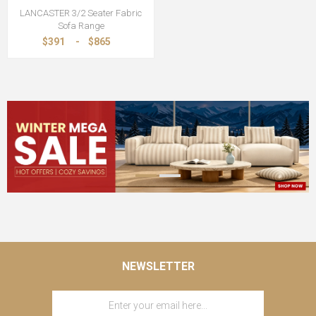
LANCASTER 3/2 Seater Fabric
Sofa Range
$391
-
$865
NEWSLETTER