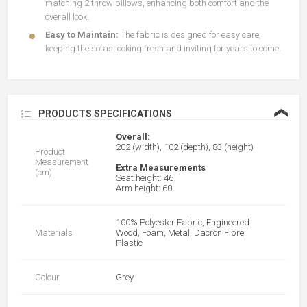
matching 2 throw pillows, enhancing both comfort and the
overall look.
Easy to Maintain:
The fabric is designed for easy care,
keeping the sofas looking fresh and inviting for years to come.
❮
PRODUCTS SPECIFICATIONS
Overall:
202 (width), 102 (depth), 83 (height)
Product
Measurement
Extra Measurements
(cm)
Seat height: 46
Arm height: 60
100% Polyester Fabric, Engineered
Materials
Wood, Foam, Metal, Dacron Fibre,
Plastic
Colour
Grey