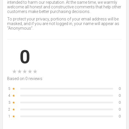
intended to harm our reputation. At the same time, we warmly
welcome all honest and constructive comments that help other
customers make better purchasing decisions.
To protect your privacy, portions of your email address will be
masked, and if you are not logged in, your name will appear as
“Anonymous”.
0
★
★
★
★
★
Based on 0 reviews
5
★
0
4
★
0
3
★
0
2
★
0
1
★
0