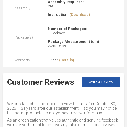
Assembly Required:
Yes
Assembly
Instruction:
(Download)
Number of Packages:
1 Package
Package(s)
Package Measurement (cm):
204x104x58
Warranty
1 Year
(Details)
Customer Reviews
Write A Review
We only launched the product review feature after October 30,
2025 — 21 years after our establishment — so you may notice
that some products do not yet have review information.
As an organization that values authentic and genuine feedback,
we reserve the right to remove any false or malicious reviews