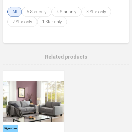
All
5 Star only
4 Star only
3 Star only
2 Star only
1 Star only
Related products