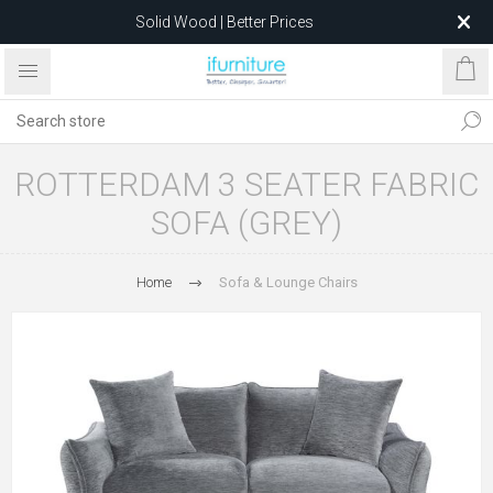
Solid Wood | Better Prices
Feather-Filled Sofas for Less
Relocating to 1680 Dandenong Rd, Oakleigh East VIC 3166
after 5 May 2026.
ROTTERDAM 3 SEATER FABRIC
SOFA (GREY)
Home
Sofa & Lounge Chairs