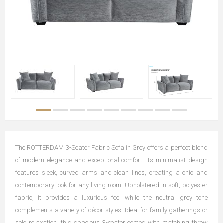
The ROTTERDAM 3-Seater Fabric Sofa in Grey offers a perfect blend
of modern elegance and exceptional comfort. Its minimalist design
features sleek, curved arms and clean lines, creating a chic and
contemporary look for any living room. Upholstered in soft, polyester
fabric, it provides a luxurious feel while the neutral grey tone
complements a variety of décor styles. Ideal for family gatherings or
solo relaxation, this spacious 3-seater comes with matching throw