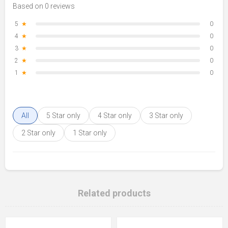
Based on 0 reviews
5
★
0
4
★
0
3
★
0
2
★
0
1
★
0
All
5 Star only
4 Star only
3 Star only
2 Star only
1 Star only
Related products