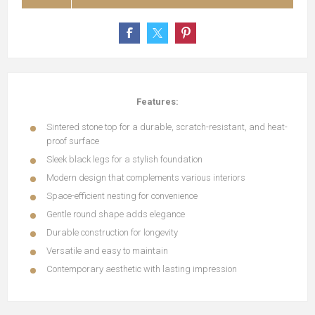
Features:
Sintered stone top for a durable, scratch-resistant, and heat-
proof surface
Sleek black legs for a stylish foundation
Modern design that complements various interiors
Space-efficient nesting for convenience
Gentle round shape adds elegance
Durable construction for longevity
Versatile and easy to maintain
Contemporary aesthetic with lasting impression