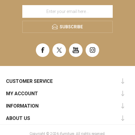
SUBSCRIBE
CUSTOMER SERVICE
MY ACCOUNT
INFORMATION
ABOUT US
Copyright © 2026 ifurniture. All rights reserved.