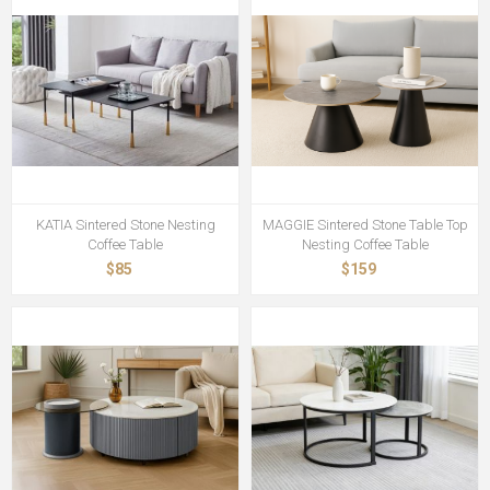
KATIA Sintered Stone Nesting
MAGGIE Sintered Stone Table Top
Coffee Table
Nesting Coffee Table
$85
$159