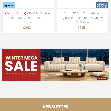
(Out of Stock)
GRAVITY Sintered
AURELIO 180-280 Extension
Stone Top Coffee Table (Dark
Engineered Stone Top TV Unit with
Color)
2-Drawer
$303
$265
NEWSLETTER