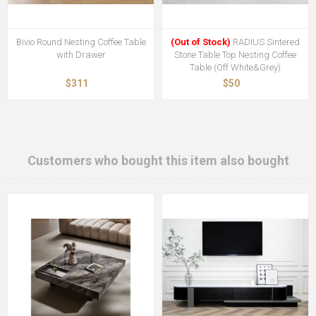
Bivio Round Nesting Coffee Table
(Out of Stock)
RADIUS Sintered
with Drawer
Stone Table Top Nesting Coffee
Table (Off White&Grey)
$311
$50
Customers who bought this item also bought