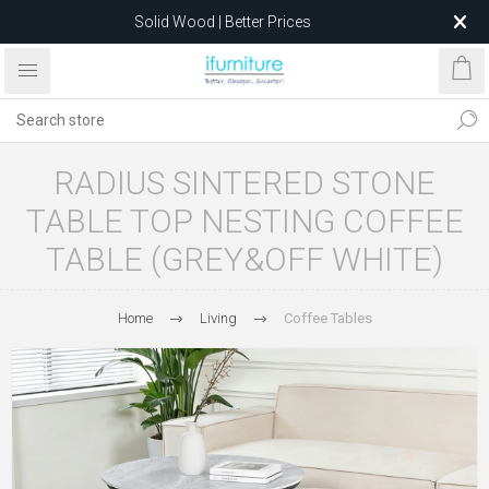
Solid Wood | Better Prices
Feather-Filled Sofas for Less
Relocating to 1680 Dandenong Rd, Oakleigh East VIC 3166
after 5 May 2026.
RADIUS SINTERED STONE
TABLE TOP NESTING COFFEE
TABLE (GREY&OFF WHITE)
Home
Living
Coffee Tables