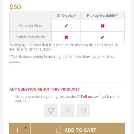
$50
On Display*
Pickup Available**
✔
✖
Oakleigh Shop
✖
✔
Seaford Warehouse
*A display indicates that this product, or others in the same series, is
available for demonstration.
**Warehouse opening hours might differ from store hours.
Find out
more...
ANY QUESTION ABOUT THIS PRODUCT?
Get any question regarding this product?
Tell us,
we'll get back to
you asap.
ADD TO CART