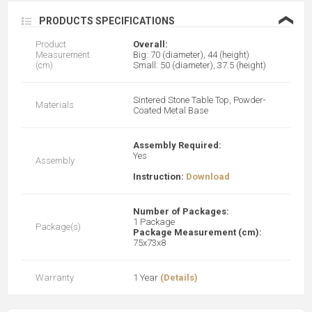
❮
PRODUCTS SPECIFICATIONS
Product
Overall:
Measurement
Big: 70 (diameter), 44 (height)
(cm)
Small: 50 (diameter), 37.5 (height)
Sintered Stone Table Top, Powder-
Materials
Coated Metal Base
Assembly Required:
Yes
Assembly
Instruction:
Download
Number of Packages:
1 Package
Package(s)
Package Measurement (cm):
75x73x8
Warranty
1 Year
(Details)