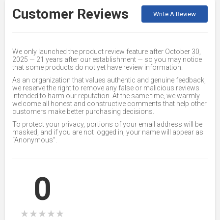
Customer Reviews
Write A Review
We only launched the product review feature after October 30,
2025 — 21 years after our establishment — so you may notice
that some products do not yet have review information.
As an organization that values authentic and genuine feedback,
we reserve the right to remove any false or malicious reviews
intended to harm our reputation. At the same time, we warmly
welcome all honest and constructive comments that help other
customers make better purchasing decisions.
To protect your privacy, portions of your email address will be
masked, and if you are not logged in, your name will appear as
“Anonymous”.
0
★
★
★
★
★