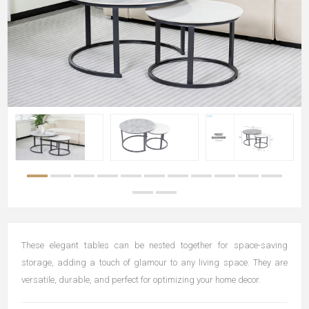
These elegant tables can be nested together for space-saving
storage, adding a touch of glamour to any living space. They are
versatile, durable, and perfect for optimizing your home decor.