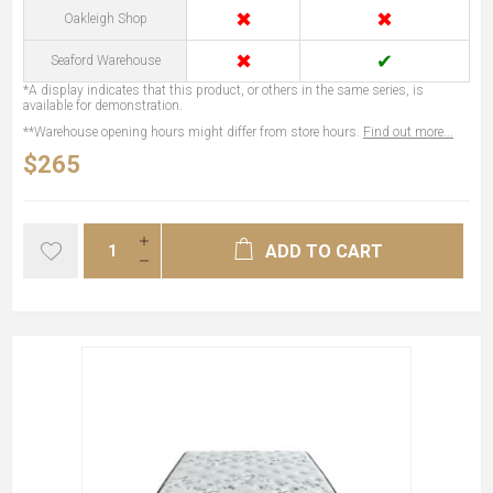
✖
✖
Oakleigh Shop
✖
✔
Seaford Warehouse
*A display indicates that this product, or others in the same series, is
available for demonstration.
**Warehouse opening hours might differ from store hours.
Find out more...
$265
ADD TO CART