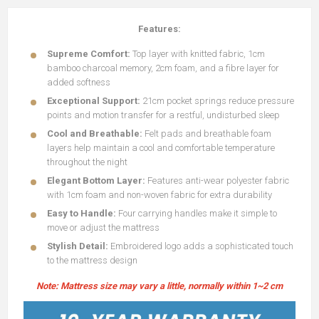
Features:
Supreme Comfort:
Top layer with knitted fabric, 1cm
bamboo charcoal memory, 2cm foam, and a fibre layer for
added softness
Exceptional Support:
21cm pocket springs reduce pressure
points and motion transfer for a restful, undisturbed sleep
Cool and Breathable:
Felt pads and breathable foam
layers help maintain a cool and comfortable temperature
throughout the night
Elegant Bottom Layer:
Features anti-wear polyester fabric
with 1cm foam and non-woven fabric for extra durability
Easy to Handle:
Four carrying handles make it simple to
move or adjust the mattress
Stylish Detail:
Embroidered logo adds a sophisticated touch
to the mattress design
Note: Mattress size may vary a little, normally within 1~2 cm