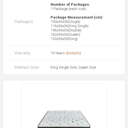
Number of Packages:
1 Package (each size)
Package Measurement (cm):
Package(s)
100x36x36(Single)
116x36x36(King Single)
146x36x36(Double)
162x36x36(Queen)
192x36x36(King)
Warranty
10 Years
(Details)
Mattress Sizes
King Single Size, Queen Size