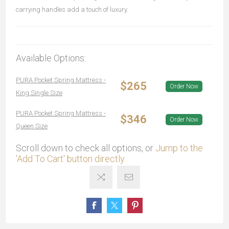
carrying handles add a touch of luxury.
Available Options:
PURA Pocket Spring Mattress -
$265
Order Now
King Single Size
PURA Pocket Spring Mattress -
$346
Order Now
Queen Size
Scroll down to check all options, or
Jump to the
'Add To Cart' button directly.