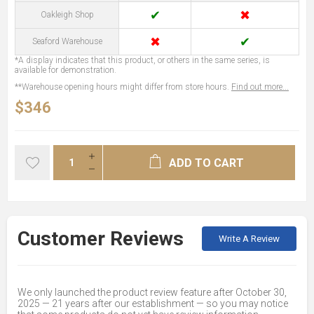
✔
✖
Oakleigh Shop
✖
✔
Seaford Warehouse
*A display indicates that this product, or others in the same series, is
available for demonstration.
**Warehouse opening hours might differ from store hours.
Find out more...
$346
ADD TO CART
Customer Reviews
Write A Review
We only launched the product review feature after October 30,
2025 — 21 years after our establishment — so you may notice