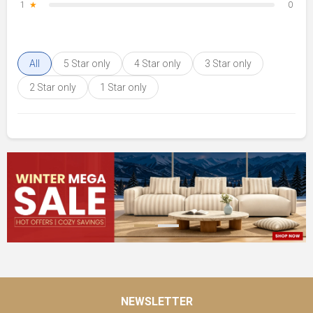
1
★
0
All
5 Star only
4 Star only
3 Star only
2 Star only
1 Star only
NEWSLETTER