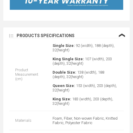
❮
PRODUCTS SPECIFICATIONS
Single Size:
92 (width), 188 (depth),
32(height)
King Single Size:
107 (width), 203
(depth), 32(height)
Product
Double Size:
138 (width), 188
Measurement
(depth), 32(height)
(cm)
Queen Size:
153 (width), 203 (depth),
32(height)
King Size:
183 (width), 203 (depth),
32(height)
Foam, Fiber, Non-woven Fabric, Knitted
Materials
Fabric, Polyester Fabric