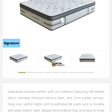
Experience ultimate comfort with our mattress featuring soft knitted
fabric, bamboo charcoal memory foam, and 21cm pocket springs.
Enjoy cool, restful nights with breathable felt pads and a durable
anti-wear bottom layer. Elegant embroidered logo and easy-to-move