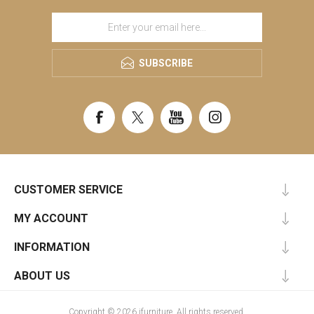
SUBSCRIBE
CUSTOMER SERVICE
MY ACCOUNT
INFORMATION
ABOUT US
Copyright © 2026 ifurniture. All rights reserved.