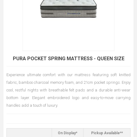
PURA POCKET SPRING MATTRESS - QUEEN SIZE
Experience ultimate comfort with our mattress featuring soft knitted
fabric, bamboo charcoal memory foam, and 21cm pocket springs. Enjoy
cool, restful nights with breathable felt pads and a durable anti-wear
bottom layer. Elegant embroidered logo and easy-to-move carrying
handles add a touch of luxury.
On Display*
Pickup Available**