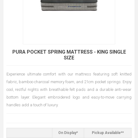
PURA POCKET SPRING MATTRESS - KING SINGLE
SIZE
Experience ultimate comfort with our mattress featuring soft knitted
fabric, bamboo charcoal memory foam, and 21cm pocket springs. Enjoy
cool, restful nights with breathable felt pads and a durable anti-wear
bottom layer. Elegant embroidered logo and easy-to-move carrying
handles add a touch of luxury.
On Display*
Pickup Available**