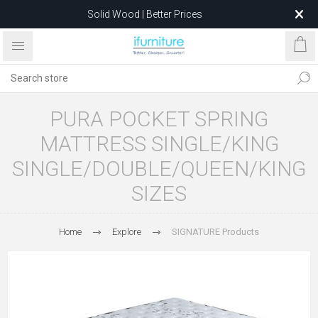
Solid Wood | Better Prices
Feather-Filled Sofas for Less
Relocating to 1680 Dandenong Rd, Oakleigh East VIC 3166
after 5 May 2026.
PURA POCKET SPRING
MATTRESS SINGLE/KING
SINGLE/DOUBLE/QUEEN/KING
SIZES
Home
Explore
SIGNATURE Products