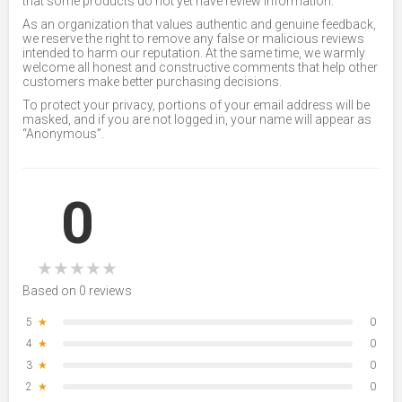
that some products do not yet have review information.
As an organization that values authentic and genuine feedback,
we reserve the right to remove any false or malicious reviews
intended to harm our reputation. At the same time, we warmly
welcome all honest and constructive comments that help other
customers make better purchasing decisions.
To protect your privacy, portions of your email address will be
masked, and if you are not logged in, your name will appear as
“Anonymous”.
0
★
★
★
★
★
Based on 0 reviews
5
★
0
4
★
0
3
★
0
2
★
0