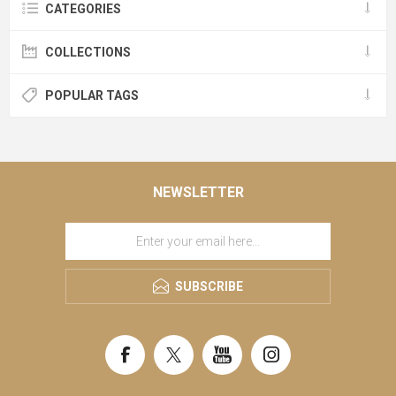
CATEGORIES
COLLECTIONS
POPULAR TAGS
NEWSLETTER
SUBSCRIBE