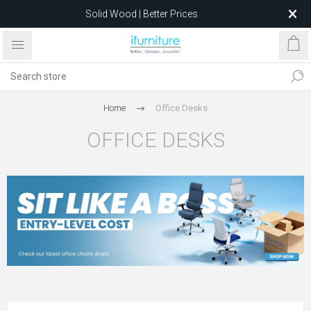
Solid Wood | Better Prices
Feather-Filled Sofas for Less
Relocating to 1680 Dandenong Rd, Oakleigh East VIC 3166
after 5 May 2026.
Home
Office Desks
OFFICE DESKS