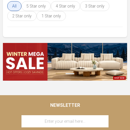
All
5 Star only
4 Star only
3 Star only
2 Star only
1 Star only
NEWSLETTER