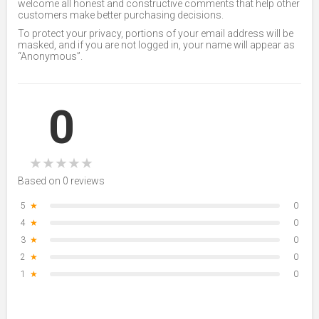
welcome all honest and constructive comments that help other
customers make better purchasing decisions.
To protect your privacy, portions of your email address will be
masked, and if you are not logged in, your name will appear as
“Anonymous”.
0
★
★
★
★
★
Based on 0 reviews
5
★
0
4
★
0
3
★
0
2
★
0
1
★
0