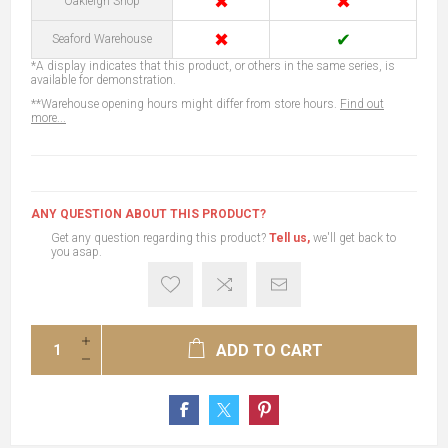
✖
✖
Oakleigh Shop
✖
✔
Seaford Warehouse
*A display indicates that this product, or others in the same series, is
available for demonstration.
**Warehouse opening hours might differ from store hours.
Find out
more...
ANY QUESTION ABOUT THIS PRODUCT?
Get any question regarding this product?
Tell us,
we'll get back to
you asap.
ADD TO CART