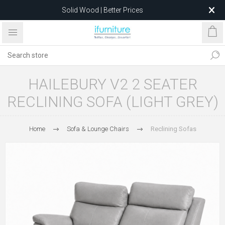
Solid Wood | Better Prices
Feather-Filled Sofas for Less
Relocating to 1680 Dandenong Rd, Oakleigh East VIC 3166
after 5 May 2026.
HAILEBURY V2 2 SEATER
RECLINING SOFA (LIGHT GREY)
Home
Sofa & Lounge Chairs
Reclining Sofas