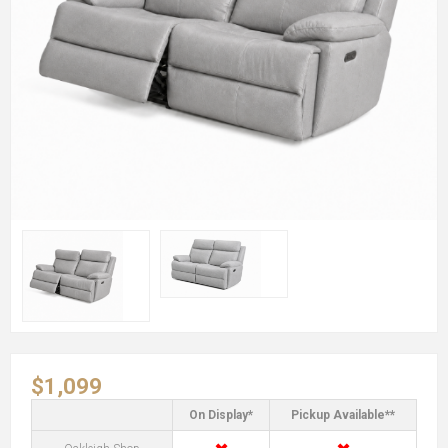
$1,099
On Display*
Pickup Available**