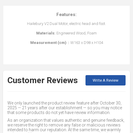
Features:
Hailebury V2 Dual Motor, electric head and foot.
Materials:
Engineered Wood, Foam
Measurement (cm)
：W163 x D98 x H104
Customer Reviews
Write A Review
We only launched the product review feature after October 30,
2025 — 21 years after our establishment — so you may notice
that some products do not yet have review information.
As an organization that values authentic and genuine feedback,
we reserve the right to remove any false or malicious reviews
intended to harm our reputation. At the same time, we warmly