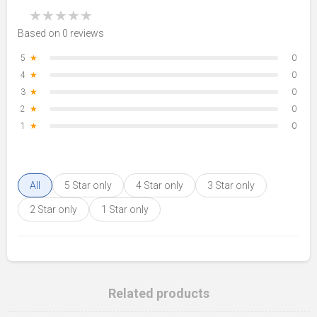
★
★
★
★
★
Based on 0 reviews
5
★
0
4
★
0
3
★
0
2
★
0
1
★
0
All
5 Star only
4 Star only
3 Star only
2 Star only
1 Star only
Related products