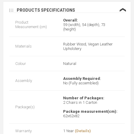
❮
PRODUCTS SPECIFICATIONS
Overall:
Product
59 (width), 54 (depth), 73
Measurement (cm)
(height)
Rubber Wood, Vegan Leather
Materials
Upholstery
Colour
Natural
Assembly Required:
Assembly
No (Fully assembled)
Number of Packages:
2 Chairs in 1 Carton
Package(s)
Package measurement(cm):
62x62x82
Warranty
1 Year
(Details)