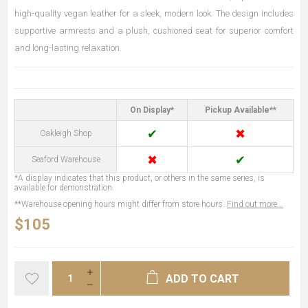
high-quality vegan leather for a sleek, modern look. The design includes
supportive armrests and a plush, cushioned seat for superior comfort
and long-lasting relaxation.
On Display*
Pickup Available**
✔
✖
Oakleigh Shop
✖
✔
Seaford Warehouse
*A display indicates that this product, or others in the same series, is
available for demonstration.
**Warehouse opening hours might differ from store hours.
Find out more...
$105
ADD TO CART