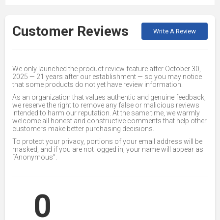
Customer Reviews
Write A Review
We only launched the product review feature after October 30,
2025 — 21 years after our establishment — so you may notice
that some products do not yet have review information.
As an organization that values authentic and genuine feedback,
we reserve the right to remove any false or malicious reviews
intended to harm our reputation. At the same time, we warmly
welcome all honest and constructive comments that help other
customers make better purchasing decisions.
To protect your privacy, portions of your email address will be
masked, and if you are not logged in, your name will appear as
“Anonymous”.
0