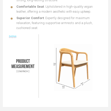
strong, long-lasting structure.
Comfortable Seat
: Upholstered in high-quality vegan
leather, offering a modern aesthetic with easy upkeep.
Superior Comfort
: Expertly designed for maximum
relaxation, featuring supportive armrests and a plush,
cushioned seat.