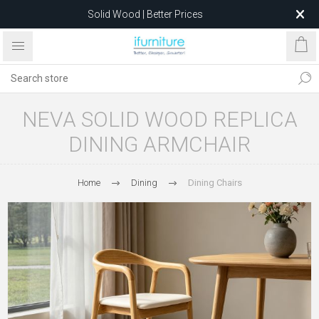
Solid Wood | Better Prices
Feather-Filled Sofas for Less
Relocating to 1680 Dandenong Rd, Oakleigh East VIC 3166
after 5 May 2026.
NEVA SOLID WOOD REPLICA
DINING ARMCHAIR
Home
Dining
Dining Chairs