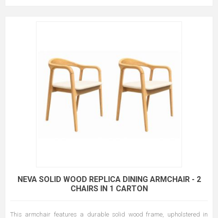
NEVA SOLID WOOD REPLICA DINING ARMCHAIR - 2
CHAIRS IN 1 CARTON
This armchair features a durable solid wood frame, upholstered in