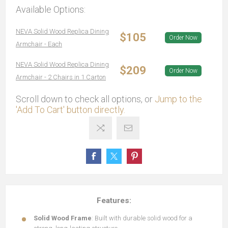
Available Options:
NEVA Solid Wood Replica Dining
$105
Order Now
Armchair - Each
NEVA Solid Wood Replica Dining
$209
Order Now
Armchair - 2 Chairs in 1 Carton
Scroll down to check all options, or
Jump to the
'Add To Cart' button directly.
Features:
Solid Wood Frame
: Built with durable solid wood for a