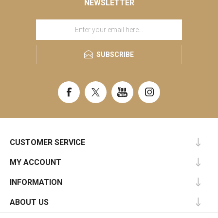
NEWSLETTER
SUBSCRIBE
CUSTOMER SERVICE
MY ACCOUNT
INFORMATION
ABOUT US