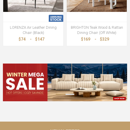
LORENZA Air Leather Dining
BRIGHTON Teak Wood & Rattan
Chair (Black)
Dining Chair (Off White)
$74
-
$147
$169
-
$329