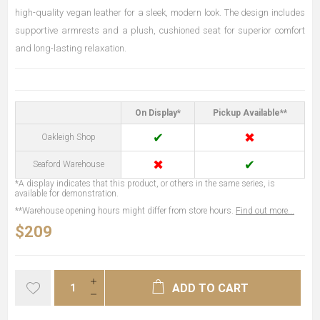
high-quality vegan leather for a sleek, modern look. The design includes
supportive armrests and a plush, cushioned seat for superior comfort
and long-lasting relaxation.
On Display*
Pickup Available**
✔
✖
Oakleigh Shop
✖
✔
Seaford Warehouse
*A display indicates that this product, or others in the same series, is
available for demonstration.
**Warehouse opening hours might differ from store hours.
Find out more...
$209
ADD TO CART