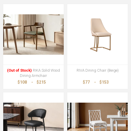
(Out of Stock)
RIKA Solid Wood
RIVA Dining Chair (Beige)
Dining Armchair
$108
-
$215
$77
-
$153