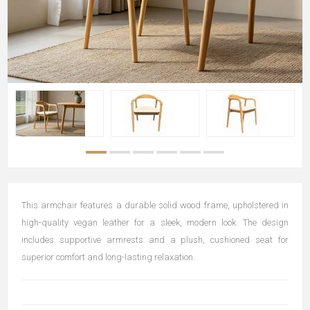
This armchair features a durable solid wood frame, upholstered in
high-quality vegan leather for a sleek, modern look. The design
includes supportive armrests and a plush, cushioned seat for
superior comfort and long-lasting relaxation.