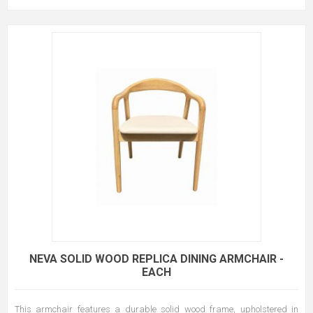
NEVA SOLID WOOD REPLICA DINING ARMCHAIR -
EACH
This armchair features a durable solid wood frame, upholstered in