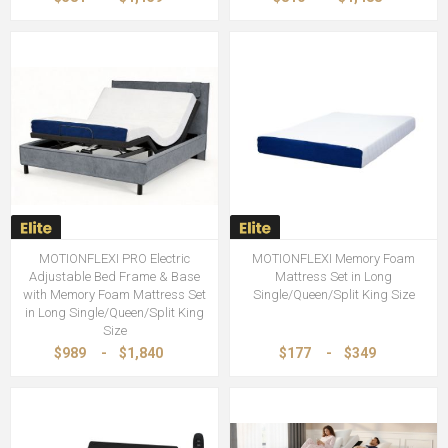
MOTIONFLEXI PRO Electric
MOTIONFLEXI Memory Foam
Adjustable Bed Frame & Base
Mattress Set in Long
with Memory Foam Mattress Set
Single/Queen/Split King Size
in Long Single/Queen/Split King
Size
$989
-
$1,840
$177
-
$349