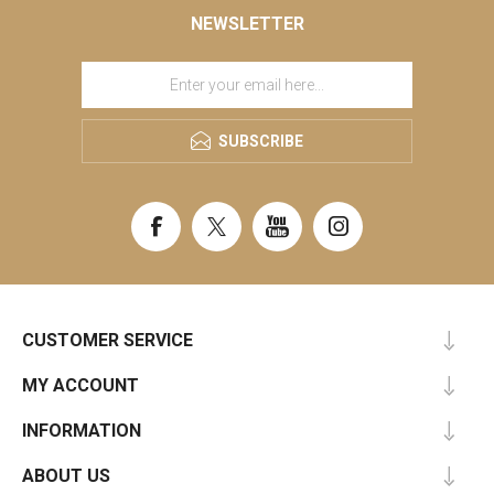
NEWSLETTER
SUBSCRIBE
CUSTOMER SERVICE
MY ACCOUNT
INFORMATION
ABOUT US