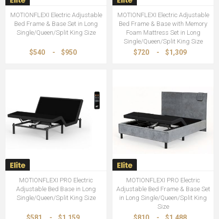
MOTIONFLEXI Electric Adjustable
MOTIONFLEXI Electric Adjustable
Bed Frame & Base Set in Long
Bed Frame & Base with Memory
Single/Queen/Split King Size
Foam Mattress Set in Long
Single/Queen/Split King Size
$540
-
$950
$720
-
$1,309
MOTIONFLEXI PRO Electric
MOTIONFLEXI PRO Electric
Adjustable Bed Base in Long
Adjustable Bed Frame & Base Set
Single/Queen/Split King Size
in Long Single/Queen/Split King
Size
$581
-
$1,159
$810
-
$1,488