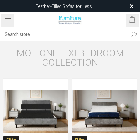
Feather-Filled Sofas for Less
Relocating to 1680 Dandenong Rd, Oakleigh East VIC 3166
after 5 May 2026.
MOTIONFLEXI BEDROOM
COLLECTION