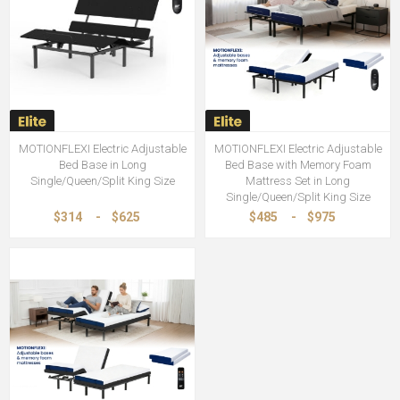
MOTIONFLEXI Electric Adjustable
MOTIONFLEXI Electric Adjustable
Bed Base in Long
Bed Base with Memory Foam
Single/Queen/Split King Size
Mattress Set in Long
Single/Queen/Split King Size
$314
-
$625
$485
-
$975