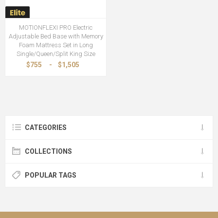
MOTIONFLEXI PRO Electric
Adjustable Bed Base with Memory
Foam Mattress Set in Long
Single/Queen/Split King Size
$755
-
$1,505
CATEGORIES
COLLECTIONS
POPULAR TAGS