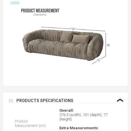
❮
PRODUCTS SPECIFICATIONS
Overall:
276.5 (width), 101 (depth), 77
(height)
Product
Measurement (cm)
Extra Measurements: