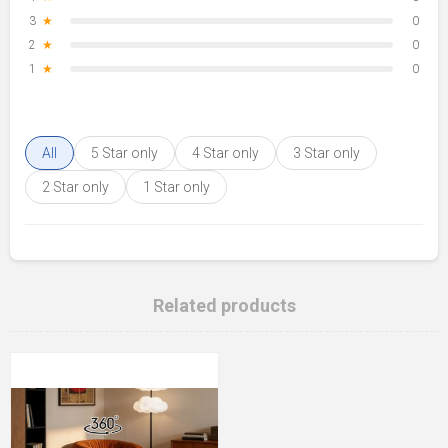
3
★
0
2
★
0
1
★
0
All
5 Star only
4 Star only
3 Star only
2 Star only
1 Star only
Related products