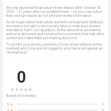
We only launched the product review feature after October 30,
2025 — 21 years after our establishment — so you may notice
that some products do not yet have review information.
As an organization that values authentic and genuine feedback,
we reserve the right to remove any false or malicious reviews
intended to harm our reputation. At the same time, we warmly
welcome all honest and constructive comments that help other
customers make better purchasing decisions.
To protect your privacy, portions of your email address will be
masked, and if you are not logged in, your name will appear as
“Anonymous”.
0
★
★
★
★
★
Based on 0 reviews
5
★
0
4
★
0