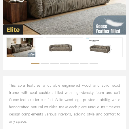
This sofa features a durable engineered wood and solid wood
frame, with seat cushions filled with high-density foam and soft
Goose feathers for comfort. Solid wood legs provide stability, while
handcrafted natural wrinkles make each piece unique. Its timeless
design complements various interiors, adding style and comfort to
any space.