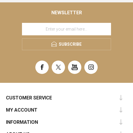
NEWSLETTER
SUBSCRIBE
CUSTOMER SERVICE
MY ACCOUNT
INFORMATION