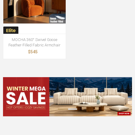
MOCHA 360° Swivel Goose
Feather-Filled Fabric Armchair
$545