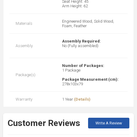
Seat Height: 45
Arm Height: 62
Engineered Wood, Solid Wood,
Materials
Foam, Feather
Assembly Required:
Assembly
No (Fully assembled)
Number of Packages:
1 Package
Package(s)
Package Measurement (cm):
278x103x79
Warranty
1 Year
(Details)
Customer Reviews
Write A Review