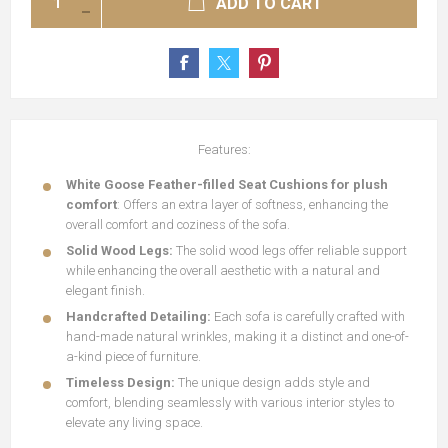
ADD TO CART
Features:
White Goose Feather-filled Seat Cushions for plush
comfort
: Offers an extra layer of softness, enhancing the
overall comfort and coziness of the sofa.
Solid Wood Legs:
The solid wood legs offer reliable support
while enhancing the overall aesthetic with a natural and
elegant finish.
Handcrafted Detailing:
Each sofa is carefully crafted with
hand-made natural wrinkles, making it a distinct and one-of-
a-kind piece of furniture.
Timeless Design:
The unique design adds style and
comfort, blending seamlessly with various interior styles to
elevate any living space.