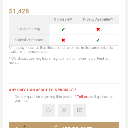
$1,428
On Display*
Pickup Available**
✔
✖
Oakleigh Shop
✖
✔
Seaford Warehouse
*A display indicates that this product, or others in the same series, is
available for demonstration.
**Warehouse opening hours might differ from store hours.
Find out
more...
ANY QUESTION ABOUT THIS PRODUCT?
Get any question regarding this product?
Tell us,
we'll get back to
you asap.