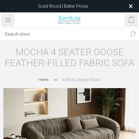
Solid Wood | Better Prices
Feather-Filled Sofas for Less
Relocating to 1680 Dandenong Rd, Oakleigh East VIC 3166
after 5 May 2026.
MOCHA 4 SEATER GOOSE
FEATHER-FILLED FABRIC SOFA
Home
Sofa & Lounge Chairs