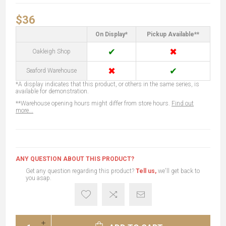
$36
On Display*
Pickup Available**
✔
✖
Oakleigh Shop
✖
✔
Seaford Warehouse
*A display indicates that this product, or others in the same series, is
available for demonstration.
**Warehouse opening hours might differ from store hours.
Find out
more...
ANY QUESTION ABOUT THIS PRODUCT?
Get any question regarding this product?
Tell us,
we'll get back to
you asap.