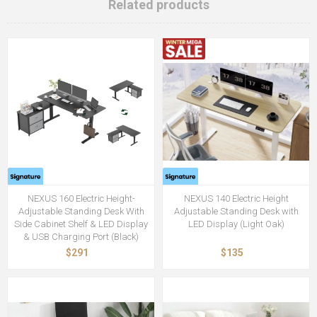
Related products
NEXUS 160 Electric Height-
NEXUS 140 Electric Height
Adjustable Standing Desk With
Adjustable Standing Desk with
Side Cabinet Shelf & LED Display
LED Display (Light Oak)
& USB Charging Port (Black)
$291
$135