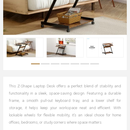
This Z-Shape Laptop Desk offers a perfect blend of stability and
functionality in a sleek, space-saving design. Featuring a durable
frame, a smooth pull-out keyboard tray, and a lower shelf for
storage, it helps keep your workspace neat and efficient. With
lockable wheels for flexible mobility, it’s an ideal choice for home
offices, bedrooms, or study corners where space matters.