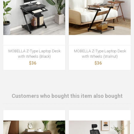
MOBELLA Z-Type Laptop Desk
MOBELLA Z-Type Laptop Desk
with Wheels (Black)
with Wheels (Walnut)
$36
$36
Customers who bought this item also bought