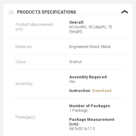
❮
PRODUCTS SPECIFICATIONS
Overall:
Product Measurement
60 (width), 50 (depth), 73
(cm)
(height)
Materials
Engineered Wood, Metal
Colour
Walnut
Assembly Required:
Yes
Assembly
Instruction:
Download
Number of Packages:
1 Package
Package(s)
Package Measurement
(cm):
68.5x53.5x11.5