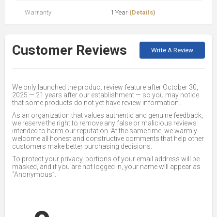
Warranty
1 Year
(Details)
Customer Reviews
Write A Review
We only launched the product review feature after October 30,
2025 — 21 years after our establishment — so you may notice
that some products do not yet have review information.
As an organization that values authentic and genuine feedback,
we reserve the right to remove any false or malicious reviews
intended to harm our reputation. At the same time, we warmly
welcome all honest and constructive comments that help other
customers make better purchasing decisions.
To protect your privacy, portions of your email address will be
masked, and if you are not logged in, your name will appear as
“Anonymous”.