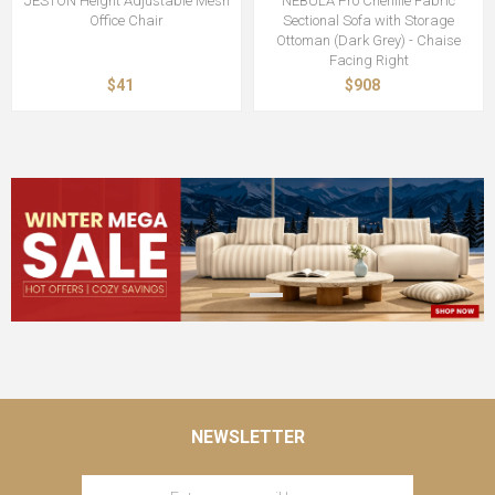
JESTON Height Adjustable Mesh
NEBULA Pro Chenille Fabric
Office Chair
Sectional Sofa with Storage
Ottoman (Dark Grey) - Chaise
Facing Right
$41
$908
NEWSLETTER