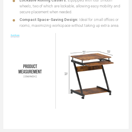
Lockable Rolling Casters:
Equipped with four smooth
wheels, two of which are lockable, allowing easy mobility and
secure placement when needed.
Compact Space-Saving Design:
Ideal for small offices or
rooms, maximizing workspace without taking up extra area.