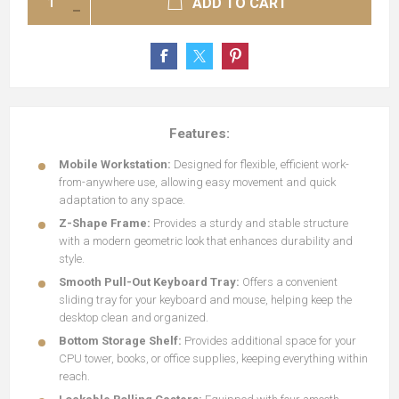
ADD TO CART
Features:
Mobile Workstation:
Designed for flexible, efficient work-
from-anywhere use, allowing easy movement and quick
adaptation to any space.
Z-Shape Frame:
Provides a sturdy and stable structure
with a modern geometric look that enhances durability and
style.
Smooth Pull-Out Keyboard Tray:
Offers a convenient
sliding tray for your keyboard and mouse, helping keep the
desktop clean and organized.
Bottom Storage Shelf:
Provides additional space for your
CPU tower, books, or office supplies, keeping everything within
reach.