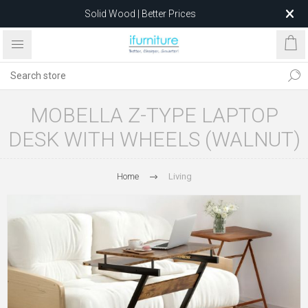
Solid Wood | Better Prices
Feather-Filled Sofas for Less
Relocating to 1680 Dandenong Rd, Oakleigh East VIC 3166
after 5 May 2026.
MOBELLA Z-TYPE LAPTOP
DESK WITH WHEELS (WALNUT)
Home
Living