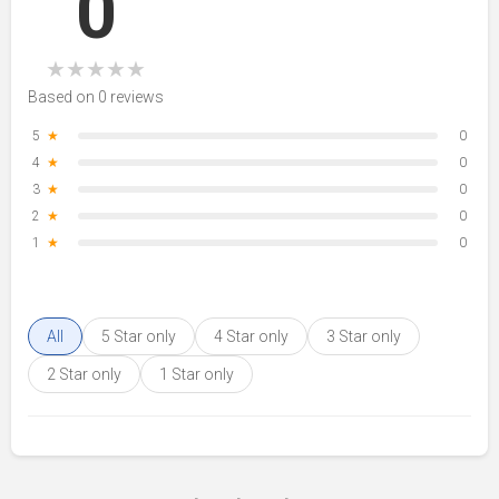
0
★
★
★
★
★
Based on 0 reviews
5
★
0
4
★
0
3
★
0
2
★
0
1
★
0
All
5 Star only
4 Star only
3 Star only
2 Star only
1 Star only