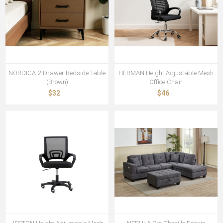
NORDICA 2-Drawer Bedside Table
HERMAN Height Adjustable Mesh
(Brown)
Office Chair
$32
$46