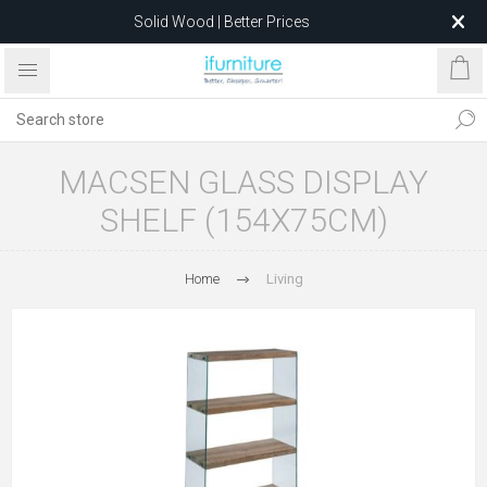
Solid Wood | Better Prices
Feather-Filled Sofas for Less
Relocating to 1680 Dandenong Rd, Oakleigh East VIC 3166
after 5 May 2026.
MACSEN GLASS DISPLAY
SHELF (154X75CM)
Home
Living