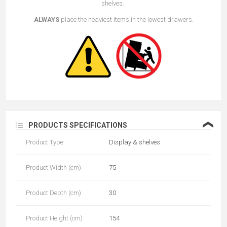
shelves.
ALWAYS
place the heaviest items in the lowest drawers.
❮
PRODUCTS SPECIFICATIONS
Product Type
Display & shelves
Product Width (cm)
75
Product Depth (cm)
30
Product Height (cm)
154