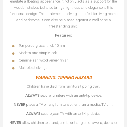
emulate a floating appearance. It not only acts as a support for the
wooden shelves but also brings lightness and elegance to this
functional design. This statement shelving is perfect for living rooms
and bedrooms. It can also be placed against a wall or be a
freestanding unit.
Features:
Tempered glass, thick 10mm
Modern and simple look
Genuine ash wood veneer finish
Multiple shelvings
WARNING: TIPPING HAZARD
Children have died from furniture tipping over.
ALWAYS
secure furniture with an anti-tip device.
NEVER
place a TV on any furniture other than a media/TV unit.
ALWAYS
secure your TV with an anti-tip device.
NEVER
allow children to stand, climb, or hang on drawers, doors, or