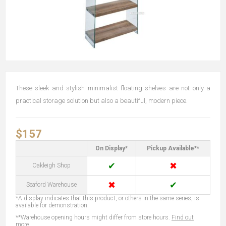
These sleek and stylish minimalist floating shelves are not only a
practical storage solution but also a beautiful, modern piece.
$157
On Display*
Pickup Available**
✔
✖
Oakleigh Shop
✖
✔
Seaford Warehouse
*A display indicates that this product, or others in the same series, is
available for demonstration.
**Warehouse opening hours might differ from store hours.
Find out
more...