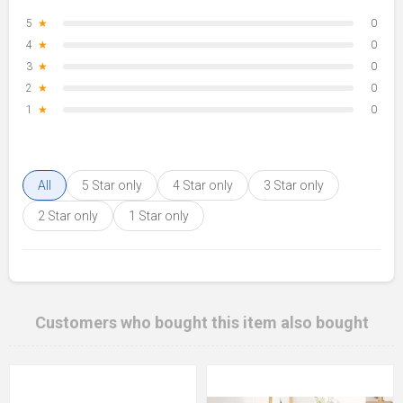
5
★
0
4
★
0
3
★
0
2
★
0
1
★
0
All
5 Star only
4 Star only
3 Star only
2 Star only
1 Star only
Customers who bought this item also bought