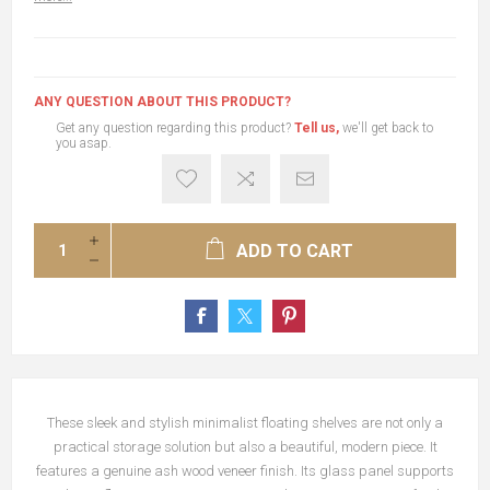
ANY QUESTION ABOUT THIS PRODUCT?
Get any question regarding this product?
Tell us,
we'll get back to
you asap.
ADD TO CART
These sleek and stylish minimalist floating shelves are not only a
practical storage solution but also a beautiful, modern piece. It
features a genuine ash wood veneer finish. Its glass panel supports