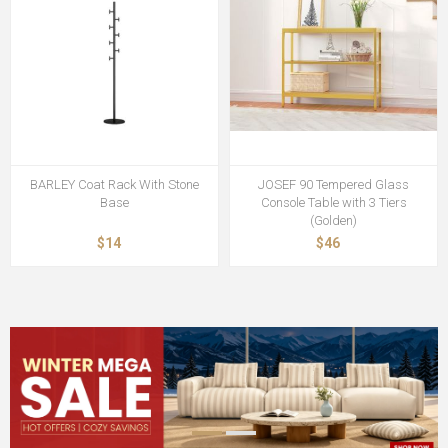
BARLEY Coat Rack With Stone
JOSEF 90 Tempered Glass
Base
Console Table with 3 Tiers
(Golden)
$14
$46