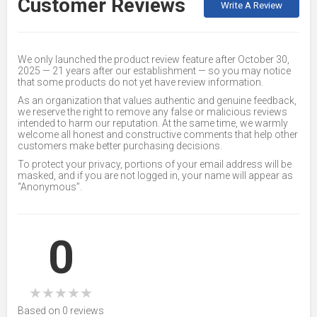
Customer Reviews
Write A Review
We only launched the product review feature after October 30,
2025 — 21 years after our establishment — so you may notice
that some products do not yet have review information.
As an organization that values authentic and genuine feedback,
we reserve the right to remove any false or malicious reviews
intended to harm our reputation. At the same time, we warmly
welcome all honest and constructive comments that help other
customers make better purchasing decisions.
To protect your privacy, portions of your email address will be
masked, and if you are not logged in, your name will appear as
“Anonymous”.
0
★
★
★
★
★
Based on 0 reviews