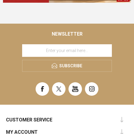
NEWSLETTER
SUBSCRIBE
CUSTOMER SERVICE
MY ACCOUNT