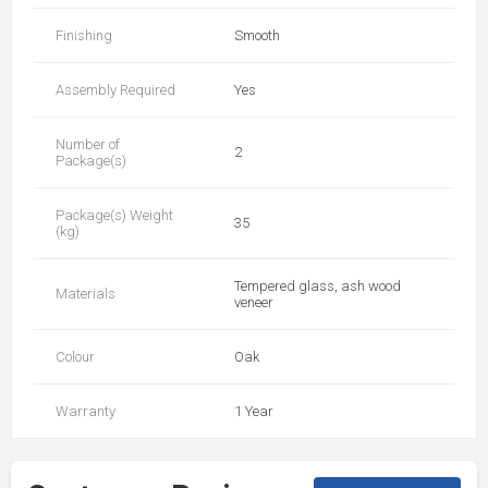
Finishing
Smooth
Assembly Required
Yes
Number of
2
Package(s)
Package(s) Weight
35
(kg)
Tempered glass, ash wood
Materials
veneer
Colour
Oak
Warranty
1 Year