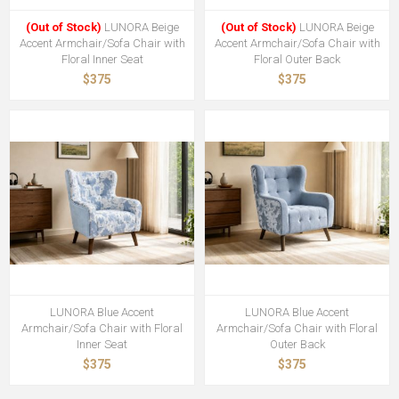
(Out of Stock)
LUNORA Beige
(Out of Stock)
LUNORA Beige
Accent Armchair/Sofa Chair with
Accent Armchair/Sofa Chair with
Floral Inner Seat
Floral Outer Back
$375
$375
LUNORA Blue Accent
LUNORA Blue Accent
Armchair/Sofa Chair with Floral
Armchair/Sofa Chair with Floral
Inner Seat
Outer Back
$375
$375