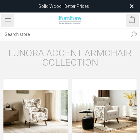
Solid Wood | Better Prices
Feather-Filled Sofas for Less
Relocating to 1680 Dandenong Rd, Oakleigh East VIC 3166
after 5 May 2026.
LUNORA ACCENT ARMCHAIR
COLLECTION