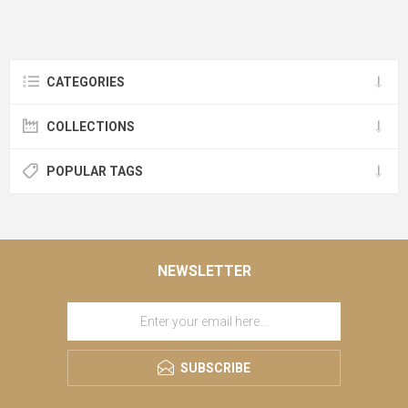
CATEGORIES
COLLECTIONS
POPULAR TAGS
NEWSLETTER
SUBSCRIBE