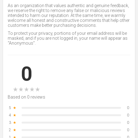
As an organization that values authentic and genuine feedback,
we reserve the right to remove any false or malicious reviews
intended to harm our reputation. At the same time, we warmly
welcome all honest and constructive comments that help other
customers make better purchasing decisions.
To protect your privacy, portions of your email address will be
masked, and if you are not logged in, your name will appear as
“Anonymous”.
0
★
★
★
★
★
Based on 0 reviews
5
★
0
4
★
0
3
★
0
2
★
0
1
★
0