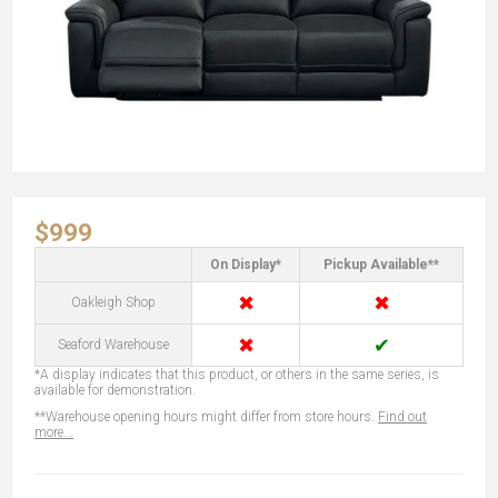
$999
On Display*
Pickup Available**
✖
✖
Oakleigh Shop
✖
✔
Seaford Warehouse
*A display indicates that this product, or others in the same series, is
available for demonstration.
**Warehouse opening hours might differ from store hours.
Find out
more...