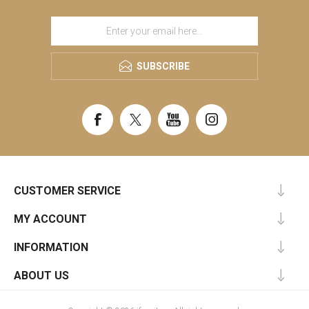
SUBSCRIBE
CUSTOMER SERVICE
MY ACCOUNT
INFORMATION
ABOUT US