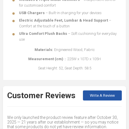
for customised comfort
USB Chargers
– Built-in charging for your devices
Electric Adjustable Feet, Lumbar & Head Support
–
Comfort at the touch of a button
Ultra Comfort Plush Backs
– Soft cushioning for everyday
use
Materials:
Engineered Wood, Fabric
Measurement (cm)
：225W x 107D x 105H
Seat Height: 52, Seat Depth: 58.5
Customer Reviews
Write A Review
We only launched the product review feature after October 30,
2025 — 21 years after our establishment — so you may notice
that some products do not yet have review information.