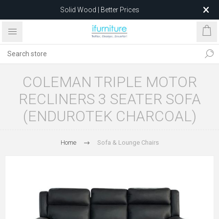
Solid Wood | Better Prices
Feather-Filled Sofas for Less
Relocating to 1680 Dandenong Rd, Oakleigh East VIC 3166
after 5 May 2026.
COLEMAN TRIPLE MOTOR
RECLINERS 3 SEATER SOFA
(ENDUROTEK CHARCOAL)
Home
Sofa & Lounge Chairs