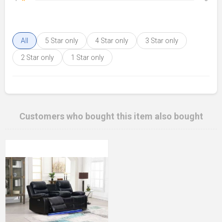
All
5 Star only
4 Star only
3 Star only
2 Star only
1 Star only
Customers who bought this item also bought