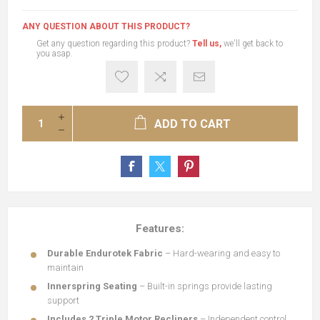
ANY QUESTION ABOUT THIS PRODUCT?
Get any question regarding this product?
Tell us,
we'll get back to
you asap.
ADD TO CART
Features:
Durable Endurotek Fabric
– Hard-wearing and easy to
maintain
Innerspring Seating
– Built-in springs provide lasting
support
Includes 2 Triple Motor Recliners
– Independent control