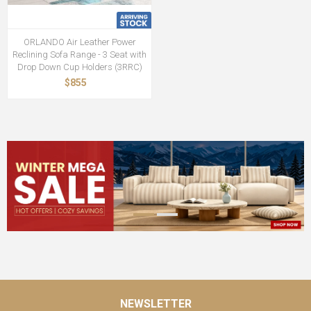
ORLANDO Air Leather Power
Reclining Sofa Range - 3 Seat with
Drop Down Cup Holders (3RRC)
$855
NEWSLETTER