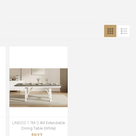
LINDOS 1.7M-2.4M Extendable
Dining Table (White)
$527