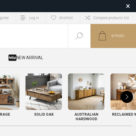
gister
Log in
Wishlist
Compare products list
0
ITEM(S)
​ NEW ARRIVAL
RAGE
SOLID OAK
AUSTRALIAN
RECLAIMED 
HARDWOOD