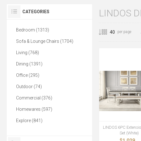
LINDOS D
CATEGORIES
Bedroom (1313)
per page
Sofa & Lounge Chairs (1704)
Living (768)
Dining (1391)
Office (295)
Outdoor (74)
Commercial (376)
Homewares (597)
Explore (841)
LINDOS 6PC Extensio
Set (White)
$1,029