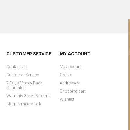
CUSTOMER SERVICE
MY ACCOUNT
Contact Us
My account
Customer Service
Orders
7 Days Money Back
Addresses
Guarantee
Shopping cart
Warranty Steps & Terms
Wishlist
Blog: ifurniture Talk