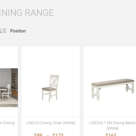
INING RANGE
n Dining
LINDOS Dining Chair (White)
LINDOS 1.5M Dining Bench
(White)
$88
-
$173
$163