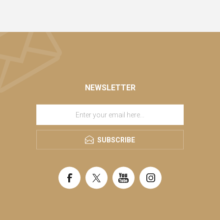
NEWSLETTER
SUBSCRIBE