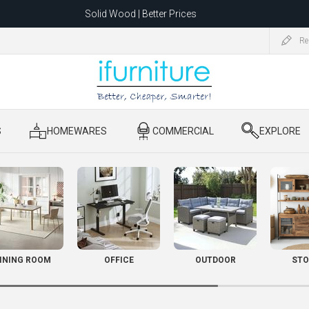
Solid Wood | Better Prices
Feather-Filled Sofas for Less
Re
ating to 1680 Dandenong Rd, Oakleigh East VIC 3166 after 5 May 2026.
S
​ HOMEWARES
​ COMMERCIAL
​ EXPLORE
INING ROOM
OFFICE
OUTDOOR
STO