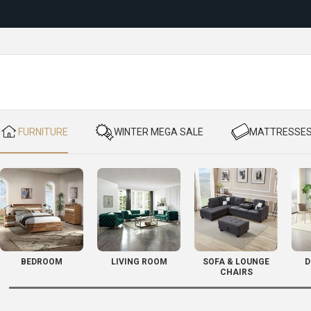
Reloc
​ FURNITURE
​ WINTER MEGA SALE
​ MATTRESSE
BEDROOM
LIVING ROOM
SOFA & LOUNGE
D
CHAIRS