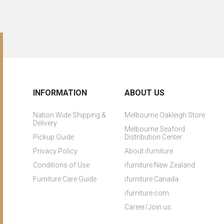
INFORMATION
ABOUT US
Nation Wide Shipping &
Melbourne Oakleigh Store
Delivery
Melbourne Seaford
Pickup Guide
Distribution Center
Privacy Policy
About ifurniture
Conditions of Use
ifurniture New Zealand
Furniture Care Guide
ifurniture Canada
ifurniture.com
Career/Join us