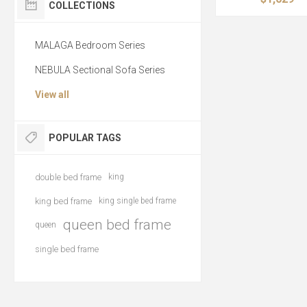
COLLECTIONS
MALAGA Bedroom Series
NEBULA Sectional Sofa Series
View all
POPULAR TAGS
double bed frame
king
king bed frame
king single bed frame
queen bed frame
queen
single bed frame