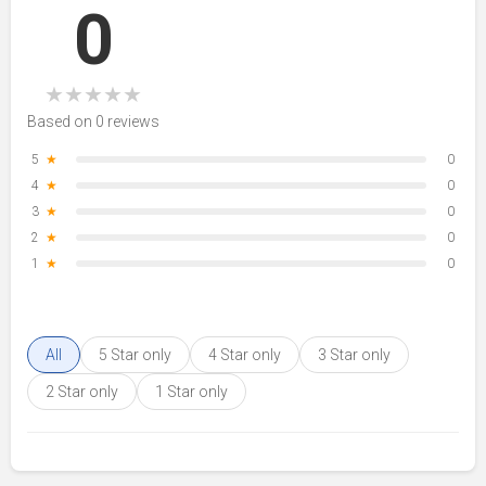
0
★
★
★
★
★
Based on 0 reviews
5
★
0
4
★
0
3
★
0
2
★
0
1
★
0
All
5 Star only
4 Star only
3 Star only
2 Star only
1 Star only