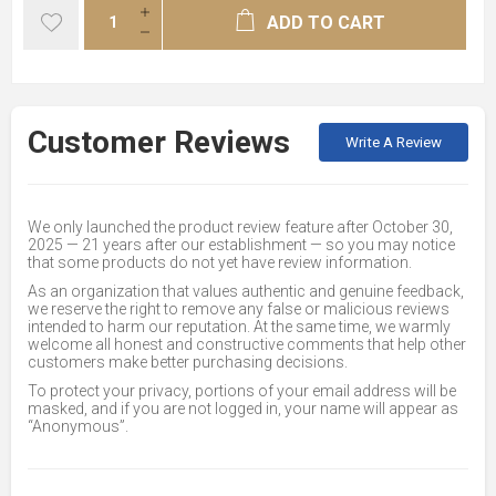
ADD TO CART
Customer Reviews
Write A Review
We only launched the product review feature after October 30,
2025 — 21 years after our establishment — so you may notice
that some products do not yet have review information.
As an organization that values authentic and genuine feedback,
we reserve the right to remove any false or malicious reviews
intended to harm our reputation. At the same time, we warmly
welcome all honest and constructive comments that help other
customers make better purchasing decisions.
To protect your privacy, portions of your email address will be
masked, and if you are not logged in, your name will appear as
“Anonymous”.