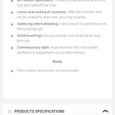
Air leather upholstery:
Provides a sleek and durable finish
that won't peel off over time.
Loose seat and back cushions:
Offer extra comfort and
can be rotated for even wear, ensuring longevity.
Subtle top stitch detailing:
Adds a touch of sophistication to
the overall design.
Solid wood legs:
Ensure stability and durability for long-
term use.
Contemporary style:
Features clean lines and modern
aesthetics to complement various decor themes.
Note:
Pillow & other accessories are not included.
❮
PRODUCTS SPECIFICATIONS