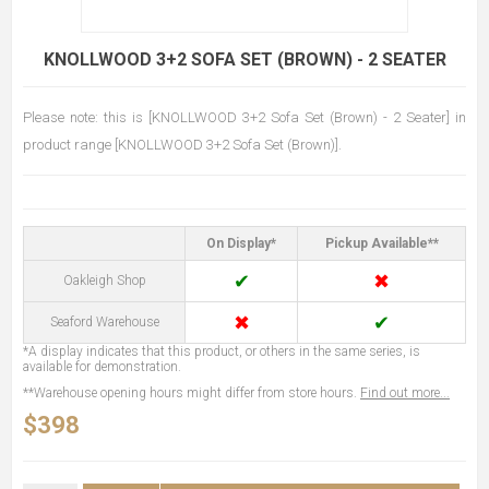
KNOLLWOOD 3+2 SOFA SET (BROWN) - 2 SEATER
Please note: this is [KNOLLWOOD 3+2 Sofa Set (Brown) - 2 Seater] in
product range [KNOLLWOOD 3+2 Sofa Set (Brown)].
On Display*
Pickup Available**
✔
✖
Oakleigh Shop
✖
✔
Seaford Warehouse
*A display indicates that this product, or others in the same series, is
available for demonstration.
**Warehouse opening hours might differ from store hours.
Find out more...
$398