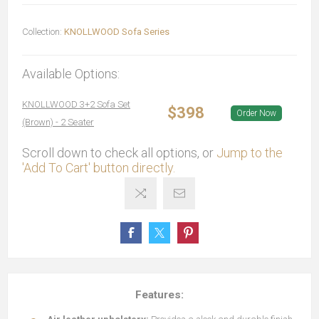
Collection:
KNOLLWOOD Sofa Series
Available Options:
KNOLLWOOD 3+2 Sofa Set
$398
Order Now
(Brown) - 2 Seater
Scroll down to check all options, or
Jump to the
'Add To Cart' button directly.
Features: