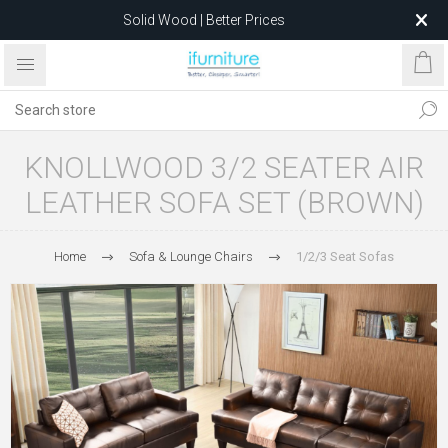
Solid Wood | Better Prices
Feather-Filled Sofas for Less
Relocating to 1680 Dandenong Rd, Oakleigh East VIC 3166
after 5 May 2026.
KNOLLWOOD 3/2 SEATER AIR
LEATHER SOFA SET (BROWN)
Home
Sofa & Lounge Chairs
1/2/3 Seat Sofas