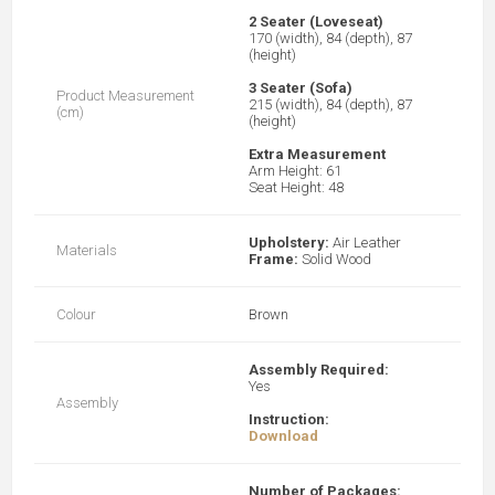
2 Seater (Loveseat)
170 (width), 84 (depth), 87
(height)
3 Seater (Sofa)
Product Measurement
215 (width), 84 (depth), 87
(cm)
(height)
Extra Measurement
Arm Height: 61
Seat Height: 48
Upholstery:
Air Leather
Materials
Frame:
Solid Wood
Colour
Brown
Assembly Required:
Yes
Assembly
Instruction:
Download
Number of Packages: