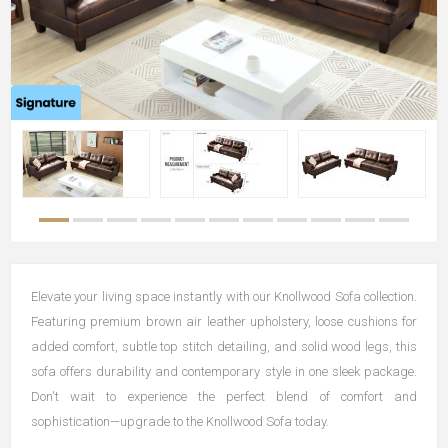
Elevate your living space instantly with our Knollwood Sofa collection.
Featuring premium brown air leather upholstery, loose cushions for
added comfort, subtle top stitch detailing, and solid wood legs, this
sofa offers durability and contemporary style in one sleek package.
Don't wait to experience the perfect blend of comfort and
sophistication—upgrade to the Knollwood Sofa today.