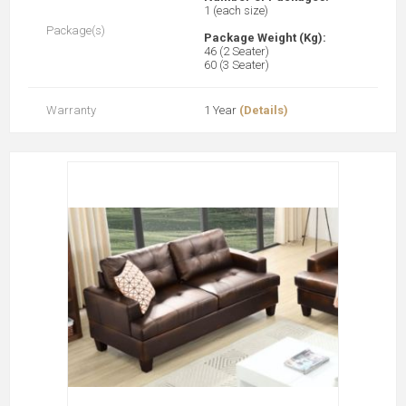
1 (each size)
Package(s)
Package Weight (Kg):
46 (2 Seater)
60 (3 Seater)
Warranty
1 Year
(Details)