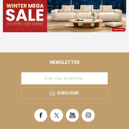
NEWSLETTER
SUBSCRIBE