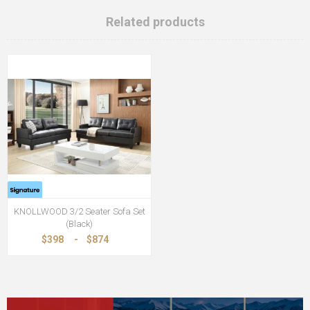
Related products
KNOLLWOOD 3/2 Seater Sofa Set
(Black)
$398
-
$874