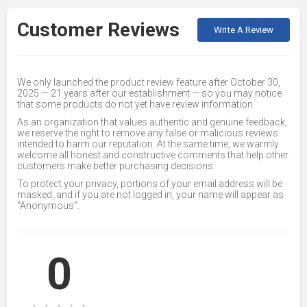
Customer Reviews
Write A Review
We only launched the product review feature after October 30,
2025 — 21 years after our establishment — so you may notice
that some products do not yet have review information.
As an organization that values authentic and genuine feedback,
we reserve the right to remove any false or malicious reviews
intended to harm our reputation. At the same time, we warmly
welcome all honest and constructive comments that help other
customers make better purchasing decisions.
To protect your privacy, portions of your email address will be
masked, and if you are not logged in, your name will appear as
“Anonymous”.
0