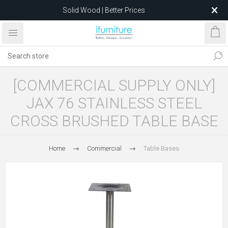
Solid Wood | Better Prices
Feather-Filled Sofas for Less
Relocating to 1680 Dandenong Rd, Oakleigh East VIC 3166
after 5 May 2026.
[COMMERCIAL SUPPLY ONLY]
JAX 76 STAINLESS STEEL
CROSS BRUSHED TABLE BASE
Home
Commercial
Table Bases