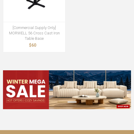
[Commercial Supply Only]
MORWELL 56 Cross Cast Iron
Table Base
$60