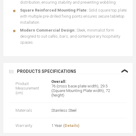
distribution, ensuring stability and preventing wobbling.
Square Reinforced Mounting Plate:
Solid square top plate
with multiple pre-drilled fixing points ensures secure tabletop
installation.
Modern Commercial Design:
Sleek, minimalist form
designed to suit cafés, bars, and contemporary hospitality
spaces.
❮
PRODUCTS SPECIFICATIONS
Overall:
Product
76 (cross base plate width), 29.5
Measurement
(Square Mounting Plate width), 72
(cm)
(height)
Materials
Stainless Steel
Warranty
1 Year
(Details)