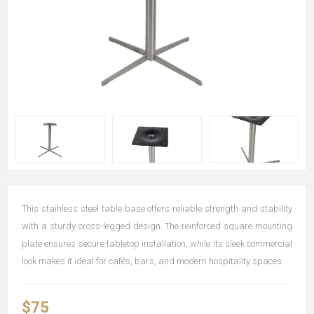
This stainless steel table base offers reliable strength and stability
with a sturdy cross-legged design. The reinforced square mounting
plate ensures secure tabletop installation, while its sleek commercial
look makes it ideal for cafés, bars, and modern hospitality spaces.
$75