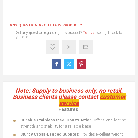
ANY QUESTION ABOUT THIS PRODUCT?
Get any question regarding this product?
Tell us,
we'll get back to
you asap.
Note: Supply to business only, no retail.
Business clients please contact
customer
service
Features:
Durable Stainless Steel Construction
: Offers long-lasting
strength and stability for a reliable base.
Sturdy Cross-Legged Support
: Provides excellent weight