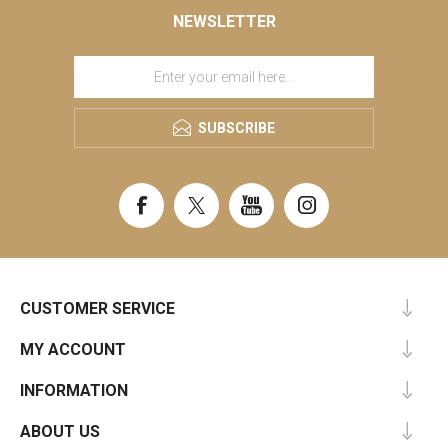
NEWSLETTER
SUBSCRIBE
CUSTOMER SERVICE
MY ACCOUNT
INFORMATION
ABOUT US