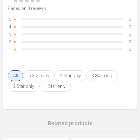
★
★
★
★
★
Based on 0 reviews
5
★
0
4
★
0
3
★
0
2
★
0
1
★
0
All
5 Star only
4 Star only
3 Star only
2 Star only
1 Star only
Related products