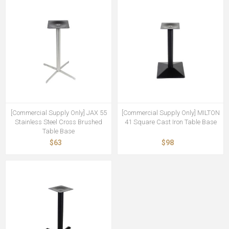
[Commercial Supply Only] JAX 55
[Commercial Supply Only] MILTON
Stainless Steel Cross Brushed
41 Square Cast Iron Table Base
Table Base
$63
$98