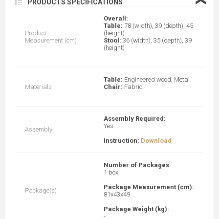
❮
PRODUCTS SPECIFICATIONS
Overall:
Table:
78 (width), 39 (depth), 45
Product
(height)
Measurement (cm)
Stool:
36 (width), 35 (depth), 39
(height)
Table:
Engineered wood, Metal
Materials
Chair:
Fabric
Assembly Required:
Yes
Assembly
Instruction:
Download
Number of Packages:
1 box
Package Measurement (cm):
Package(s)
81x43x49
Package Weight (kg):
-