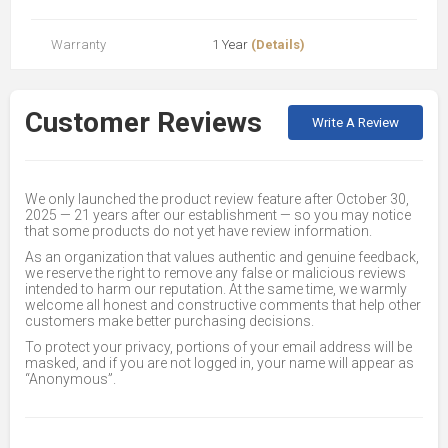
Warranty
1 Year
(Details)
Customer Reviews
Write A Review
We only launched the product review feature after October 30,
2025 — 21 years after our establishment — so you may notice
that some products do not yet have review information.
As an organization that values authentic and genuine feedback,
we reserve the right to remove any false or malicious reviews
intended to harm our reputation. At the same time, we warmly
welcome all honest and constructive comments that help other
customers make better purchasing decisions.
To protect your privacy, portions of your email address will be
masked, and if you are not logged in, your name will appear as
“Anonymous”.