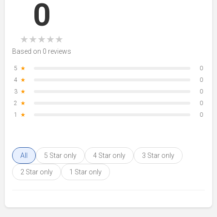
0
★
★
★
★
★
Based on 0 reviews
5
★
0
4
★
0
3
★
0
2
★
0
1
★
0
All
5 Star only
4 Star only
3 Star only
2 Star only
1 Star only