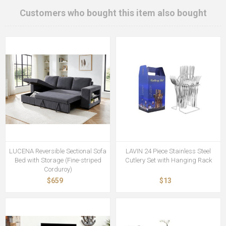
Customers who bought this item also bought
LUCENA Reversible Sectional Sofa
LAVIN 24 Piece Stainless Steel
Bed with Storage (Fine-striped
Cutlery Set with Hanging Rack
Corduroy)
$659
$13