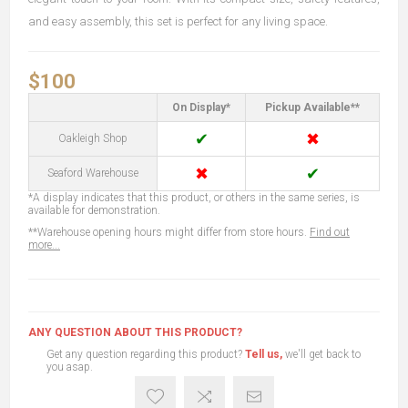
and easy assembly, this set is perfect for any living space.
$100
On Display*
Pickup Available**
✔
✖
Oakleigh Shop
✖
✔
Seaford Warehouse
*A display indicates that this product, or others in the same series, is
available for demonstration.
**Warehouse opening hours might differ from store hours.
Find out
more...
ANY QUESTION ABOUT THIS PRODUCT?
Get any question regarding this product?
Tell us,
we'll get back to
you asap.