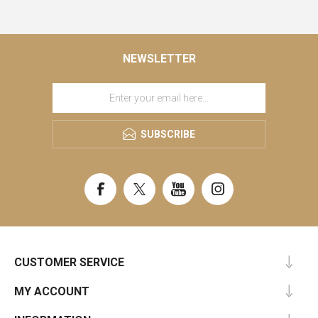
NEWSLETTER
SUBSCRIBE
CUSTOMER SERVICE
MY ACCOUNT