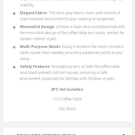
stability.
Elegant Fabric
: The dark grey fabric stools add a touch of
sophistication and comfort to your seating arrangement.
Minimalist Design
: Achieve a clean and uncluttered look with
the minimalist design of the coffee table and stools, perfect for
modern interior styles.
Multi-Purpose Stools
: Easily transform the stools into extra
table space when needed, providing added versatility to your
setup.
Safety Features
: Rounded corners on both the coffee table
and stools prevent collision injuries, ensuring a safe
environment, especially for families with children or pets.
3PC Set includes:
(1x) Coffee Table
(2x) Stools