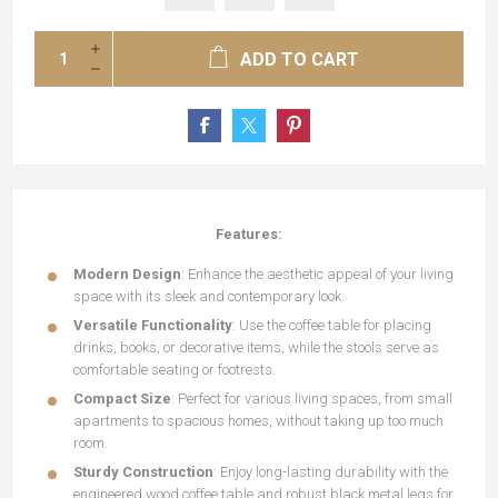
ADD TO CART
Features:
Modern Design
: Enhance the aesthetic appeal of your living
space with its sleek and contemporary look.
Versatile Functionality
: Use the coffee table for placing
drinks, books, or decorative items, while the stools serve as
comfortable seating or footrests.
Compact Size
: Perfect for various living spaces, from small
apartments to spacious homes, without taking up too much
room.
Sturdy Construction
: Enjoy long-lasting durability with the
engineered wood coffee table and robust black metal legs for