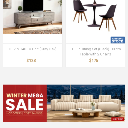
DEVIN 148 TV Unit (Grey Oak)
TULIP Dining Set (Black) - 80cm
Table with 2 Chairs
$128
$175