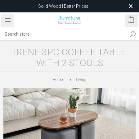
Solid Wood | Better Prices
Feather-Filled Sofas for Less
Relocating to 1680 Dandenong Rd, Oakleigh East VIC 3166
after 5 May 2026.
IRENE 3PC COFFEE TABLE
WITH 2 STOOLS
Home
Living