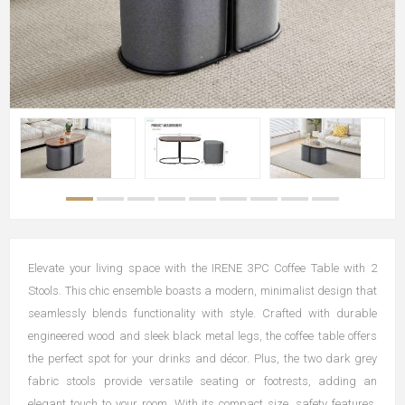
Elevate your living space with the IRENE 3PC Coffee Table with 2
Stools. This chic ensemble boasts a modern, minimalist design that
seamlessly blends functionality with style. Crafted with durable
engineered wood and sleek black metal legs, the coffee table offers
the perfect spot for your drinks and décor. Plus, the two dark grey
fabric stools provide versatile seating or footrests, adding an
elegant touch to your room. With its compact size, safety features,