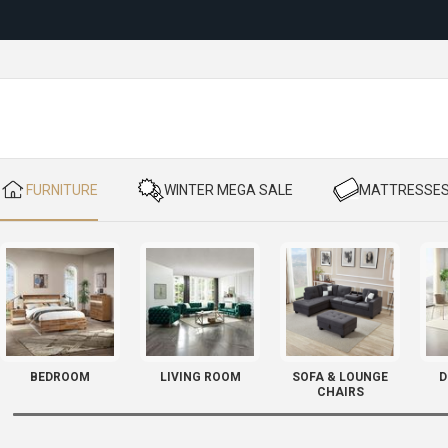
Reloc
​ FURNITURE
​ WINTER MEGA SALE
​ MATTRESSE
BEDROOM
LIVING ROOM
SOFA & LOUNGE
D
CHAIRS