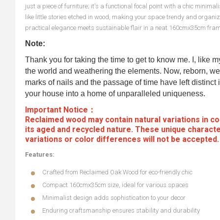
just a piece of furniture; it's a functional focal point with a chic mini
like little stories etched in wood, making your space trendy and org
practical elegance meets sustainable flair in a neat 160cmx35cm fram
Note:
Thank you for taking the time to get to know me. I, like 
the world and weathering the elements. Now, reborn, we 
marks of nails and the passage of time have left distinct i
your house into a home of unparalleled uniqueness.
Important Notice：
Reclaimed wood may contain natural variations in col
its aged and recycled nature. These unique characte
variations or color differences will not be accepted
Features:
Crafted from Reclaimed Oak Wood for eco-friendly chic
Compact 160cmx35cm size, ideal for various spaces
Minimalist design adds sophistication to your decor
Enduring craftsmanship ensures stability and durability