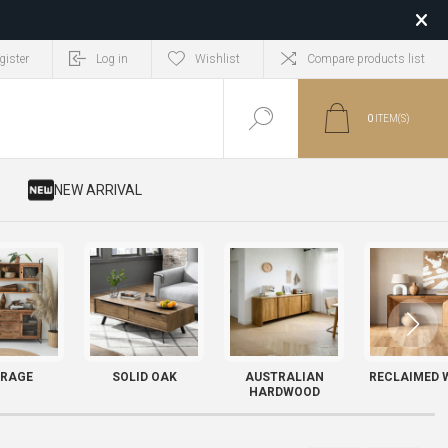
gister
Log in
Wishlist
Compare products list
0
ITEM(S)
​ NEW ARRIVAL
RAGE
SOLID OAK
AUSTRALIAN
RECLAIMED 
HARDWOOD