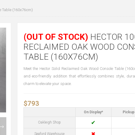
 Table (160x76cm)
(OUT OF STOCK)
HECTOR 10
RECLAIMED OAK WOOD CON
TABLE (160X76CM)
Meet the Hector Solid Reclaimed Oak Wood Console Table (160
and eco-friendly addition that effortlessly combines style, dura
charm to elevate your space.
$793
On Display*
Pickup 
✔
Oakleigh Shop
✖
Seaford Warehouse