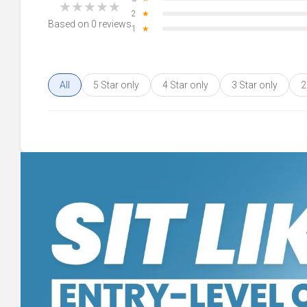
★
★
★
★
★
2
★
Based on 0 reviews
1
★
All
5 Star only
4 Star only
3 Star only
2