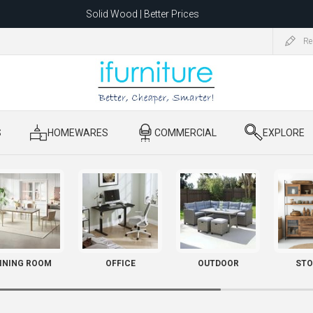
Solid Wood | Better Prices
Feather-Filled Sofas for Less
Re
ating to 1680 Dandenong Rd, Oakleigh East VIC 3166 after 5 May 2026.
S
​ HOMEWARES
​ COMMERCIAL
​ EXPLORE
INING ROOM
OFFICE
OUTDOOR
STO