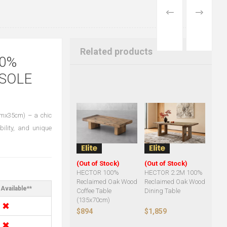
PREVIOUS
NEXT
PRODUCT
PRODUCT
Related products
0%
SOLE
cmx35cm) – a chic
bility, and unique
(Out of Stock)
(Out of Stock)
HECTOR 100%
HECTOR 2.2M 100%
Reclaimed Oak Wood
Reclaimed Oak Wood
Available**
Coffee Table
Dining Table
(135x70cm)
✖
$894
$1,859
✖