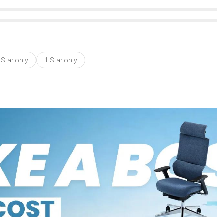
 Star only
1 Star only