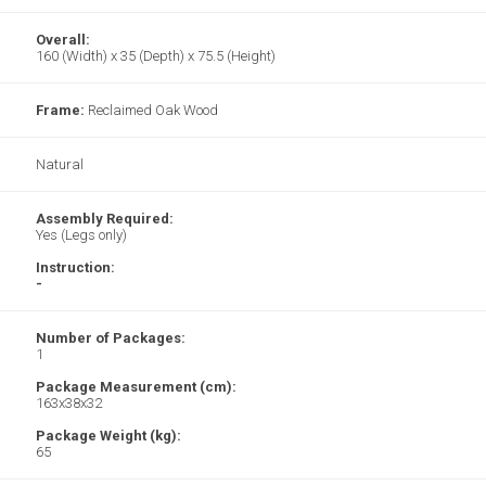
Overall:
160 (Width) x 35 (Depth) x 75.5 (Height)
Frame:
Reclaimed Oak Wood
Natural
Assembly Required:
Yes (Legs only)
Instruction:
-
Number of Packages:
1
Package Measurement (cm):
163x38x32
Package Weight (kg):
65