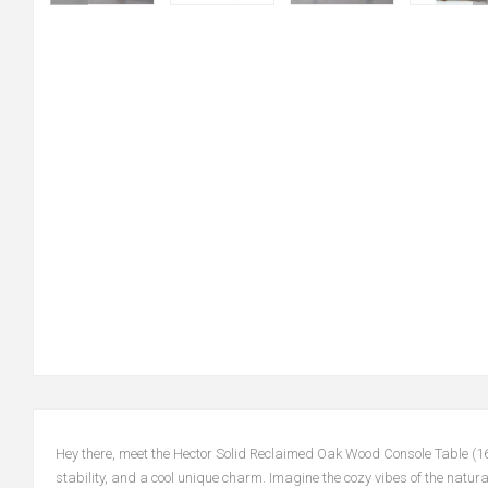
Hey there, meet the Hector Solid Reclaimed Oak Wood Console Table (16
stability, and a cool unique charm. Imagine the cozy vibes of the natural