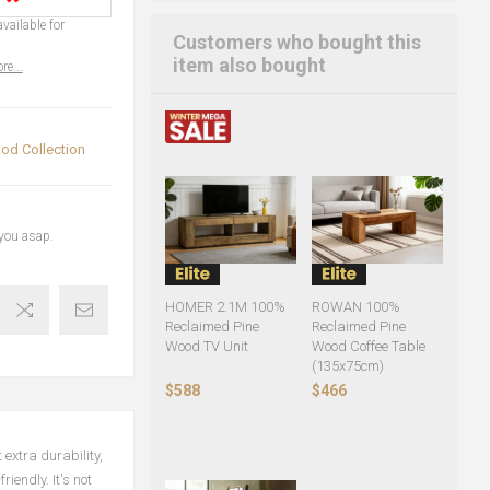
vailable for
Customers who bought this
item also bought
re...
od Collection
 you asap.
HOMER 2.1M 100%
ROWAN 100%
Reclaimed Pine
Reclaimed Pine
Wood TV Unit
Wood Coffee Table
(135x75cm)
$588
$466
extra durability,
iendly. It's not