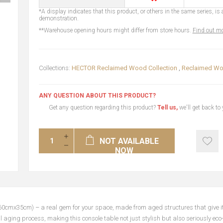
*A display indicates that this product, or others in the same series, is a
demonstration.
**Warehouse opening hours might differ from store hours.
Find out mo
Collections:
HECTOR Reclaimed Wood Collection
,
Reclaimed Wo
ANY QUESTION ABOUT THIS PRODUCT?
Get any question regarding this product?
Tell us,
we'll get back to
NOT AVAILABLE
NOW
0cmx35cm) – a real gem for your space, made from aged structures that give it 
 aging process, making this console table not just stylish but also seriously eco-fr