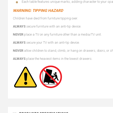
Each table features unique marks, adding character to your sp
WARNING: TIPPING HAZARD
Children have died from furniture tipping over.
ALWAYS
secure furniture with an anti-tip device.
NEVER
place a TV on any furniture other than a media/TV unit.
ALWAYS
secure your TV with an anti-tip device.
NEVER
allow children to stand, climb, or hang on drawers, doors, or s
ALWAYS
place the heaviest items in the lowest drawers.