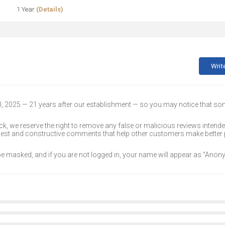
1 Year
(Details)
Writ
30, 2025 — 21 years after our establishment — so you may notice that s
k, we reserve the right to remove any false or malicious reviews intend
onest and constructive comments that help other customers make better
 be masked, and if you are not logged in, your name will appear as “Ano