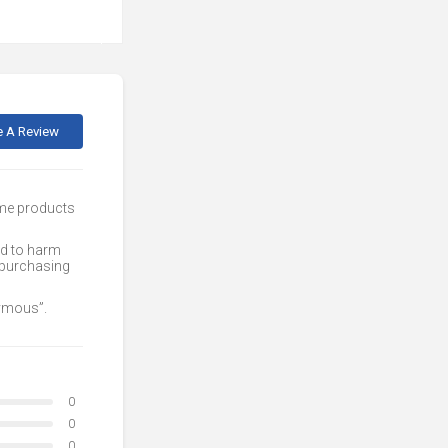
e A Review
ome products
ed to harm
 purchasing
nymous”.
0
0
0