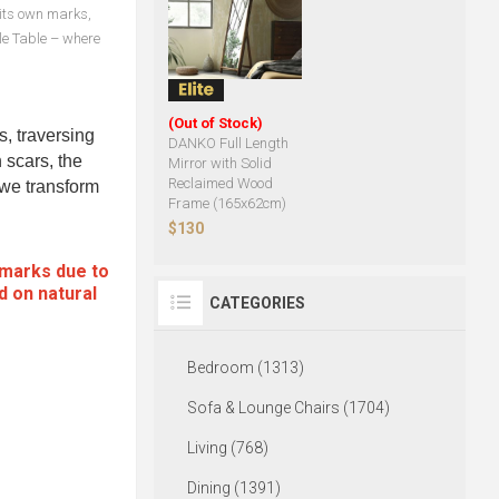
s its own marks,
le Table – where
(Out of Stock)
s, traversing
DANKO Full Length
 scars, the
Mirror with Solid
Reclaimed Wood
, we transform
Frame (165x62cm)
$130
 marks due to
d on natural
CATEGORIES
Bedroom (1313)
Sofa & Lounge Chairs (1704)
Living (768)
Dining (1391)