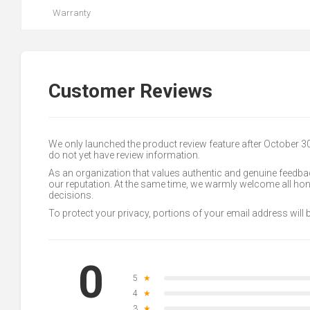
Warranty
Customer Reviews
We only launched the product review feature after October 
do not yet have review information.
As an organization that values authentic and genuine feedbac
our reputation. At the same time, we warmly welcome all h
decisions.
To protect your privacy, portions of your email address will
0
5
★
4
★
3
★