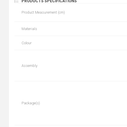
PRODUCTS SPECIFICATIONS
Product Measurement (cm)
Materials
Colour
Assembly
Package(s)