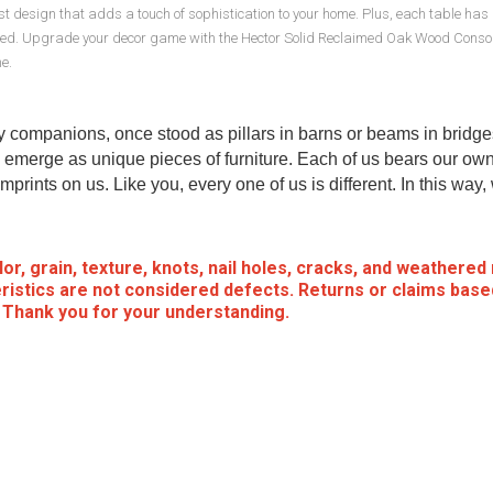
malist design that adds a touch of sophistication to your home. Plus, each table ha
anized. Upgrade your decor game with the Hector Solid Reclaimed Oak Wood Conso
e.
my companions, once stood as pillars in barns or beams in bridge
emerge as unique pieces of furniture. Each of us bears our own
mprints on us. Like you, every one of us is different. In this way
or, grain, texture, knots, nail holes, cracks, and weathered
ristics are not considered defects. Returns or claims base
. Thank you for your understanding.