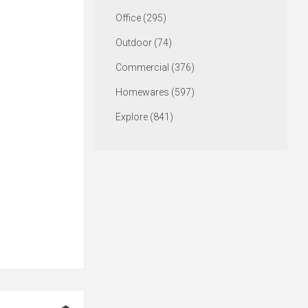
Office (295)
Outdoor (74)
Commercial (376)
Homewares (597)
Explore (841)