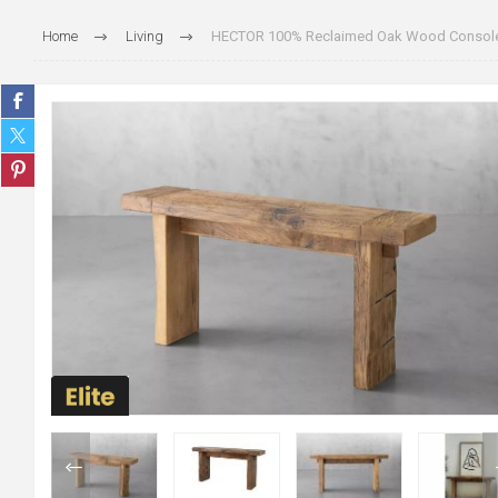
Home
Living
HECTOR 100% Reclaimed Oak Wood Console