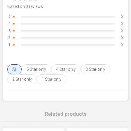
Based on 0 reviews
5
★
0
4
★
0
3
★
0
2
★
0
1
★
0
All
5 Star only
4 Star only
3 Star only
2 Star only
1 Star only
Related products