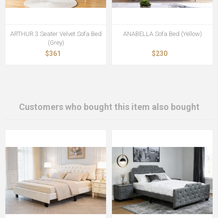
ARTHUR 3 Seater Velvet Sofa Bed
ANABELLA Sofa Bed (Yellow)
(Grey)
$361
$230
Customers who bought this item also bought