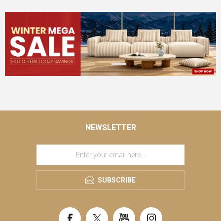
NEWSLETTER
SUBSCRIBE