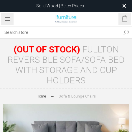
Solid Wood | Better Prices
Feather-Filled Sofas for Less
Relocating to 1680 Dandenong Rd, Oakleigh East VIC 3166
after 5 May 2026.
(OUT OF STOCK)
FULLTON
REVERSIBLE SOFA/SOFA BED
WITH STORAGE AND CUP
HOLDERS
Home
Sofa & Lounge Chairs