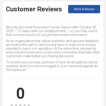
Customer Reviews
Write A Review
We only launched the product review feature after October 30,
2025 — 21 years after our establishment — so you may notice
that some products do not yet have review information.
As an organization that values authentic and genuine feedback,
we reserve the right to remove any false or malicious reviews
intended to harm our reputation. At the same time, we warmly
welcome all honest and constructive comments that help other
customers make better purchasing decisions.
To protect your privacy, portions of your email address will be
masked, and if you are not logged in, your name will appear as
“Anonymous”.
0
★
★
★
★
★