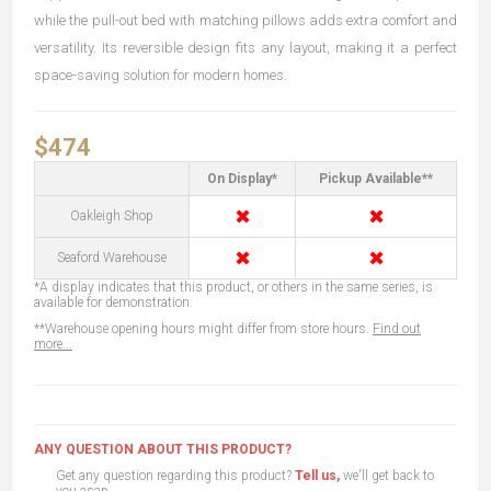
while the pull-out bed with matching pillows adds extra comfort and
versatility. Its reversible design fits any layout, making it a perfect
space-saving solution for modern homes.
$474
On Display*
Pickup Available**
✖
✖
Oakleigh Shop
✖
✖
Seaford Warehouse
*A display indicates that this product, or others in the same series, is
available for demonstration.
**Warehouse opening hours might differ from store hours.
Find out
more...
ANY QUESTION ABOUT THIS PRODUCT?
Get any question regarding this product?
Tell us,
we'll get back to