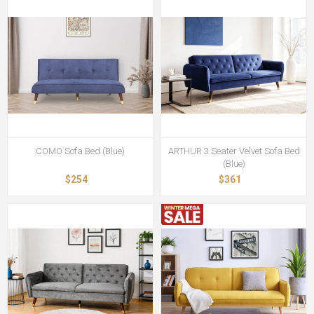
COMO Sofa Bed (Blue)
ARTHUR 3 Seater Velvet Sofa Bed
(Blue)
$254
$361