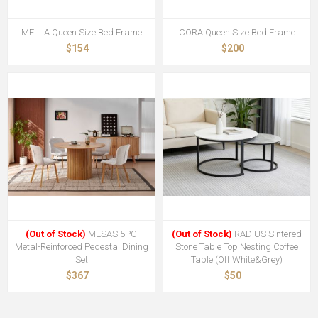
MELLA Queen Size Bed Frame
CORA Queen Size Bed Frame
$154
$200
(Out of Stock)
MESAS 5PC
(Out of Stock)
RADIUS Sintered
Metal-Reinforced Pedestal Dining
Stone Table Top Nesting Coffee
Set
Table (Off White&Grey)
$367
$50