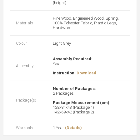
(height)
Pine Wood, Engineered Wood, Spring,
Materials
100% Polyester Fabric, Plastic Legs,
Hardware
Colour
Light Grey
Assembly Required:
Yes
Assembly
Instruction:
Download
Number of Packages:
2 Packages
Package(s)
Package Measurement (cm):
128x81x43 (Package 1)
142x69x42 (Package 2)
Warranty
1 Year
(Details)