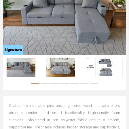
Crafted from durable pine and engineered wood, this sofa offers
strength, comfort, and smart functionality. High-density foam
cushions upholstered in soft polyester fabric ensure a smooth,
supportive feel. The chaise includes hidden storage and cup holders,