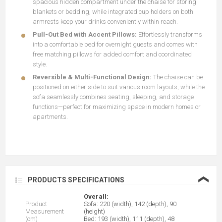
spacious hidden compartment under the chaise for storing
blankets or bedding, while integrated cup holders on both
armrests keep your drinks conveniently within reach.
Pull-Out Bed with Accent Pillows:
Effortlessly transforms
into a comfortable bed for overnight guests and comes with
free matching pillows for added comfort and coordinated
style.
Reversible & Multi-Functional Design:
The chaise can be
positioned on either side to suit various room layouts, while the
sofa seamlessly combines seating, sleeping, and storage
functions—perfect for maximizing space in modern homes or
apartments.
❮
PRODUCTS SPECIFICATIONS
Overall:
Product
Sofa: 220 (width), 142 (depth), 90
Measurement
(height)
(cm)
Bed: 193 (width), 111 (depth), 48