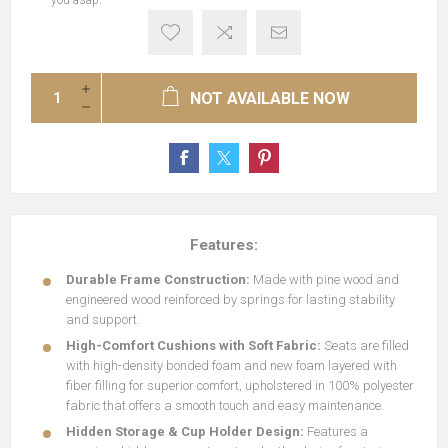
you asap.
NOT AVAILABLE NOW
Features:
Durable Frame Construction:
Made with pine wood and
engineered wood reinforced by springs for lasting stability
and support.
High-Comfort Cushions with Soft Fabric:
Seats are filled
with high-density bonded foam and new foam layered with
fiber filling for superior comfort, upholstered in 100% polyester
fabric that offers a smooth touch and easy maintenance.
Hidden Storage & Cup Holder Design:
Features a