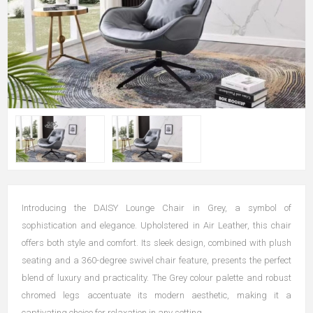
Introducing the DAISY Lounge Chair in Grey, a symbol of
sophistication and elegance. Upholstered in Air Leather, this chair
offers both style and comfort. Its sleek design, combined with plush
seating and a 360-degree swivel chair feature, presents the perfect
blend of luxury and practicality. The Grey colour palette and robust
chromed legs accentuate its modern aesthetic, making it a
captivating choice for relaxation in any setting.