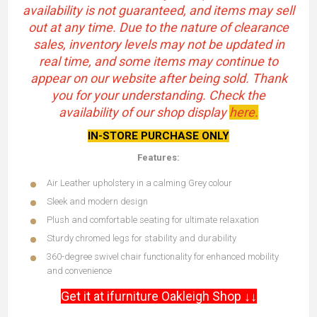
availability is not guaranteed, and items may sell
out at any time. Due to the nature of clearance
sales, inventory levels may not be updated in
real time, and some items may continue to
appear on our website after being sold. Thank
you for your understanding. Check the
availability of our shop display
here.
IN-STORE PURCHASE ONLY
Features:
Air Leather upholstery in a calming Grey colour
Sleek and modern design
Plush and comfortable seating for ultimate relaxation
Sturdy chromed legs for stability and durability
360-degree swivel chair functionality for enhanced mobility
and convenience
Get it at ifurniture Oakleigh Shop ↓↓