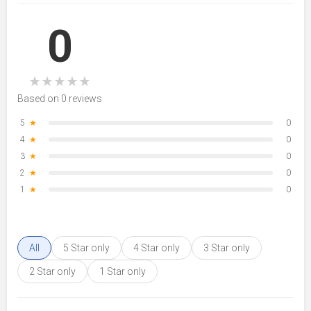
0
★
★
★
★
★
Based on 0 reviews
5
★
0
4
★
0
3
★
0
2
★
0
1
★
0
All
5 Star only
4 Star only
3 Star only
2 Star only
1 Star only