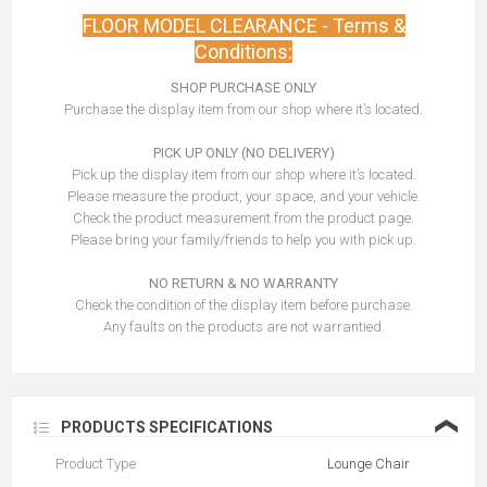
FLOOR MODEL CLEARANCE - Terms &
Conditions:
SHOP PURCHASE ONLY
Purchase the display item from our shop where it’s located.
PICK UP ONLY (NO DELIVERY)
Pick up the display item from our shop where it’s located.
Please measure the product, your space, and your vehicle.
Check the product measurement from the product page.
Please bring your family/friends to help you with pick up.
NO RETURN & NO WARRANTY
Check the condition of the display item before purchase.
Any faults on the products are not warrantied.
❮
PRODUCTS SPECIFICATIONS
Product Type
Lounge Chair