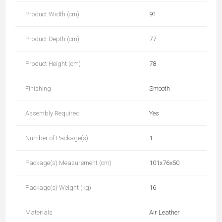
Product Width (cm)
91
Product Depth (cm)
77
Product Height (cm)
78
Finishing
Smooth
Assembly Required
Yes
Number of Package(s)
1
Package(s) Measurement (cm)
101x76x50
Package(s) Weight (kg)
16
Materials
Air Leather