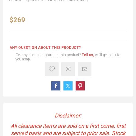
$269
ANY QUESTION ABOUT THIS PRODUCT?
Get any question regarding this product?
Tell us,
we'll get back to
you asap.
Disclaimer:
All clearance items are sold on a first come, first
served basis and are subject to prior sale. Stock