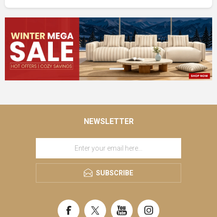
NEWSLETTER
SUBSCRIBE