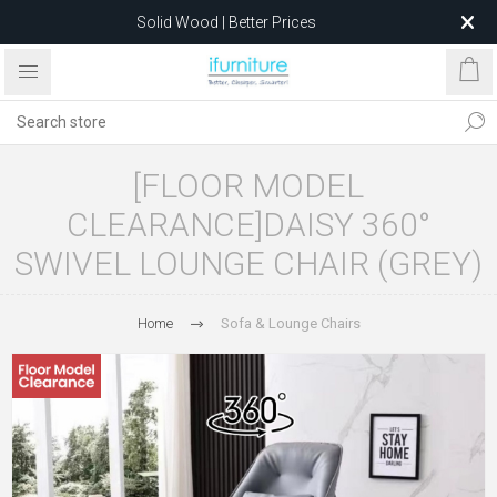
Solid Wood | Better Prices
Feather-Filled Sofas for Less
Relocating to 1680 Dandenong Rd, Oakleigh East VIC 3166
after 5 May 2026.
[FLOOR MODEL
CLEARANCE]DAISY 360°
SWIVEL LOUNGE CHAIR (GREY)
Home
Sofa & Lounge Chairs