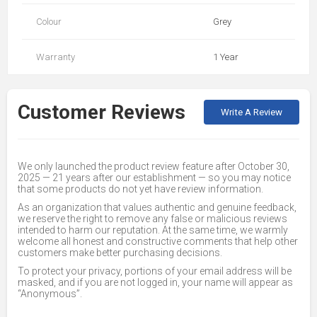
Colour
Grey
Warranty
1 Year
Customer Reviews
Write A Review
We only launched the product review feature after October 30,
2025 — 21 years after our establishment — so you may notice
that some products do not yet have review information.
As an organization that values authentic and genuine feedback,
we reserve the right to remove any false or malicious reviews
intended to harm our reputation. At the same time, we warmly
welcome all honest and constructive comments that help other
customers make better purchasing decisions.
To protect your privacy, portions of your email address will be
masked, and if you are not logged in, your name will appear as
“Anonymous”.