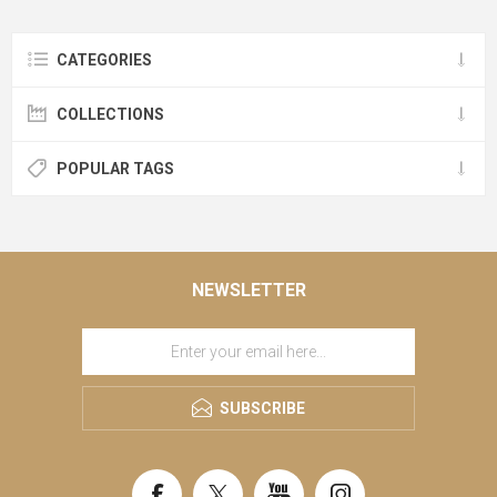
CATEGORIES
COLLECTIONS
POPULAR TAGS
NEWSLETTER
SUBSCRIBE