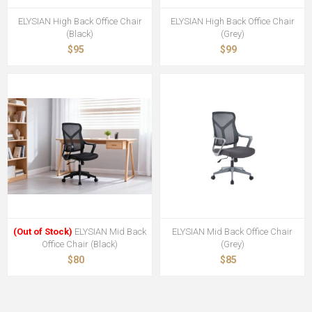
ELYSIAN High Back Office Chair
ELYSIAN High Back Office Chair
(Black)
(Grey)
$95
$99
(Out of Stock)
ELYSIAN Mid Back
ELYSIAN Mid Back Office Chair
Office Chair (Black)
(Grey)
$80
$85