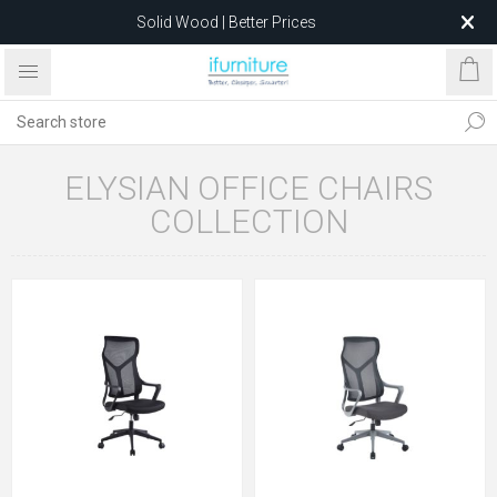
Solid Wood | Better Prices
Feather-Filled Sofas for Less
Relocating to 1680 Dandenong Rd, Oakleigh East VIC 3166
after 5 May 2026.
ELYSIAN OFFICE CHAIRS
COLLECTION