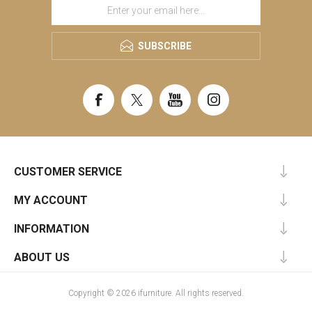
SUBSCRIBE
CUSTOMER SERVICE
MY ACCOUNT
INFORMATION
ABOUT US
Copyright © 2026 ifurniture. All rights reserved.