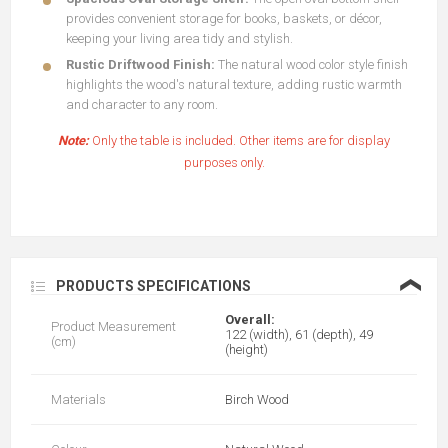
provides convenient storage for books, baskets, or décor,
keeping your living area tidy and stylish.
Rustic Driftwood Finish:
The natural wood color style finish
highlights the wood's natural texture, adding rustic warmth
and character to any room.
Note:
Only the table is included. Other items are for display
purposes only.
❮
PRODUCTS SPECIFICATIONS
Overall:
Product Measurement
122 (width), 61 (depth), 49
(cm)
(height)
Materials
Birch Wood