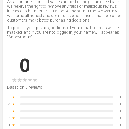
As an organization that values authentic and genuine feedback,
we reserve the right to remove any false or malicious reviews
intended to harm our reputation. At the same time, we warmly
welcome all honest and constructive comments that help other
customers make better purchasing decisions.
To protect your privacy, portions of your email address will be
masked, and if you are not logged in, your name will appear as
“Anonymous”.
0
★
★
★
★
★
Based on 0 reviews
5
★
0
4
★
0
3
★
0
2
★
0
1
★
0