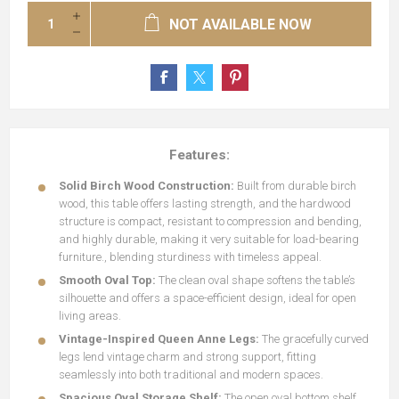
NOT AVAILABLE NOW
Features:
Solid Birch Wood Construction:
Built from durable birch
wood, this table offers lasting strength, and the hardwood
structure is compact, resistant to compression and bending,
and highly durable, making it very suitable for load-bearing
furniture., blending sturdiness with timeless appeal.
Smooth Oval Top:
The clean oval shape softens the table’s
silhouette and offers a space-efficient design, ideal for open
living areas.
Vintage-Inspired Queen Anne Legs:
The gracefully curved
legs lend vintage charm and strong support, fitting
seamlessly into both traditional and modern spaces.
Spacious Oval Storage Shelf:
The open oval bottom shelf