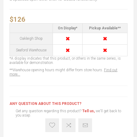
$126
On Display*
Pickup Available**
✖
✖
Oakleigh Shop
✖
✖
Seaford Warehouse
*A display indicates that this product, or others in the same series, is
available for demonstration.
**Warehouse opening hours might differ from store hours.
Find out
more...
ANY QUESTION ABOUT THIS PRODUCT?
Get any question regarding this product?
Tell us,
we'll get back to
you asap.