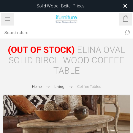
Solid Wood | Better Prices
Feather-Filled Sofas for Less
Relocating to 1680 Dandenong Rd, Oakleigh East VIC 3166
after 5 May 2026.
(OUT OF STOCK)
ELINA OVAL
SOLID BIRCH WOOD COFFEE
TABLE
Home
Living
Coffee Tables