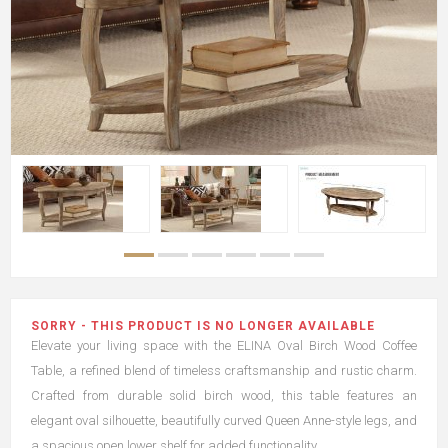
SORRY - THIS PRODUCT IS NO LONGER AVAILABLE
Elevate your living space with the ELINA Oval Birch Wood Coffee
Table, a refined blend of timeless craftsmanship and rustic charm.
Crafted from durable solid birch wood, this table features an
elegant oval silhouette, beautifully curved Queen Anne-style legs, and
a spacious open lower shelf for added functionality.