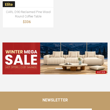
CARL D90 Reclaimed Pine Wood
Round Coffee Table
$336
NEWSLETTER