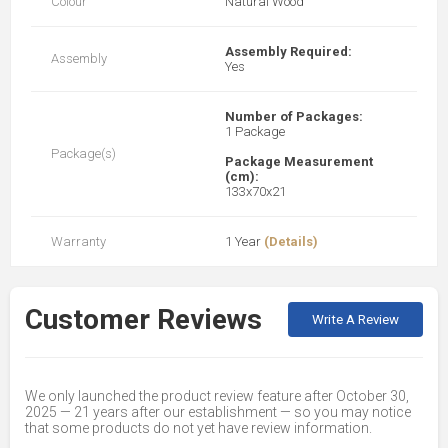
Colour
Natural Wood
Assembly Required:
Assembly
Yes
Number of Packages:
1 Package
Package(s)
Package Measurement
(cm):
133x70x21
Warranty
1 Year
(Details)
Customer Reviews
Write A Review
We only launched the product review feature after October 30,
2025 — 21 years after our establishment — so you may notice
that some products do not yet have review information.