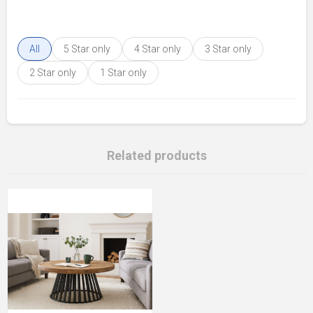
All
5 Star only
4 Star only
3 Star only
2 Star only
1 Star only
Related products